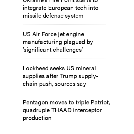
integrate European tech into
missile defense system
US Air Force jet engine
manufacturing plagued by
‘significant challenges’
Lockheed seeks US mineral
supplies after Trump supply-
chain push, sources say
Pentagon moves to triple Patriot,
quadruple THAAD interceptor
production