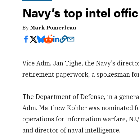
Navy’s top intel offic
By
Mark Pomerleau
Vice Adm. Jan Tighe, the Navy’s director
retirement paperwork, a spokesman for
The Department of Defense, in a genera
Adm. Matthew Kohler was nominated for 
operations for information warfare, N2/N
and director of naval intelligence.