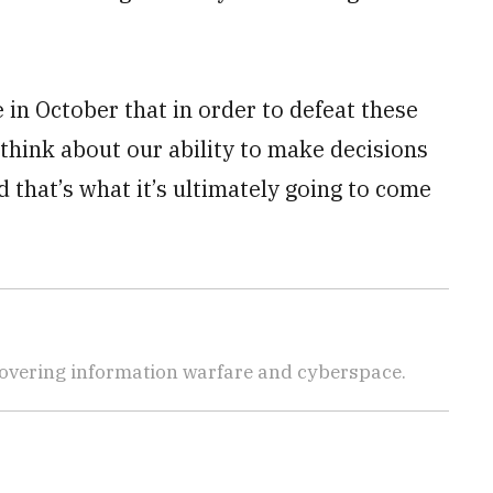
 in October that in order to defeat these
think about our ability to make decisions
 that’s what it’s ultimately going to come
covering information warfare and cyberspace.