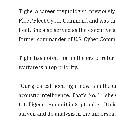
Tighe, a career cryptologist, previous
Fleet/Fleet Cyber Command and was th
fleet. She also served as the executive 
former commander of U.S. Cyber Comm
Tighe has noted that in the era of retu
warfare is a top priority.
“Our greatest need right now is in the 
acoustic intelligence. That’s No. 1,” she
Intelligence Summit in September. “Uni
surveil and do analysis in the undersea