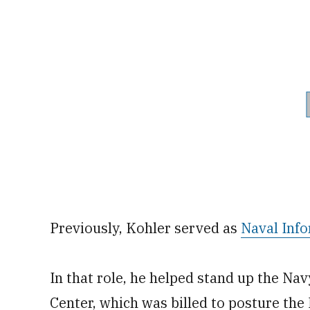
Previously, Kohler served as
Naval Inf
In that role, he helped stand up the N
Center, which was billed to posture the