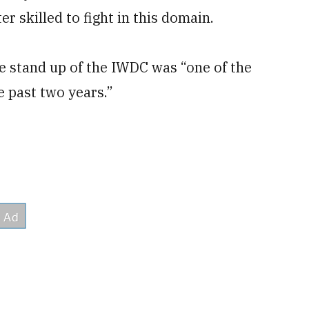
r skilled to fight in this domain.
e stand up of the IWDC was “one of the
e past two years.”