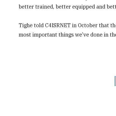
better trained, better equipped and bette
Tighe told C4ISRNET in October that th
most important things we’ve done in th