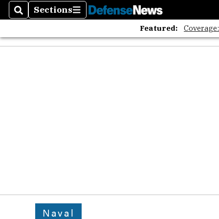
Sections
Search
Sections
Featured:
Coverage
Naval