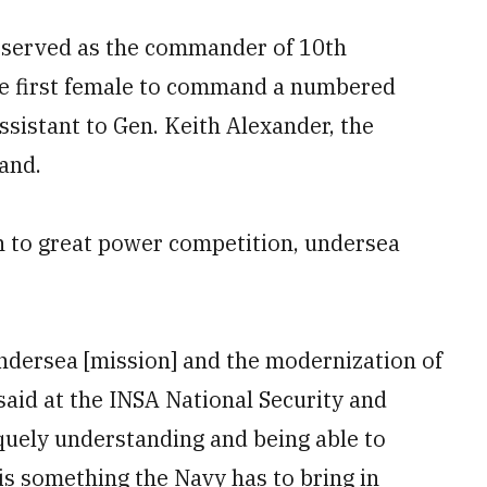
ly served as the commander of 10th
e first female to command a numbered
assistant to Gen. Keith Alexander, the
and.
rn to great power competition, undersea
undersea [mission] and the modernization of
 said at the INSA National Security and
quely understanding and being able to
 is something the Navy has to bring in