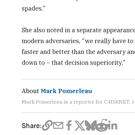
spades.”
She also noted in a separate appearance
modern adversaries, “we really have to 
faster and better than the adversary and
down to – that decision superiority.”
About
Mark Pomerleau
Mark Pomerleau is a reporter for C4ISRNET, 
Share: