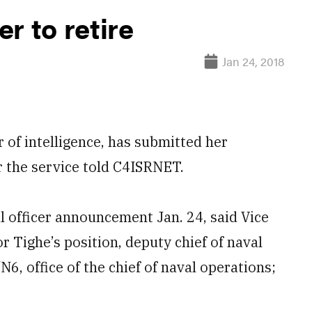
er to retire
Jan 24, 2018
 of intelligence, has submitted her
 the service told C4ISRNET.
l officer announcement Jan. 24, said Vice
Tighe’s position, deputy chief of naval
6, office of the chief of naval operations;