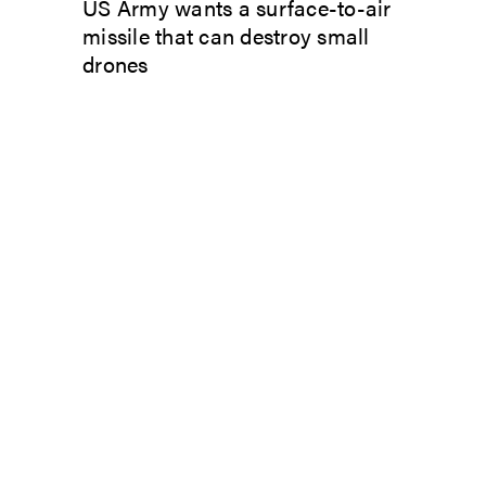
US Army wants a surface-to-air
missile that can destroy small
drones