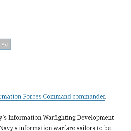
ormation Forces Command commander
.
avy’s Information Warfighting Development
 Navy’s information warfare sailors to be