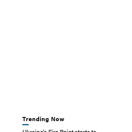
Trending Now
Ukraine’s Fire Point starts to