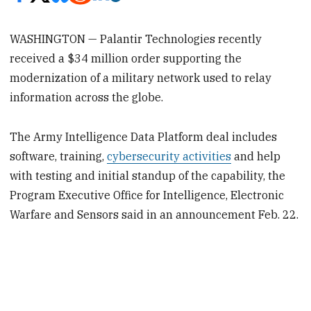
WASHINGTON — Palantir Technologies recently
received a $34 million order supporting the
modernization of a military network used to relay
information across the globe.
The Army Intelligence Data Platform deal includes
software, training,
cybersecurity activities
and help
with testing and initial standup of the capability, the
Program Executive Office for Intelligence, Electronic
Warfare and Sensors said in an announcement Feb. 22.