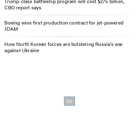
Trump-class battleship program will cost $275 billion,
CBO report says
Boeing wins first production contract for jet-powered
JDAM
How North Korean forces are bolstering Russia’s war
against Ukraine