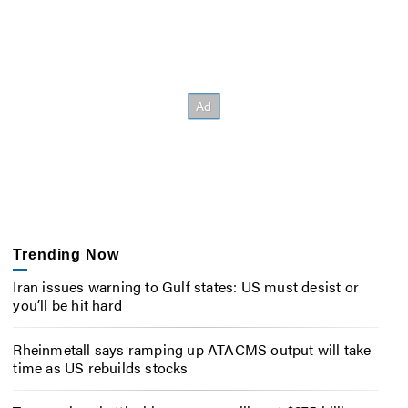
Trending Now
Iran issues warning to Gulf states: US must desist or
you’ll be hit hard
Rheinmetall says ramping up ATACMS output will take
time as US rebuilds stocks