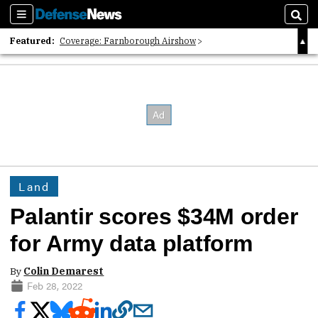
Sections
Sear
Featured:
Coverage: Farnborough Airshow
2026 Strategic Architects List
40 Years of Defense News
Land
Palantir scores $34M order
for Army data platform
By
Colin Demarest
Feb 28, 2022