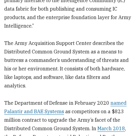
primary interface to the Intelligence Community (IC)
data fabric for both publishing and consuming IC
products, and the enterprise foundation layer for Army
Intelligence.”
The Army Acquisition Support Center describes the
Distributed Common Ground System as a means to
buttress a commander’s understanding of threats and
his or her environment. It consists of both hardware,
like laptops, and software, like data filters and
analytics.
The Department of Defense in February 2020
named
Palantir and BAE Systems
as competitors on a $823
million contract to upgrade the Army’s facet of the
Distributed Common Ground System. In
March 2018
,