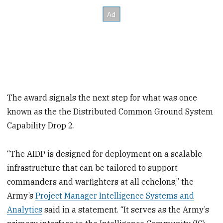
The award signals the next step for what was once
known as the the Distributed Common Ground System
Capability Drop 2.
“The AIDP is designed for deployment on a scalable
infrastructure that can be tailored to support
commanders and warfighters at all echelons,” the
Army’s
Project Manager Intelligence Systems and
Analytics
said in a statement. “It serves as the Army’s