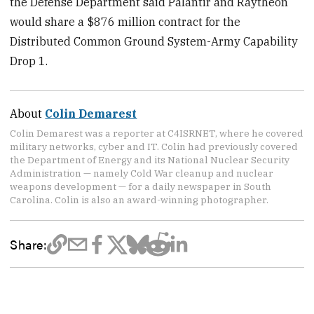
the Defense Department said Palantir and Raytheon
would share a $876 million contract for the
Distributed Common Ground System-Army Capability
Drop 1.
About
Colin Demarest
Colin Demarest was a reporter at C4ISRNET, where he covered
military networks, cyber and IT. Colin had previously covered
the Department of Energy and its National Nuclear Security
Administration — namely Cold War cleanup and nuclear
weapons development — for a daily newspaper in South
Carolina. Colin is also an award-winning photographer.
Share: