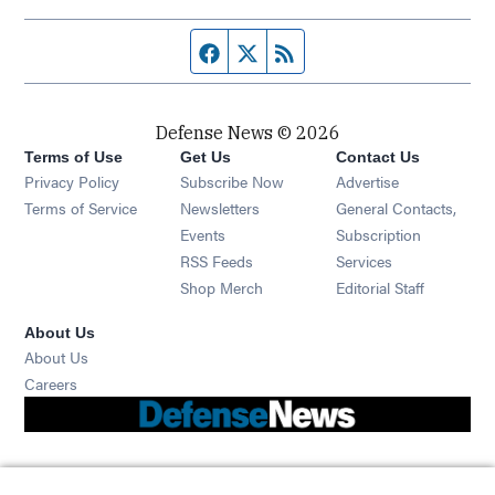
Facebook page
Twitter feed
RSS feed
Defense News © 2026
Terms of Use
Get Us
Contact Us
Privacy Policy
Subscribe Now
Advertise
Opens in new window
Terms of Service
Newsletters
General Contacts,
Opens in new window
Events
Subscription
Opens in new window
RSS Feeds
Services
Opens in new window
Shop Merch
Editorial Staff
About Us
About Us
Opens in new window
Careers