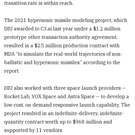
transition rate is within reach.
The 2021 hypersonic missile modeling project, which
DIU awarded to C3.ai last year under a $1.2 million
prototype other transaction authority agreement,
resulted in a $2.5 million production contract with
MDA “to simulate the real-world trajectories of non-
ballistic and hypersonic missiles,” according to the
report.
DIU also worked with three space launch providers —
Rocket Lab, VOX Space and Astra Space — to develop a
low-cost, on-demand responsive launch capability. The
project resulted in an indefinite-delivery, indefinite-
quantity contract worth up to $968 million and
supported by 11 vendors.