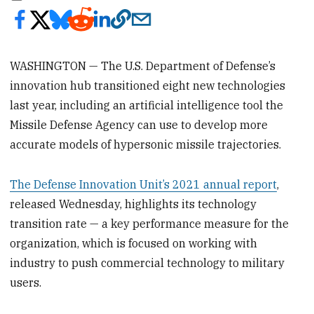
WASHINGTON — The U.S. Department of Defense’s
innovation hub transitioned eight new technologies
last year, including an artificial intelligence tool the
Missile Defense Agency can use to develop more
accurate models of hypersonic missile trajectories.
The Defense Innovation Unit’s 2021 annual report
,
released Wednesday, highlights its technology
transition rate — a key performance measure for the
organization, which is focused on working with
industry to push commercial technology to military
users.