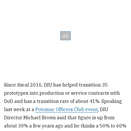
Since fiscal 2016, DIU has helped transition 35
prototypes into production or service contracts with
DoD and has a transition rate of about 41%. Speaking
last week at a
Potomac Officers Club event
, DIU
Director Michael Brown said that figure is up from
about 30% a few years ago and he thinks a 50% to 60%