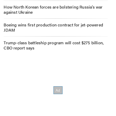
How North Korean forces are bolstering Russia’s war
against Ukraine
Boeing wins first production contract for jet-powered
JDAM
Trump-class battleship program will cost $275 billion,
CBO report says