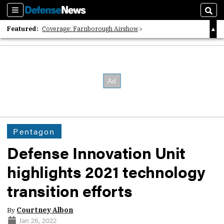
Sections
Sear
Featured:
Coverage: Farnborough Airshow
2026 Strategic Architects List
40 Years of Defense News
Pentagon
Defense Innovation Unit
highlights 2021 technology
transition efforts
By
Courtney Albon
Jan 26, 2022