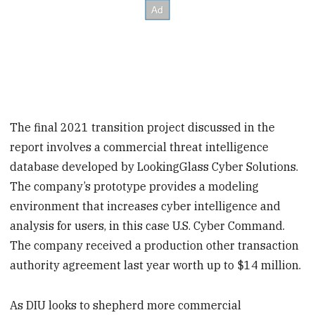
The final 2021 transition project discussed in the
report involves a commercial threat intelligence
database developed by LookingGlass Cyber Solutions.
The company’s prototype provides a modeling
environment that increases cyber intelligence and
analysis for users, in this case U.S. Cyber Command.
The company received a production other transaction
authority agreement last year worth up to $14 million.
As DIU looks to shepherd more commercial