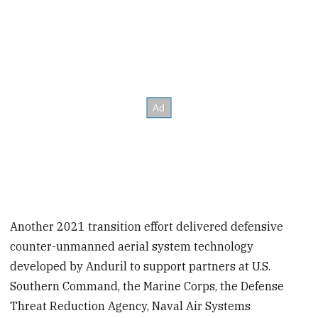
Another 2021 transition effort delivered defensive
counter-unmanned aerial system technology
developed by Anduril to support partners at U.S.
Southern Command, the Marine Corps, the Defense
Threat Reduction Agency, Naval Air Systems