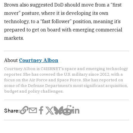
Brown also suggested DoD should move from a “first
mover” posture, where it is developing its own
technology, to a “fast follower” position, meaning it’s
prepared to get on board with emerging commercial
markets.
About
Courtney Albon
Courtney Albon is C4ISRNET’s space and emerging technology
reporter. She has covered the U.S. military since 2012, with a
focus on the Air Force and Space Force. She has reported on
some of the Defense Department’s most significant acquisition,
budget and policy challenges.
Share: