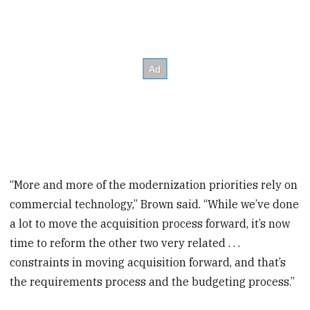
“More and more of the modernization priorities rely on
commercial technology,” Brown said. “While we’ve done
a lot to move the acquisition process forward, it’s now
time to reform the other two very related . . .
constraints in moving acquisition forward, and that’s
the requirements process and the budgeting process.”