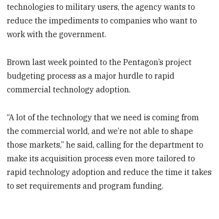
technologies to military users, the agency wants to
reduce the impediments to companies who want to
work with the government.
Brown last week pointed to the Pentagon’s project
budgeting process as a major hurdle to rapid
commercial technology adoption.
“A lot of the technology that we need is coming from
the commercial world, and we’re not able to shape
those markets,” he said, calling for the department to
make its acquisition process even more tailored to
rapid technology adoption and reduce the time it takes
to set requirements and program funding.