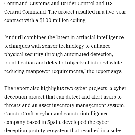
Command, Customs and Border Control and U.S.
Central Command. The project resulted in a five-year
contract with a $100 million ceiling.
“Anduril combines the latest in artificial intelligence
techniques with sensor technology to enhance
physical security through automated detection,
identification and defeat of objects of interest while
reducing manpower requirements,” the report says.
The report also highlights two cyber projects: a cyber
deception project that can detect and alert users to
threats and an asset inventory management system.
CounterCraft, a cyber and counterintelligence
company based in Spain, developed the cyber
deception prototype system that resulted in a sole-