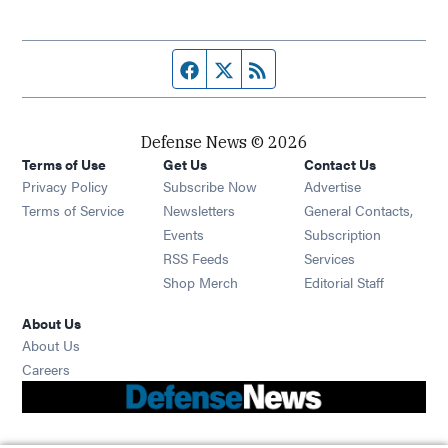
Facebook page
Twitter feed
RSS feed
Defense News © 2026
Terms of Use
Get Us
Contact Us
Privacy Policy
Subscribe Now
Advertise
Opens in new window
Terms of Service
Newsletters
General Contacts,
Opens in new window
Events
Subscription
Opens in new window
RSS Feeds
Services
Opens in new window
Shop Merch
Editorial Staff
About Us
About Us
Opens in new window
Careers