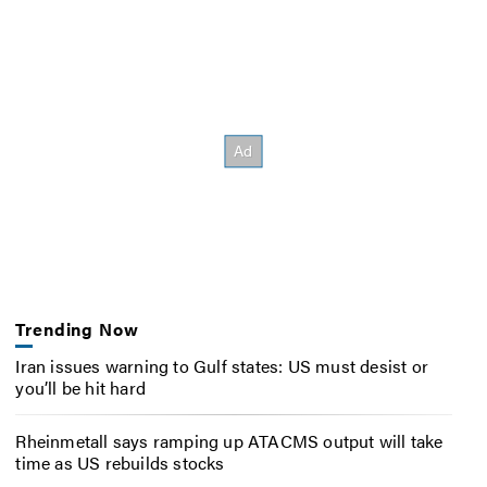
Trending Now
Iran issues warning to Gulf states: US must desist or
you’ll be hit hard
Rheinmetall says ramping up ATACMS output will take
time as US rebuilds stocks