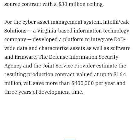
source contract with a $30 million ceiling.
For the cyber asset management system, IntelliPeak
Solutions — a Virginia-based information technology
company — developed a platform to integrate DoD-
wide data and characterize assets as well as software
and firmware. The Defense Information Security
Agency and the Joint Service Provider estimate the
resulting production contract, valued at up to $164
million, will save more than $400,000 per year and
three years of development time.