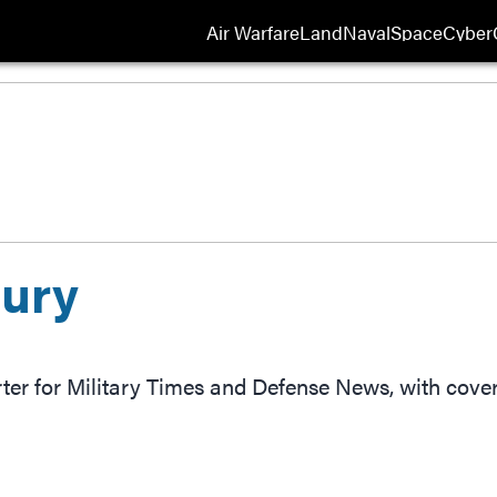
Air Warfare
Land
Naval
Space
Cyber
Opens
ury
rter for Military Times and Defense News, with cov