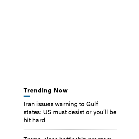
Trending Now
Iran issues warning to Gulf
states: US must desist or you’ll be
hit hard
Trump-class battleship program