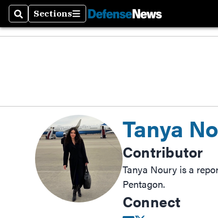
Sections
Search
Sections
Tanya No
Contributor
Tanya Noury is a repo
Pentagon.
Connect