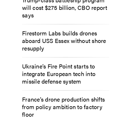
will cost $275 billion, CBO report
says
Firestorm Labs builds drones
aboard USS Essex without shore
resupply
Ukraine’s Fire Point starts to
integrate European tech into
missile defense system
France’s drone production shifts
from policy ambition to factory
floor