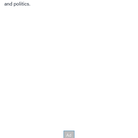
and politics.