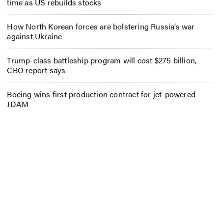
time as US rebuilds stocks
How North Korean forces are bolstering Russia’s war
against Ukraine
Trump-class battleship program will cost $275 billion,
CBO report says
Boeing wins first production contract for jet-powered
JDAM