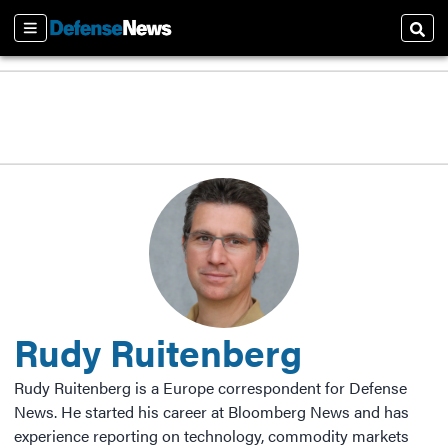
Sections
Sear
Rudy Ruitenberg
Rudy Ruitenberg is a Europe correspondent for Defense
News. He started his career at Bloomberg News and has
experience reporting on technology, commodity markets