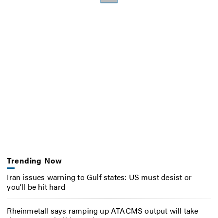
Trending Now
Iran issues warning to Gulf states: US must desist or
you’ll be hit hard
Rheinmetall says ramping up ATACMS output will take