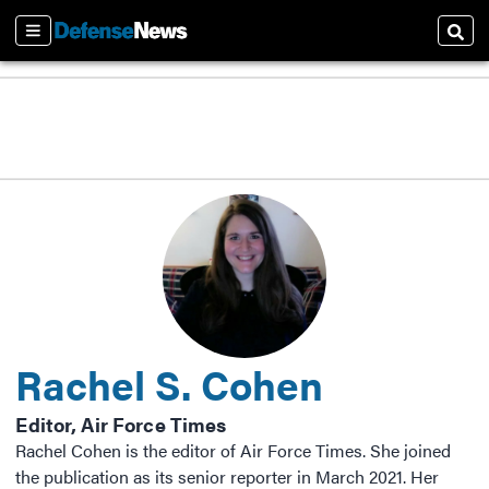
Sections
Sear
Rachel S. Cohen
Editor, Air Force Times
Rachel Cohen is the editor of Air Force Times. She joined
the publication as its senior reporter in March 2021. Her