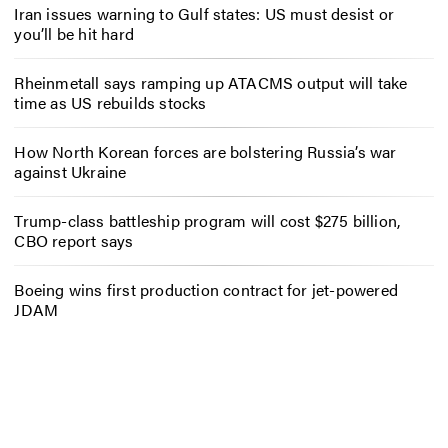
Iran issues warning to Gulf states: US must desist or
you’ll be hit hard
Rheinmetall says ramping up ATACMS output will take
time as US rebuilds stocks
How North Korean forces are bolstering Russia’s war
against Ukraine
Trump-class battleship program will cost $275 billion,
CBO report says
Boeing wins first production contract for jet-powered
JDAM