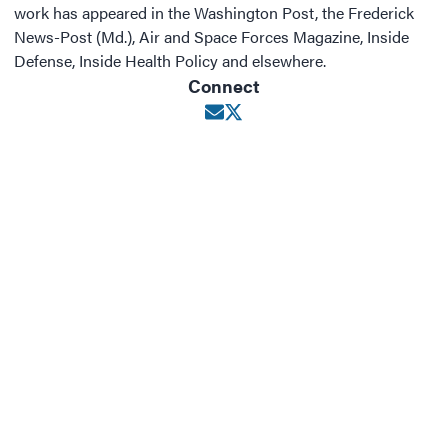
work has appeared in the Washington Post, the Frederick
News-Post (Md.), Air and Space Forces Magazine, Inside
Defense, Inside Health Policy and elsewhere.
Connect
Opens in new window
Opens in new window