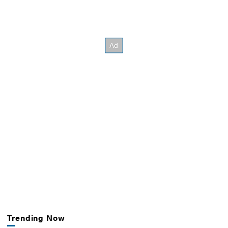
Trending Now