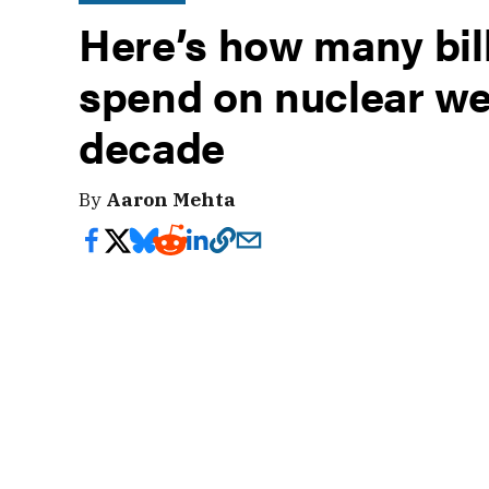
Here’s how many bill
spend on nuclear we
decade
By
Aaron Mehta