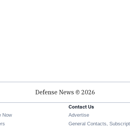
Defense News © 2026
Contact Us
e Now
Advertise
Opens in new window
ers
General Contacts, Subscript