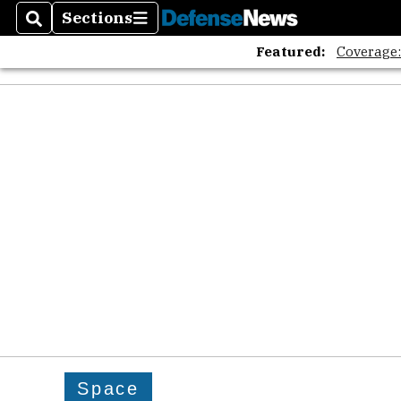
Sections
Search
Sections
Featured:
Coverage
Space