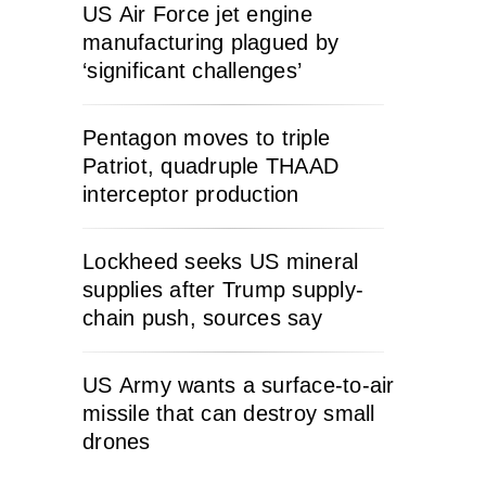
US Air Force jet engine
manufacturing plagued by
‘significant challenges’
Pentagon moves to triple
Patriot, quadruple THAAD
interceptor production
Lockheed seeks US mineral
supplies after Trump supply-
chain push, sources say
US Army wants a surface-to-air
missile that can destroy small
drones