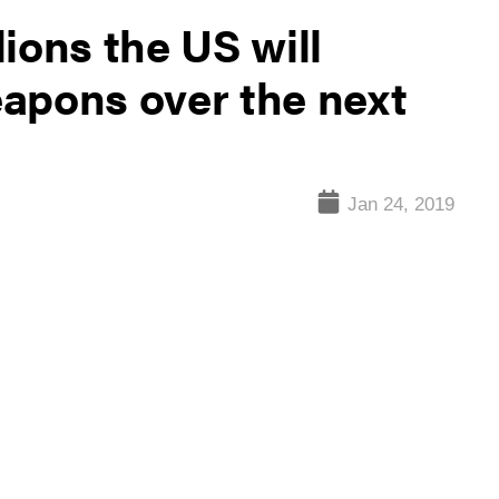
ions the US will
apons over the next
Jan 24, 2019