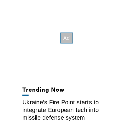
Trending Now
Ukraine’s Fire Point starts to
integrate European tech into
missile defense system