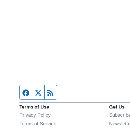
Facebook page
Twitter feed
RSS feed
Terms of Use
Get Us
Privacy Policy
Subscrib
Terms of Service
Newslett