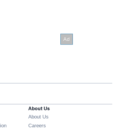
About Us
About Us
Opens in new window
ion
Careers