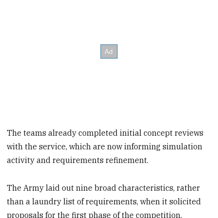
The teams already completed initial concept reviews
with the service, which are now informing simulation
activity and requirements refinement.
The Army laid out nine broad characteristics, rather
than a laundry list of requirements, when it solicited
proposals for the first phase of the competition.