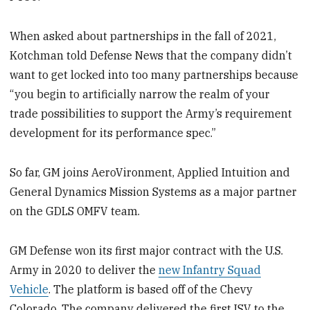
When asked about partnerships in the fall of 2021,
Kotchman told Defense News that the company didn’t
want to get locked into too many partnerships because
“you begin to artificially narrow the realm of your
trade possibilities to support the Army’s requirement
development for its performance spec.”
So far, GM joins AeroVironment, Applied Intuition and
General Dynamics Mission Systems as a major partner
on the GDLS OMFV team.
GM Defense won its first major contract with the U.S.
Army in 2020 to deliver the
new Infantry Squad
Vehicle
. The platform is based off of the Chevy
Colorado. The company delivered the first ISV to the