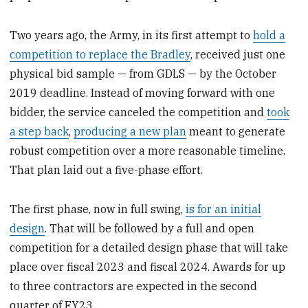
Two years ago, the Army, in its first attempt to
hold a
competition to replace the Bradley
, received just one
physical bid sample — from GDLS — by the October
2019 deadline. Instead of moving forward with one
bidder, the service canceled the competition and
took
a step back
,
producing a new plan
meant to generate
robust competition over a more reasonable timeline.
That plan laid out a five-phase effort.
The first phase, now in full swing,
is for an initial
design
. That will be followed by a full and open
competition for a detailed design phase that will take
place over fiscal 2023 and fiscal 2024. Awards for up
to three contractors are expected in the second
quarter of FY23.