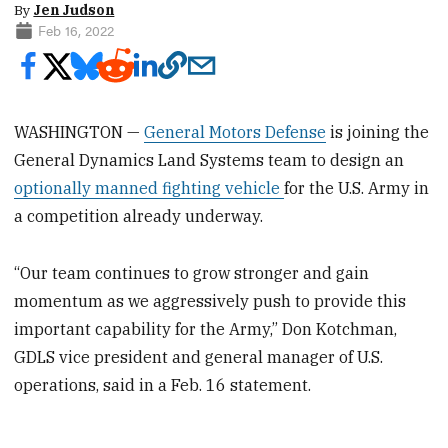
By
Jen Judson
Feb 16, 2022
WASHINGTON —
General Motors Defense
is joining the
General Dynamics Land Systems team to design an
optionally manned fighting vehicle
for the U.S. Army in
a competition already underway.
“Our team continues to grow stronger and gain
momentum as we aggressively push to provide this
important capability for the Army,” Don Kotchman,
GDLS vice president and general manager of U.S.
operations, said in a Feb. 16 statement.