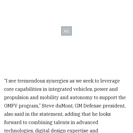
“I see tremendous synergies as we seek to leverage
core capabilities in integrated vehicles, power and
propulsion and mobility and autonomy to support the
OMFV program,” Steve duMont, GM Defense president,
also said in the statement, adding that he looks
forward to combining talents in advanced
technologies, digital design expertise and