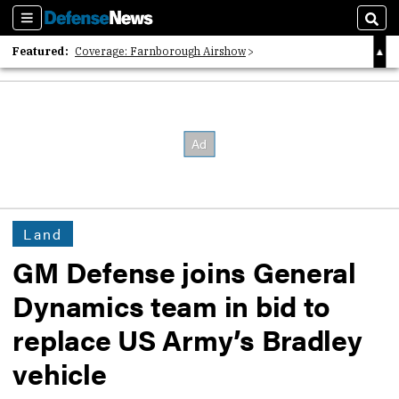
Sections
Sear
Featured:
Coverage: Farnborough Airshow
2026 Strategic Architects List
40 Years of Defense News
Land
GM Defense joins General
Dynamics team in bid to
replace US Army’s Bradley
vehicle