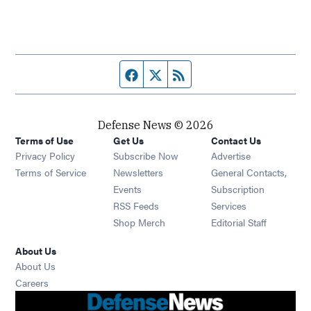
Facebook page
Twitter feed
RSS feed
Defense News © 2026
Terms of Use
Get Us
Contact Us
Privacy Policy
Subscribe Now
Advertise
Opens in new window
Terms of Service
Newsletters
General Contacts,
Opens in new window
Events
Subscription
Opens in new window
RSS Feeds
Services
Opens in new window
Shop Merch
Editorial Staff
About Us
About Us
Opens in new window
Careers