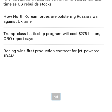
time as US rebuilds stocks
How North Korean forces are bolstering Russia’s war
against Ukraine
Trump-class battleship program will cost $275 billion,
CBO report says
Boeing wins first production contract for jet-powered
JDAM