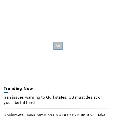
Trending Now
Iran issues warning to Gulf states: US must desist or
you’ll be hit hard
Rheinmetall says ramping up ATACMS output will take