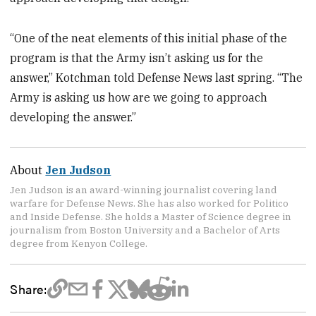
“One of the neat elements of this initial phase of the
program is that the Army isn’t asking us for the
answer,” Kotchman told Defense News last spring. “The
Army is asking us how are we going to approach
developing the answer.”
About
Jen Judson
Jen Judson is an award-winning journalist covering land
warfare for Defense News. She has also worked for Politico
and Inside Defense. She holds a Master of Science degree in
journalism from Boston University and a Bachelor of Arts
degree from Kenyon College.
Share: