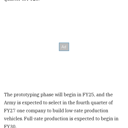
The prototyping phase will begin in FY25, and the
Army is expected to select in the fourth quarter of
FY27 one company to build low-rate production
vehicles. Full-rate production is expected to begin in
FY30.