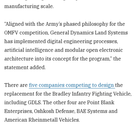
manufacturing scale.
“Aligned with the Army’s phased philosophy for the
OMFV competition, General Dynamics Land Systems
has implemented digital engineering processes,
artificial intelligence and modular open electronic
architecture into its concept for the program,” the
statement added.
There are
five companies competing to design
the
replacement for the Bradley Infantry Fighting Vehicle,
including GDLS. The other four are Point Blank
Enterprises, Oshkosh Defense, BAE Systems and
American Rheinmetall Vehicles.