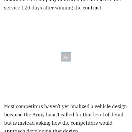
service 120 days after winning the contract.
Most competitors haven’t yet finalized a vehicle design
because the Army hasn’t called for that level of detail,
but is instead asking how the competitors would
approach developing that design.