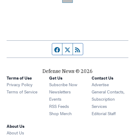
Facebook page
Twitter feed
RSS feed
Defense News © 2026
Terms of Use
Get Us
Contact Us
Privacy Policy
Subscribe Now
Advertise
Opens in new window
Terms of Service
Newsletters
General Contacts,
Opens in new window
Events
Subscription
Opens in new window
RSS Feeds
Services
Opens in new window
Shop Merch
Editorial Staff
About Us
About Us