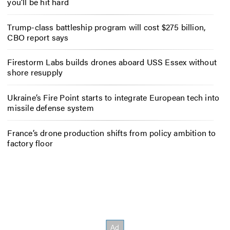
you’ll be hit hard
Trump-class battleship program will cost $275 billion,
CBO report says
Firestorm Labs builds drones aboard USS Essex without
shore resupply
Ukraine’s Fire Point starts to integrate European tech into
missile defense system
France’s drone production shifts from policy ambition to
factory floor