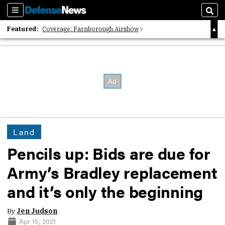
Sections
Sear
Featured:
Coverage: Farnborough Airshow
2026 Strategic Architects List
40 Years of Defense News
Land
Pencils up: Bids are due for
Army’s Bradley replacement
and it’s only the beginning
By
Jen Judson
Apr 15, 2021