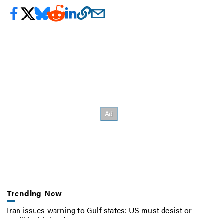
Trending Now
Iran issues warning to Gulf states: US must desist or