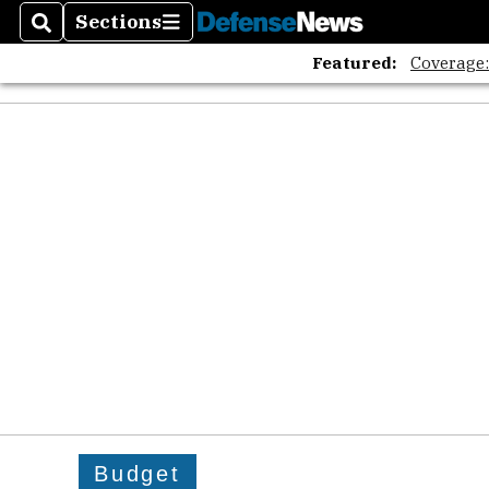
Sections
Search
Sections
Featured:
Coverage
Budget