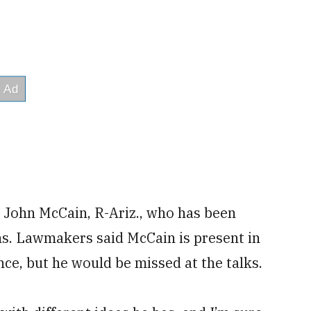
John McCain, R-Ariz., who has been
s. Lawmakers said McCain is present in
tance, but he would be missed at the talks.