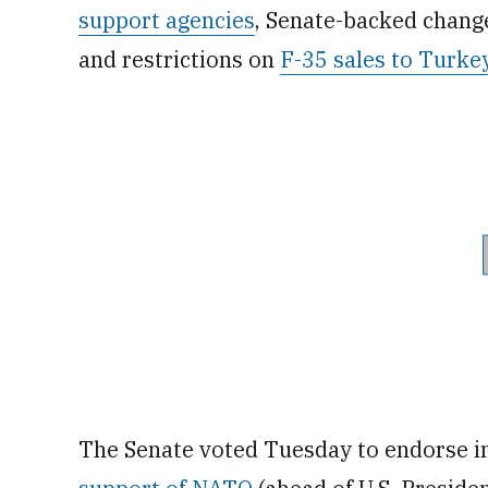
support agencies
, Senate-backed chang
and restrictions on
F-35 sales to Turke
The Senate voted Tuesday to endorse i