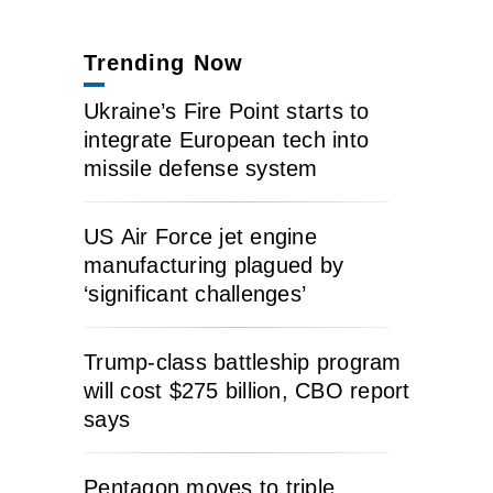
Trending Now
Ukraine’s Fire Point starts to
integrate European tech into
missile defense system
US Air Force jet engine
manufacturing plagued by
‘significant challenges’
Trump-class battleship program
will cost $275 billion, CBO report
says
Pentagon moves to triple