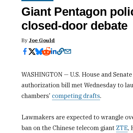
Giant Pentagon policy
closed-door debate
By
Joe Gould
WASHINGTON — U.S. House and Senate c
authorization bill met Wednesday to la
chambers’
competing drafts
.
Lawmakers are expected to wrangle over
ban on the Chinese telecom giant
ZTE
,