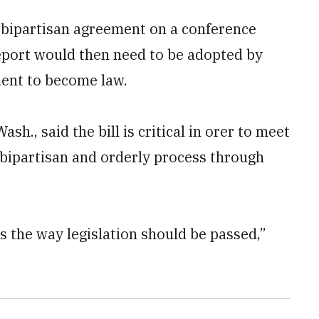
 bipartisan agreement on a conference
report would then need to be adopted by
dent to become law.
, said the bill is critical in orer to meet
 bipartisan and orderly process through
is the way legislation should be passed,”