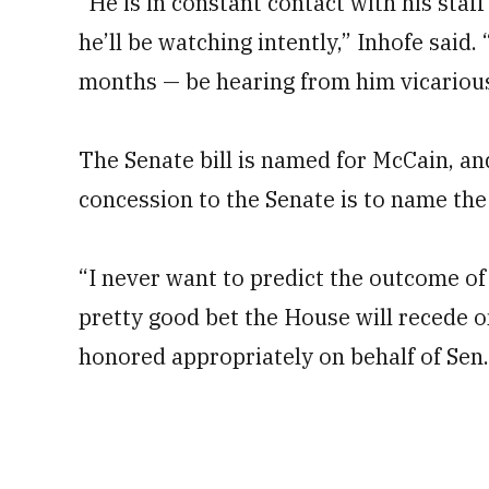
“He is in constant contact with his staff
he’ll be watching intently,” Inhofe said.
months — be hearing from him vicarious
The Senate bill is named for McCain, an
concession to the Senate is to name the 
“I never want to predict the outcome of 
pretty good bet the House will recede on 
honored appropriately on behalf of Sen