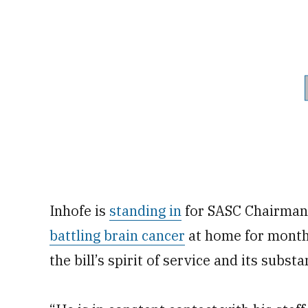
Inhofe is
standing in
for SASC Chairman 
battling brain cancer
at home for month
the bill’s spirit of service and its subs