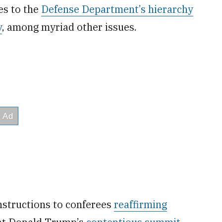
es to the
Defense Department’s hierarchy
y
, among myriad other issues.
nstructions to conferees
reaffirming