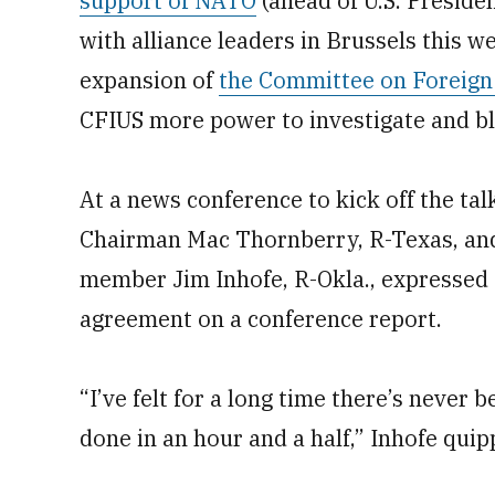
support of NATO
(ahead of U.S. Presid
with alliance leaders in Brussels this 
expansion of
the Committee on Foreign 
CFIUS more power to investigate and bl
At a news conference to kick off the t
Chairman Mac Thornberry, R-Texas, an
member Jim Inhofe, R-Okla., expressed 
agreement on a conference report.
“I’ve felt for a long time there’s never
done in an hour and a half,” Inhofe quip