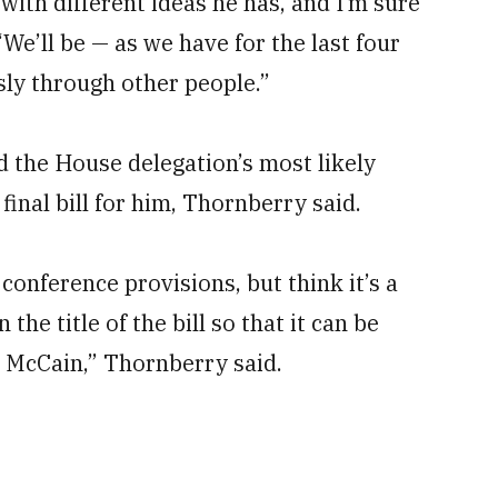
 with different ideas he has, and I’m sure
 “We’ll be — as we have for the last four
ly through other people.”
d the House delegation’s most likely
final bill for him, Thornberry said.
conference provisions, but think it’s a
the title of the bill so that it can be
. McCain,” Thornberry said.