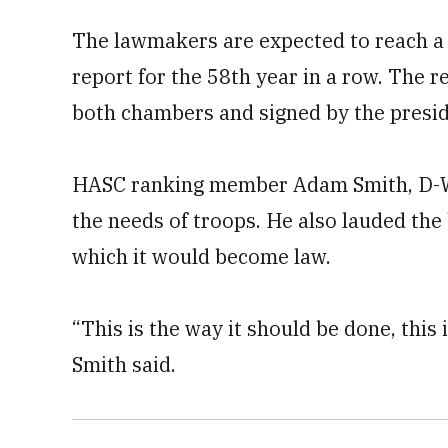
The lawmakers are expected to reach a
report for the 58th year in a row. The 
both chambers and signed by the presi
HASC ranking member Adam Smith, D-Wash.
the needs of troops. He also lauded the
which it would become law.
“This is the way it should be done, this 
Smith said.