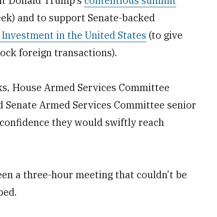
ent Donald Trump’s
contentious summit
week) and to support Senate-backed
Investment in the United States
(to give
ock foreign transactions).
alks, House Armed Services Committee
d Senate Armed Services Committee senior
confidence they would swiftly reach
 been a three-hour meeting that couldn’t be
ped.