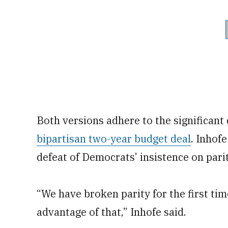
Both versions adhere to the significant
bipartisan two-year budget deal
. Inhof
defeat of Democrats’ insistence on par
“We have broken parity for the first tim
advantage of that,” Inhofe said.