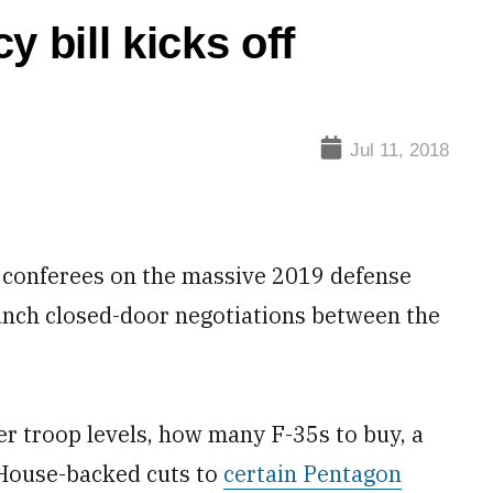
 bill kicks off
Jul 11, 2018
onferees on the massive 2019 defense
unch closed-door negotiations between the
 troop levels, how many F-35s to buy, a
 House-backed cuts to
certain Pentagon