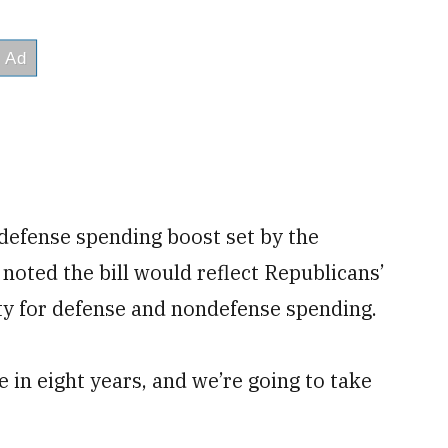
 defense spending boost set by the
e noted the bill would reflect Republicans’
ity for defense and nondefense spending.
e in eight years, and we’re going to take