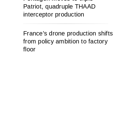
Patriot, quadruple THAAD
interceptor production
France’s drone production shifts
from policy ambition to factory
floor