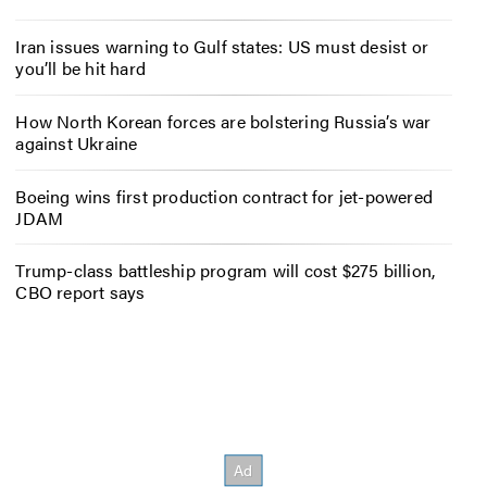
Iran issues warning to Gulf states: US must desist or
you’ll be hit hard
How North Korean forces are bolstering Russia’s war
against Ukraine
Boeing wins first production contract for jet-powered
JDAM
Trump-class battleship program will cost $275 billion,
CBO report says