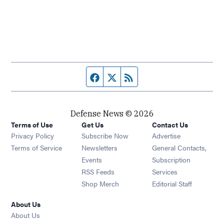
Facebook page
Twitter feed
RSS feed
Defense News © 2026
Terms of Use
Get Us
Contact Us
Privacy Policy
Subscribe Now
Advertise
Opens in new window
Terms of Service
Newsletters
General Contacts,
Opens in new window
Events
Subscription
Opens in new window
RSS Feeds
Services
Opens in new window
Shop Merch
Editorial Staff
About Us
About Us