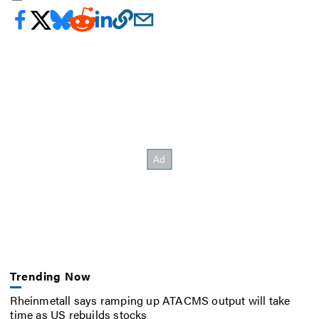
Trending Now
Rheinmetall says ramping up ATACMS output will take
time as US rebuilds stocks