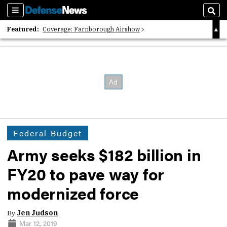
Sections
Sear
Featured:
Coverage: Farnborough Airshow
2026 Strategic Architects List
40 Years of Defense News
Federal Budget
Army seeks $182 billion in
FY20 to pave way for
modernized force
By
Jen Judson
Mar 12, 2019