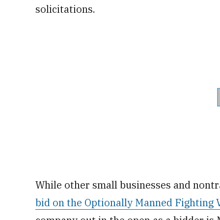
solicitations.
While other small businesses and nontr
bid on the Optionally Manned Fighting 