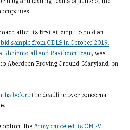
forming and leading teams of some of the
 companies.”
ach after its first attempt to hold an
 bid sample from GDLS in October 2019.
a Rheinmetall and Raytheon team
, was
ed to Aberdeen Proving Ground, Maryland, on
ths before
the deadline over concerns
e.
e option, the
Army canceled its OMFV