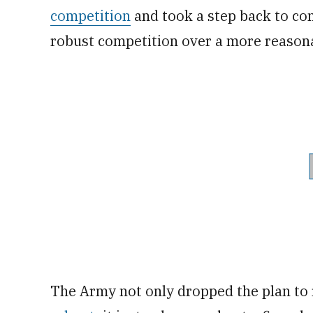
competition
and took a step back to com
robust competition over a more reasona
The Army not only dropped the plan to 