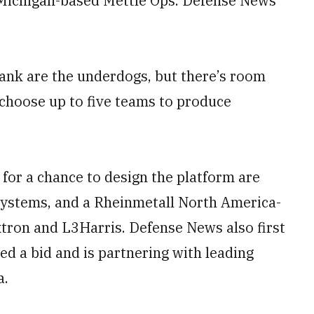
 Michigan-based Mettle Ops. Defense News
ank are the underdogs, but there’s room
o choose up to five teams to produce
for a chance to design the platform are
ystems, and a Rheinmetall North America-
tron and L3Harris. Defense News also first
d a bid and is partnering with leading
a.