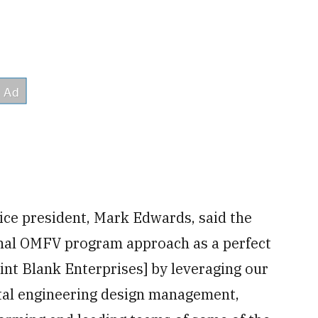
ice president, Mark Edwards, said the
nal OMFV program approach as a perfect
oint Blank Enterprises] by leveraging our
ital engineering design management,