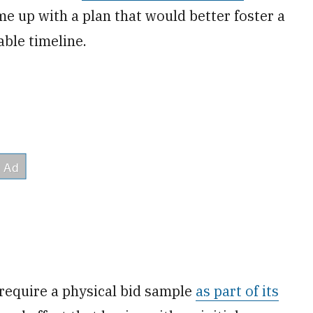
e up with a plan that would better foster a
ble timeline.
require a physical bid sample
as part of its