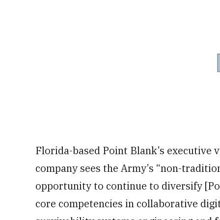
Florida-based Point Blank’s executive v
company sees the Army’s “non-traditio
opportunity to continue to diversify [P
core competencies in collaborative dig