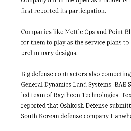
company out in the open as a bidder is
first reported its participation.
Companies like Mettle Ops and Point Bl
for them to play as the service plans t
preliminary designs.
Big defense contractors also competing 
General Dynamics Land Systems, BAE S
led team of Raytheon Technologies, Tex
reported that Oshkosh Defense submitte
South Korean defense company Hanwh