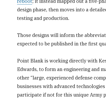
reboot
; it instead mapped out a five-pha
design phase, then moves into a detaile
testing and production.
Those designs will inform the abbrevi
expected to be published in the first qua
Point Blank is working directly with K
Edwards, to form an engineering and ma
other “large, experienced defense comp
businesses with advanced technologies 
participate if not for this unique Army 