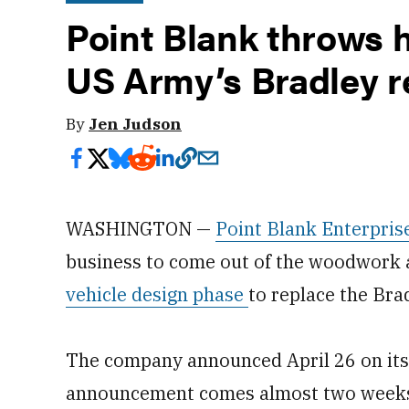
Point Blank throws h
US Army’s Bradley 
By
Jen Judson
WASHINGTON —
Point Blank Enterpris
business to come out of the woodwork
vehicle design phase
to replace the Bra
The company announced April 26 on its 
announcement comes almost two weeks 