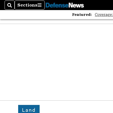
Sections
Search
Sections
Featured:
Coverage
Land