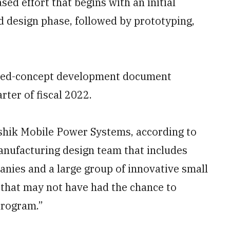
sed effort that begins with an initial
d design phase, followed by prototyping,
ated-concept development document
rter of fiscal 2022.
eshik Mobile Power Systems, according to
nufacturing design team that includes
anies and a large group of innovative small
that may not have had the chance to
program.”