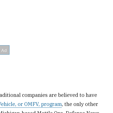
aditional companies are believed to have
Vehicle, or OMFV, program
, the only other