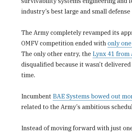
survivability systems engineering and 
industry’s best large and small defense
The Army completely revamped its appro
OMFV competition ended with
only one
The only other entry, the
Lynx 41 from 
disqualified because it wasn’t deliver
time.
Incumbent
BAE Systems bowed out mon
related to the Army’s ambitious schedul
Instead of moving forward with just on