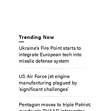
Trending Now
Ukraine’s Fire Point starts to
integrate European tech into
missile defense system
US Air Force jet engine
manufacturing plagued by
‘significant challenges’
Pentagon moves to triple Patriot,
quadruple THAAD interceptor