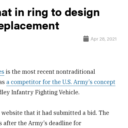
at in ring to design
replacement
Apr 28, 2021
es
is the most recent nontraditional
 as
a competitor for the U.S. Army’s concept
dley Infantry Fighting Vehicle.
website that it had submitted a bid. The
after the Army’s deadline for