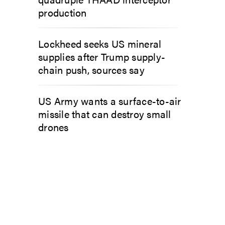
production
Lockheed seeks US mineral
supplies after Trump supply-
chain push, sources say
US Army wants a surface-to-air
missile that can destroy small
drones