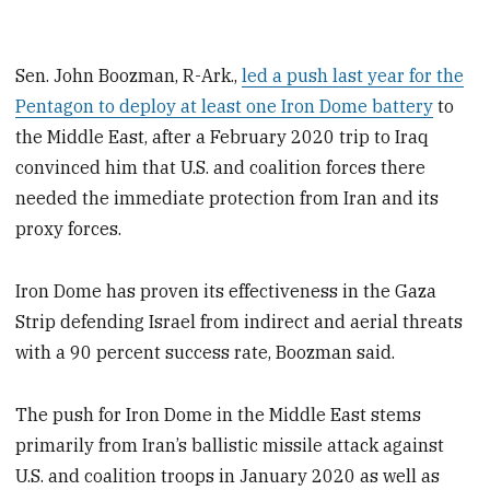
Sen. John Boozman, R-Ark.,
led a push last year for the
Pentagon to deploy at least one Iron Dome battery
to
the Middle East, after a February 2020 trip to Iraq
convinced him that U.S. and coalition forces there
needed the immediate protection from Iran and its
proxy forces.
Iron Dome has proven its effectiveness in the Gaza
Strip defending Israel from indirect and aerial threats
with a 90 percent success rate, Boozman said.
The push for Iron Dome in the Middle East stems
primarily from Iran’s ballistic missile attack against
U.S. and coalition troops in January 2020 as well as