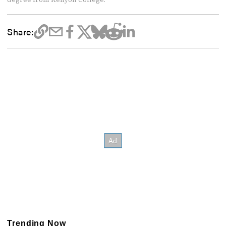
Share:
Trending Now