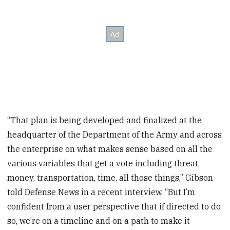
“That plan is being developed and finalized at the
headquarter of the Department of the Army and across
the enterprise on what makes sense based on all the
various variables that get a vote including threat,
money, transportation, time, all those things,” Gibson
told Defense News in a recent interview. “But I’m
confident from a user perspective that if directed to do
so, we’re on a timeline and on a path to make it