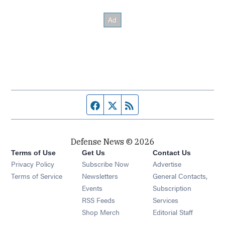
Facebook page
Twitter feed
RSS feed
Defense News © 2026
Terms of Use
Get Us
Contact Us
Privacy Policy
Subscribe Now
Advertise
Opens in new window
Terms of Service
Newsletters
General Contacts,
Opens in new window
Events
Subscription
Opens in new window
RSS Feeds
Services
Opens in new window
Shop Merch
Editorial Staff