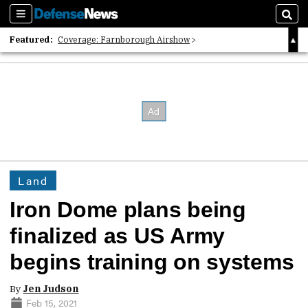
Sections
Sear
Featured:
Coverage: Farnborough Airshow
2026 Strategic Architects List
40 Years of Defense News
Land
Iron Dome plans being
finalized as US Army
begins training on systems
By
Jen Judson
Feb 15, 2021