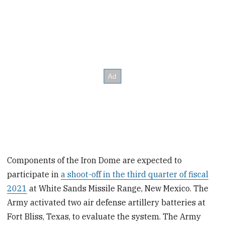
Components of the Iron Dome are expected to
participate in
a shoot-off in the third quarter of fiscal
2021
at White Sands Missile Range, New Mexico. The
Army activated two air defense artillery batteries at
Fort Bliss, Texas, to evaluate the system. The Army