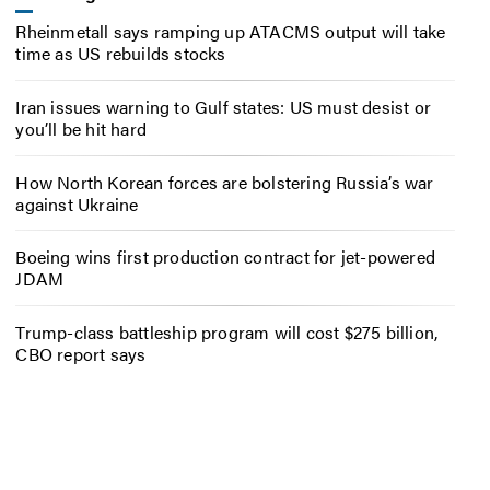
Rheinmetall says ramping up ATACMS output will take
time as US rebuilds stocks
Iran issues warning to Gulf states: US must desist or
you’ll be hit hard
How North Korean forces are bolstering Russia’s war
against Ukraine
Boeing wins first production contract for jet-powered
JDAM
Trump-class battleship program will cost $275 billion,
CBO report says