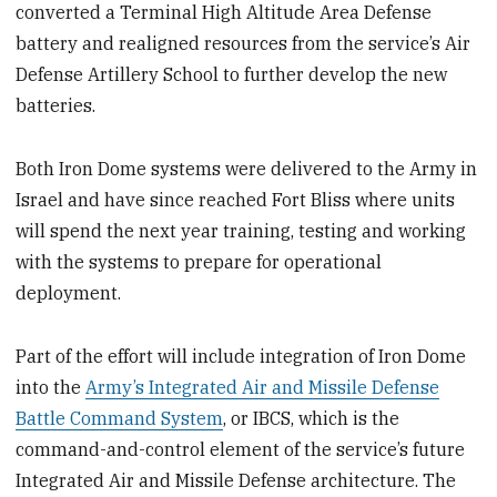
converted a Terminal High Altitude Area Defense
battery and realigned resources from the service’s Air
Defense Artillery School to further develop the new
batteries.
Both Iron Dome systems were delivered to the Army in
Israel and have since reached Fort Bliss where units
will spend the next year training, testing and working
with the systems to prepare for operational
deployment.
Part of the effort will include integration of Iron Dome
into the
Army’s Integrated Air and Missile Defense
Battle Command System
, or IBCS, which is the
command-and-control element of the service’s future
Integrated Air and Missile Defense architecture. The