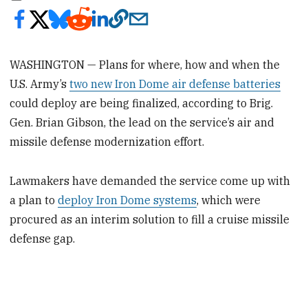
WASHINGTON — Plans for where, how and when the
U.S. Army’s
two new Iron Dome air defense batteries
could deploy are being finalized, according to Brig.
Gen. Brian Gibson, the lead on the service’s air and
missile defense modernization effort.
Lawmakers have demanded the service come up with
a plan to
deploy Iron Dome systems
, which were
procured as an interim solution to fill a cruise missile
defense gap.