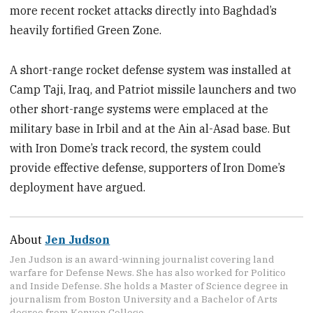
more recent rocket attacks directly into Baghdad’s
heavily fortified Green Zone.
A short-range rocket defense system was installed at
Camp Taji, Iraq, and Patriot missile launchers and two
other short-range systems were emplaced at the
military base in Irbil and at the Ain al-Asad base. But
with Iron Dome’s track record, the system could
provide effective defense, supporters of Iron Dome’s
deployment have argued.
About
Jen Judson
Jen Judson is an award-winning journalist covering land
warfare for Defense News. She has also worked for Politico
and Inside Defense. She holds a Master of Science degree in
journalism from Boston University and a Bachelor of Arts
degree from Kenyon College.