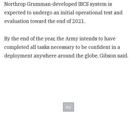
Northrop Grumman-developed IBCS system is
expected to undergo an initial operational test and
evaluation toward the end of 2021.
By the end of the year, the Army intends to have
completed all tasks necessary to be confident in a
deployment anywhere around the globe, Gibson said.