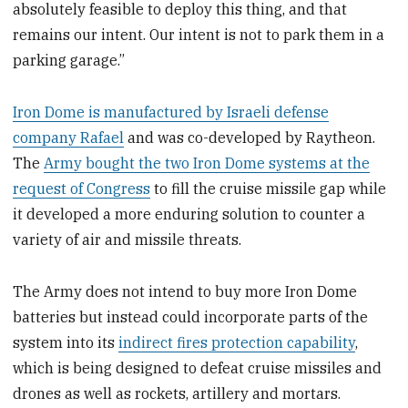
absolutely feasible to deploy this thing, and that
remains our intent. Our intent is not to park them in a
parking garage.”
Iron Dome is manufactured by Israeli defense
company Rafael
and was co-developed by Raytheon.
The
Army bought the two Iron Dome systems at the
request of Congress
to fill the cruise missile gap while
it developed a more enduring solution to counter a
variety of air and missile threats.
The Army does not intend to buy more Iron Dome
batteries but instead could incorporate parts of the
system into its
indirect fires protection capability
,
which is being designed to defeat cruise missiles and
drones as well as rockets, artillery and mortars.