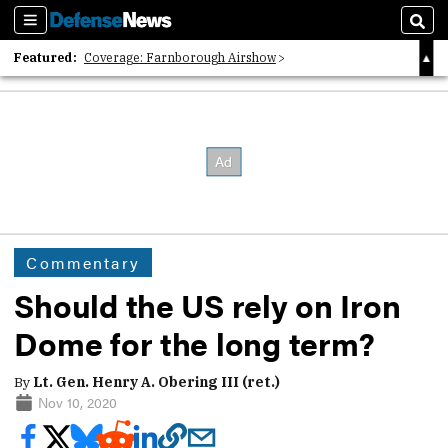
Sections
Sear
Featured:
Coverage: Farnborough Airshow
2026 Strategic Architects List
40 Years of Defense News
Commentary
Should the US rely on Iron
Dome for the long term?
By
Lt. Gen. Henry A. Obering III (ret.)
Nov 10, 2020