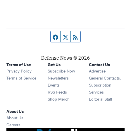
Facebook page
Twitter feed
RSS feed
Defense News © 2026
Terms of Use
Get Us
Contact Us
Privacy Policy
Subscribe Now
Advertise
Opens in new window
Terms of Service
Newsletters
General Contacts,
Opens in new window
Events
Subscription
Opens in new window
RSS Feeds
Services
Opens in new window
Shop Merch
Editorial Staff
About Us
About Us
Opens in new window
Careers