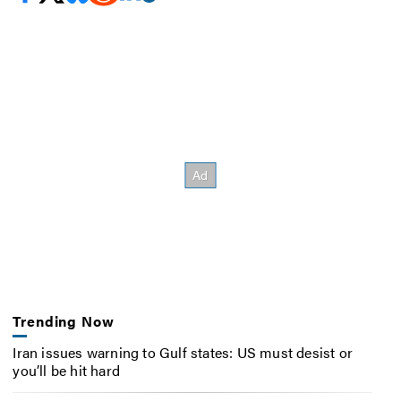
Trending Now
Iran issues warning to Gulf states: US must desist or
you’ll be hit hard