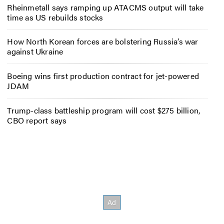
Rheinmetall says ramping up ATACMS output will take
time as US rebuilds stocks
How North Korean forces are bolstering Russia’s war
against Ukraine
Boeing wins first production contract for jet-powered
JDAM
Trump-class battleship program will cost $275 billion,
CBO report says