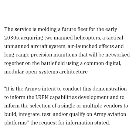
The service is molding a future fleet for the early
2030s, acquiring two manned helicopters, a tactical
unmanned aircraft system, air-launched effects and
long-range precision munitions that will be networked
together on the battlefield using a common digital,
modular, open-systems architecture.
“It is the Army’s intent to conduct this demonstration
to inform the LRPM capabilities development and to
inform the selection of a single or multiple vendors to
build, integrate, test, and/or qualify on Army aviation
platforms,” the request for information stated.