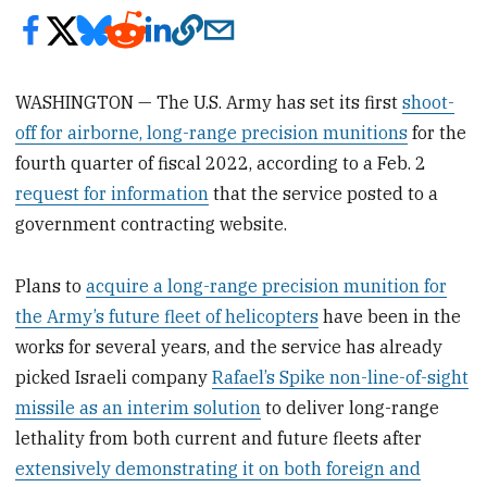
WASHINGTON — The U.S. Army has set its first
shoot-
off for airborne, long-range precision munitions
for the
fourth quarter of fiscal 2022, according to a Feb. 2
request for information
that the service posted to a
government contracting website.
Plans to
acquire a long-range precision munition for
the Army’s future fleet of helicopters
have been in the
works for several years, and the service has already
picked Israeli company
Rafael’s Spike non-line-of-sight
missile as an interim solution
to deliver long-range
lethality from both current and future fleets after
extensively demonstrating it on both foreign and