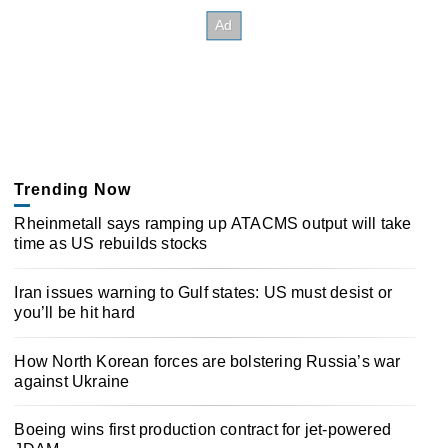
Trending Now
Rheinmetall says ramping up ATACMS output will take
time as US rebuilds stocks
Iran issues warning to Gulf states: US must desist or
you’ll be hit hard
How North Korean forces are bolstering Russia’s war
against Ukraine
Boeing wins first production contract for jet-powered