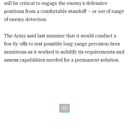
will be critical to engage the enemy’s defensive
positions from a comfortable standoff — or out of range
of enemy detection.
The Army said last summer that it would conduct a
few fly-offs to test possible long-range precision fires
munitions as it worked to solidify its requirements and
assess capabilities needed for a permanent solution.