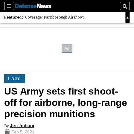
Sections
Sear
Featured:
Coverage: Farnborough Airshow
2026 Strategic Architects List
40 Years of Defense News
Land
US Army sets first shoot-
off for airborne, long-range
precision munitions
By
Jen Judson
Feb 5, 2021