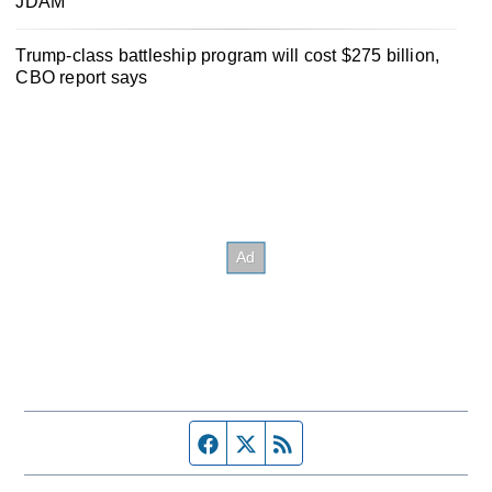
JDAM
Trump-class battleship program will cost $275 billion,
CBO report says
Facebook page
Twitter feed
RSS feed