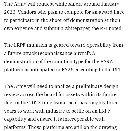
The Army will request whitepapers around January
2023. Vendors who plan to compete for an award have
to participate in the shoot-off demonstration at their
own expense and submit a whitepaper, the RFI noted.
The LRPF munition is geared toward operability from
a future attack reconnaissance aircraft. A
demonstration of the munition type for the FARA
platform is anticipated in FY26, according to the RFI.
The Army will need to finalize a preliminary design
review across the board for assets within its future
fleet in the 2023 time frame, so it has roughly three
years to work with industry to settle on an LRPF
capability and ensure it is interoperable with
platforms. Those platforms are still on the drawing