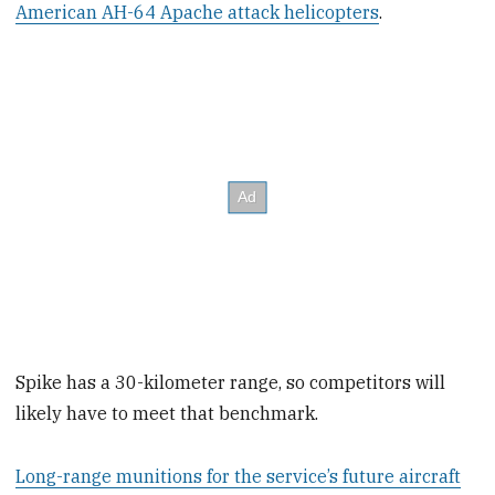
American AH-64 Apache attack helicopters
.
Spike has a 30-kilometer range, so competitors will
likely have to meet that benchmark.
Long-range munitions for the service’s future aircraft