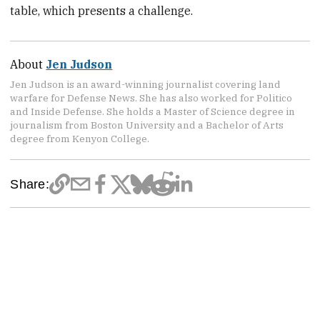
table, which presents a challenge.
About
Jen Judson
Jen Judson is an award-winning journalist covering land
warfare for Defense News. She has also worked for Politico
and Inside Defense. She holds a Master of Science degree in
journalism from Boston University and a Bachelor of Arts
degree from Kenyon College.
Share: