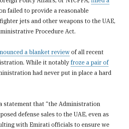
oreign Policy Affairs, or NYCFPA,
filled a
n failed to provide a reasonable
5 fighter jets and other weapons to the UAE,
dministrative Procedure Act.
nounced a blanket review
of all recent
stration. While it notably
froze a pair of
inistration had never put in place a hard
a statement that “the Administration
posed defense sales to the UAE, even as
lting with Emirati officials to ensure we