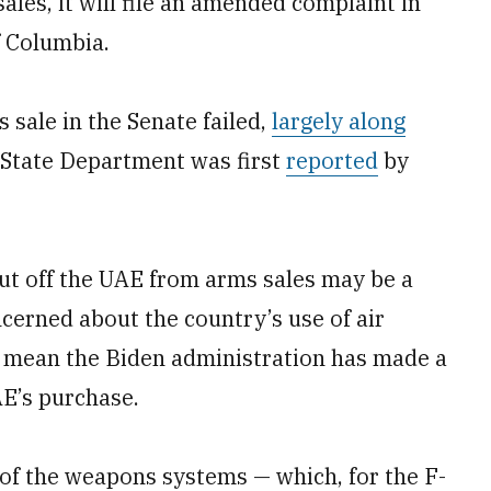
ales, it will file an amended complaint in
of Columbia.
 sale in the Senate failed,
largely along
e State Department was first
reported
by
cut off the UAE from arms sales may be a
erned about the country’s use of air
ot mean the Biden administration has made a
AE’s purchase.
of the weapons systems — which, for the F-