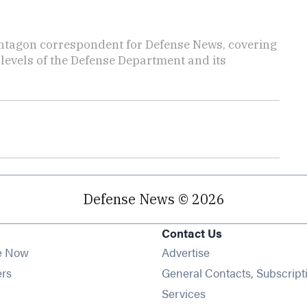
ntagon correspondent for Defense News, covering
t levels of the Defense Department and its
Defense News © 2026
Contact Us
e Now
Advertise
Opens in new window
ers
General Contacts, Subscript
ens in new window
Services