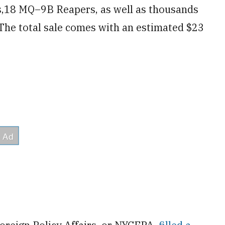
s,18 MQ–9B Reapers, as well as thousands
 The total sale comes with an estimated $23