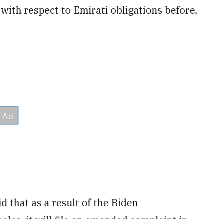
ith respect to Emirati obligations before,
 that as a result of the Biden