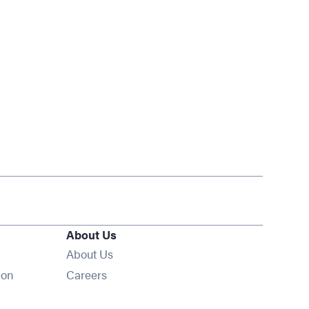
About Us
About Us
Opens in new window
ion
Careers