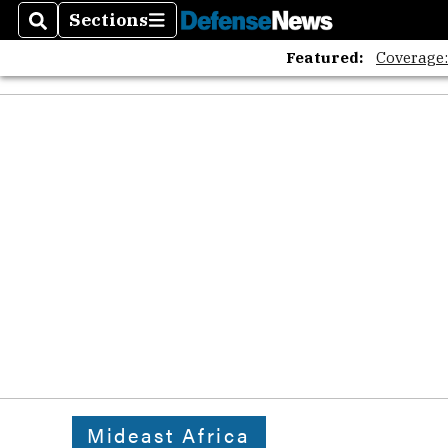
Sections
Search
Sections
Featured:
Coverage
Mideast Africa