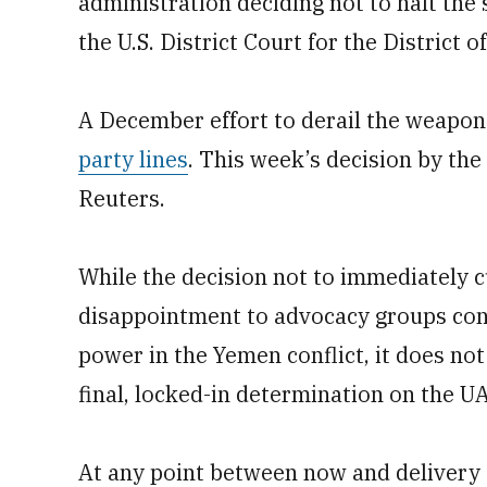
administration deciding not to halt the s
the U.S. District Court for the District 
A December effort to derail the weapons
party lines
. This week’s decision by th
Reuters.
While the decision not to immediately 
disappointment to advocacy groups conc
power in the Yemen conflict, it does n
final, locked-in determination on the U
At any point between now and delivery 