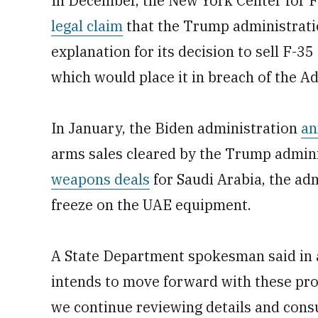
In December, the New York Center for F
legal claim
that the Trump administratio
explanation for its decision to sell F-3
which would place it in breach of the A
In January, the Biden administration
an
arms sales cleared by the Trump admini
weapons deals
for Saudi Arabia, the adm
freeze on the UAE equipment.
A State Department spokesman said in 
intends to move forward with these pro
we continue reviewing details and consu