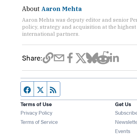
About
Aaron Mehta
Aaron Mehta was deputy editor and senior Pe
policy, strategy and acquisition at the highes
international partners.
Share:
Facebook page
Twitter feed
RSS feed
Terms of Use
Get Us
Privacy Policy
Subscrib
Terms of Service
Newslett
Op
Events