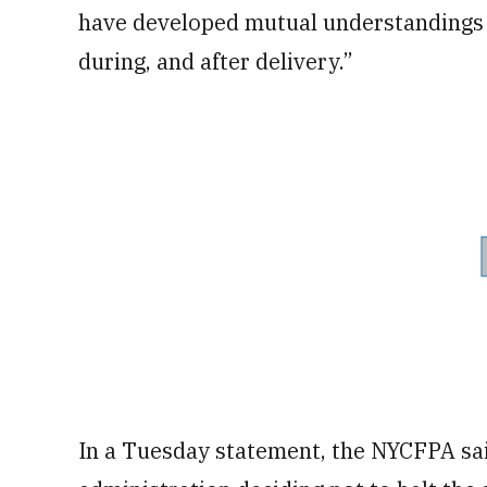
have developed mutual understandings w
during, and after delivery.”
In a Tuesday statement, the NYCFPA said