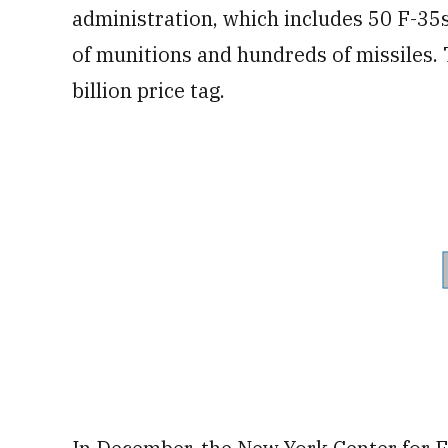
administration, which includes 50 F-35
of munitions and hundreds of missiles.
billion price tag.