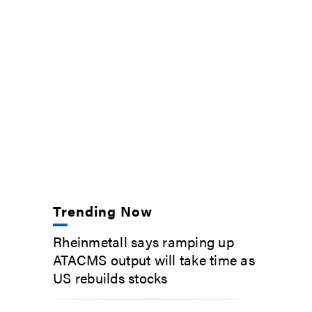
Trending Now
Rheinmetall says ramping up
ATACMS output will take time as
US rebuilds stocks