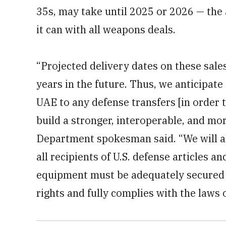
35s, may take until 2025 or 2026 — the 
it can with all weapons deals.
“Projected delivery dates on these sales
years in the future. Thus, we anticipate
UAE to any defense transfers [in order 
build a stronger, interoperable, and mor
Department spokesman said. “We will al
all recipients of U.S. defense articles a
equipment must be adequately secured 
rights and fully complies with the laws 