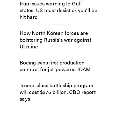
Iran issues warning to Gulf
states: US must desist or you’ll be
hit hard
How North Korean forces are
bolstering Russia’s war against
Ukraine
Boeing wins first production
contract for jet-powered JDAM
Trump-class battleship program
will cost $275 billion, CBO report
says