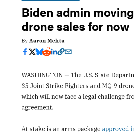
Biden admin moving
drone sales for now
By
Aaron Mehta
WASHINGTON — The U.S. State Departm
35 Joint Strike Fighters and MQ-9 drone
which will now face a legal challenge f
agreement.
At stake is an arms package
approved i