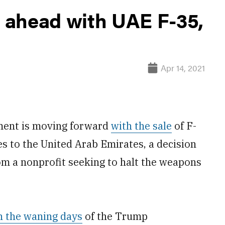
 ahead with UAE F-35,
Apr 14, 2021
ent is moving forward
with the sale
of F-
s to the United Arab Emirates, a decision
rom a nonprofit seeking to halt the weapons
n the waning days
of the Trump