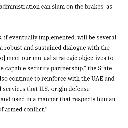
administration can slam on the brakes, as
, if eventually implemented, will be several
 a robust and sustained dialogue with the
to] meet our mutual strategic objectives to
e capable security partnership,” the State
so continue to reinforce with the UAE and
nd services that U.S.-origin defense
and used in a manner that respects human
of armed conflict.”