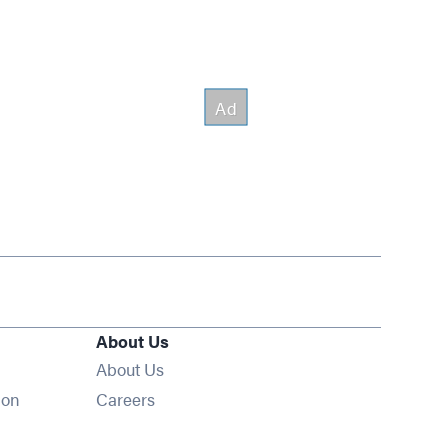
About Us
About Us
Opens in new window
ion
Careers