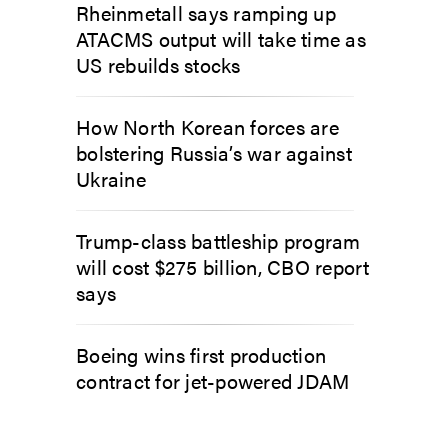
Rheinmetall says ramping up
ATACMS output will take time as
US rebuilds stocks
How North Korean forces are
bolstering Russia’s war against
Ukraine
Trump-class battleship program
will cost $275 billion, CBO report
says
Boeing wins first production
contract for jet-powered JDAM