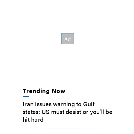
Trending Now
Iran issues warning to Gulf
states: US must desist or you’ll be
hit hard