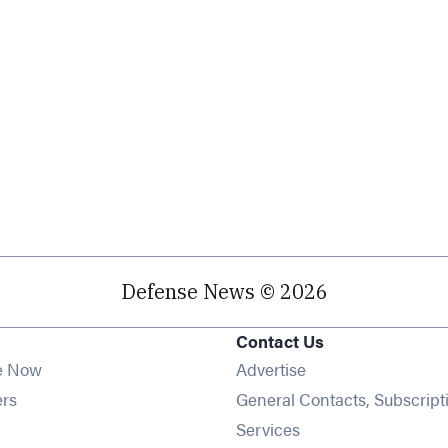
Defense News © 2026
Contact Us
e Now
Advertise
Opens in new window
ers
General Contacts, Subscript
ens in new window
Services