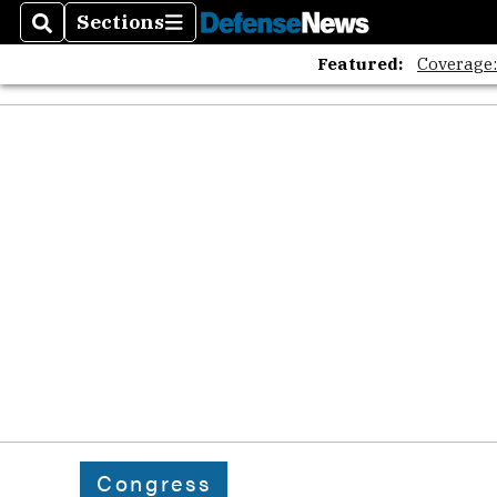
Sections
Search
Sections
Featured:
Coverage
Congress