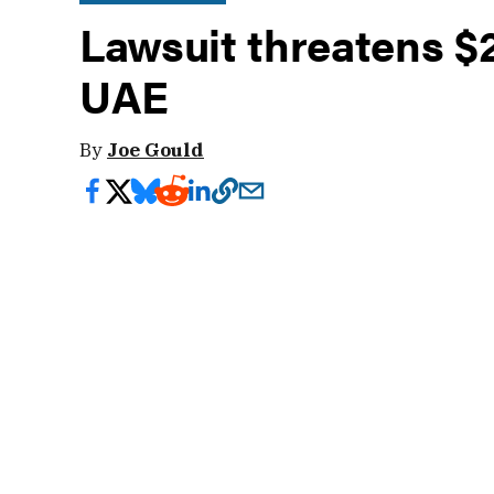
Lawsuit threatens $
UAE
By
Joe Gould