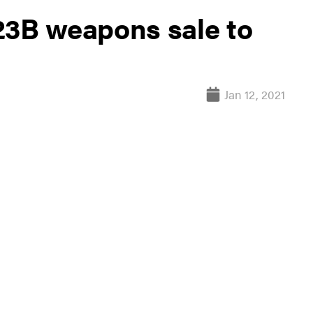
23B weapons sale to
Jan 12, 2021