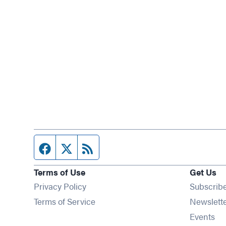
Facebook page
Twitter feed
RSS feed
Terms of Use
Get Us
Privacy Policy
Subscrib
Terms of Service
Newslett
Op
Events