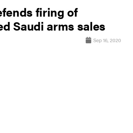
ends firing of
d Saudi arms sales
Sep 16, 2020