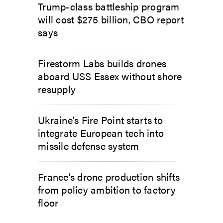
Trump-class battleship program
will cost $275 billion, CBO report
says
Firestorm Labs builds drones
aboard USS Essex without shore
resupply
Ukraine’s Fire Point starts to
integrate European tech into
missile defense system
France’s drone production shifts
from policy ambition to factory
floor