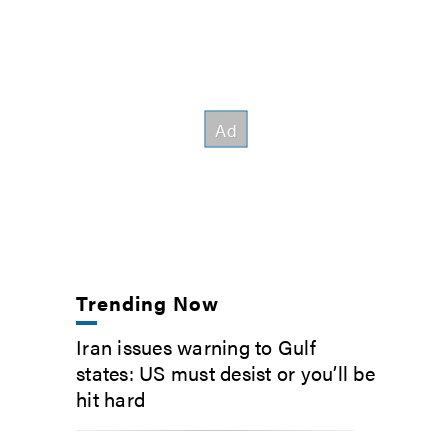
Trending Now
Iran issues warning to Gulf
states: US must desist or you’ll be
hit hard