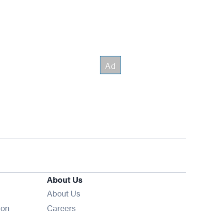
About Us
About Us
Opens in new window
ion
Careers