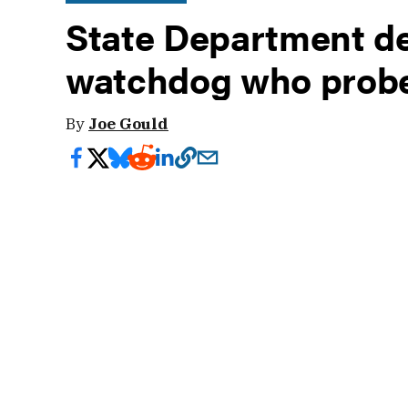
State Department def
watchdog who probe
By
Joe Gould