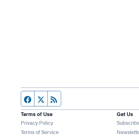
Facebook page
Twitter feed
RSS feed
Terms of Use
Get Us
Privacy Policy
Subscrib
Terms of Service
Newslett