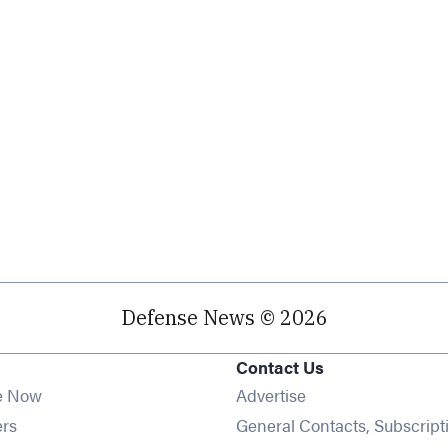
Defense News © 2026
Contact Us
e Now
Advertise
Opens in new window
ers
General Contacts, Subscript