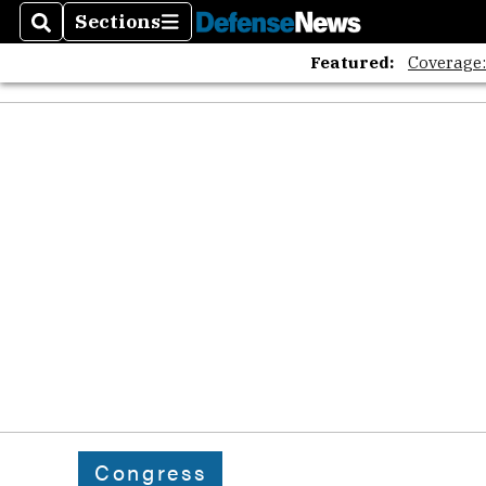
Sections
Search
Sections
Featured:
Coverage
Congress