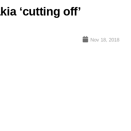
ia ‘cutting off’
Nov 18, 2018