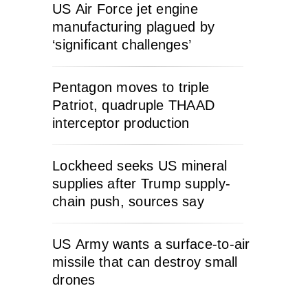
US Air Force jet engine
manufacturing plagued by
‘significant challenges’
Pentagon moves to triple
Patriot, quadruple THAAD
interceptor production
Lockheed seeks US mineral
supplies after Trump supply-
chain push, sources say
US Army wants a surface-to-air
missile that can destroy small
drones