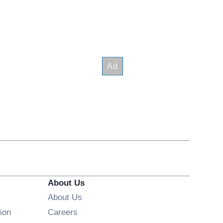
About Us
About Us
Opens in new window
ion
Careers