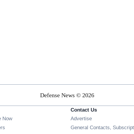
Defense News © 2026
Contact Us
e Now
Advertise
Opens in new window
ers
General Contacts, Subscript