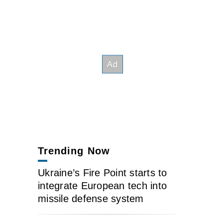
Trending Now
Ukraine’s Fire Point starts to
integrate European tech into
missile defense system