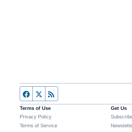
Facebook page
Twitter feed
RSS feed
Terms of Use
Get Us
Privacy Policy
Subscrib
Terms of Service
Newslett