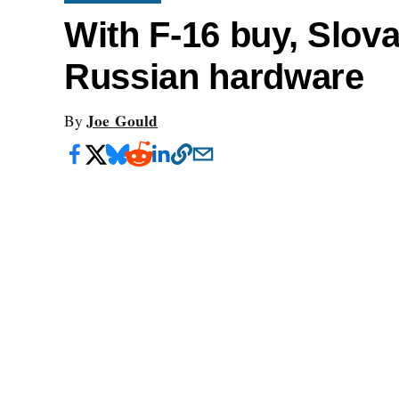
With F-16 buy, Slovak
Russian hardware
Joe Gould
By