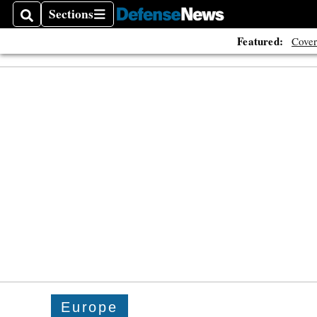
The A
Sections
Search
Sections
Featured:
Cover
Europe