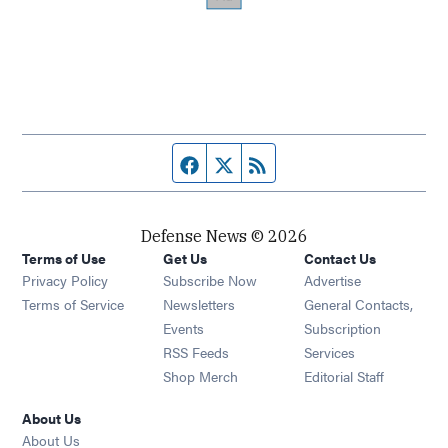
Facebook page
Twitter feed
RSS feed
Defense News © 2026
Terms of Use
Get Us
Contact Us
Privacy Policy
Subscribe Now
Advertise
Opens in new window
Terms of Service
Newsletters
General Contacts,
Opens in new window
Events
Subscription
Opens in new window
RSS Feeds
Services
Opens in new window
Shop Merch
Editorial Staff
About Us
About Us