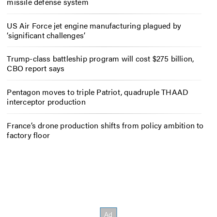
missile defense system
US Air Force jet engine manufacturing plagued by
‘significant challenges’
Trump-class battleship program will cost $275 billion,
CBO report says
Pentagon moves to triple Patriot, quadruple THAAD
interceptor production
France’s drone production shifts from policy ambition to
factory floor