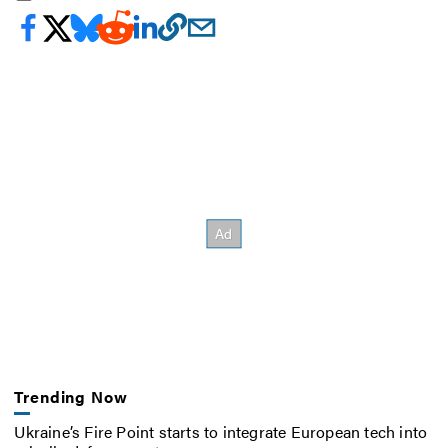
Trending Now
Ukraine’s Fire Point starts to integrate European tech into