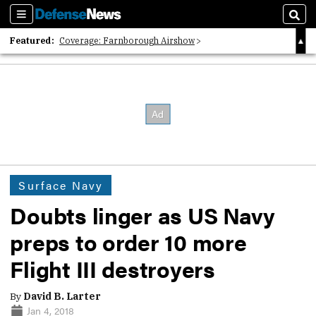
Sections
Sear
Featured:
Coverage: Farnborough Airshow
2026 Strategic Architects List
40 Years of Defense News
Surface Navy
Doubts linger as US Navy
preps to order 10 more
Flight III destroyers
By
David B. Larter
Jan 4, 2018