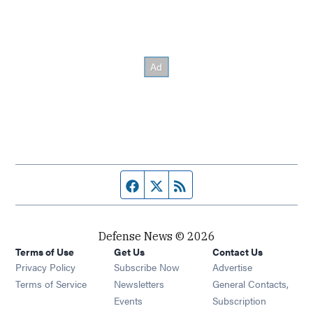
Facebook page
Twitter feed
RSS feed
Defense News © 2026
Terms of Use
Get Us
Contact Us
Privacy Policy
Subscribe Now
Advertise
Opens in new window
Terms of Service
Newsletters
General Contacts,
Opens in new window
Events
Subscription