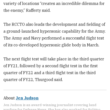
variety of locations “creates an incredible dilemma for
the enemy,” Rafferty said.
The RCCTO also leads the development and fielding of
a ground-launched hypersonic capability for the Army.
The Army and Navy performed a successful flight test
of its co-developed hypersonic glide body in March.
The next flight test will take place in the third quarter
of FY21, followed by a second flight test in the first
quarter of FY22 and a third flight test in the third
quarter of FY22, Thurgood said.
About
Jen Judson
Jen Judson is an award-winning journalist covering land
warfare for Defense News. She has also worked for Politico