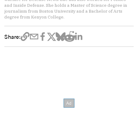
and Inside Defense. She holds a Master of Science degree in
journalism from Boston University and a Bachelor of Arts
degree from Kenyon College.
Share: