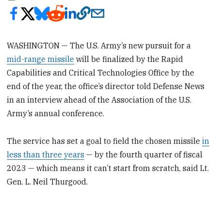
WASHINGTON — The U.S. Army’s new pursuit for a
mid-range missile
will be finalized by the Rapid
Capabilities and Critical Technologies Office by the
end of the year, the office’s director told Defense News
in an interview ahead of the Association of the U.S.
Army’s annual conference.
The service has set a goal to field the chosen missile
in
less than three years
— by the fourth quarter of fiscal
2023 — which means it can’t start from scratch, said Lt.
Gen. L. Neil Thurgood.