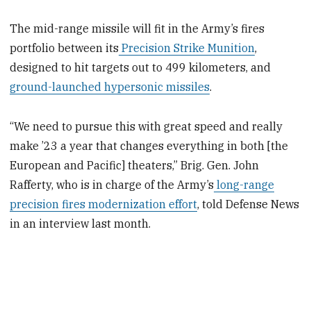
The mid-range missile will fit in the Army’s fires
portfolio between its
Precision Strike Munition
,
designed to hit targets out to 499 kilometers, and
ground-launched hypersonic missiles
.
“We need to pursue this with great speed and really
make ’23 a year that changes everything in both [the
European and Pacific] theaters,” Brig. Gen. John
Rafferty, who is in charge of the Army’s
long-range
precision fires modernization effort
, told Defense News
in an interview last month.