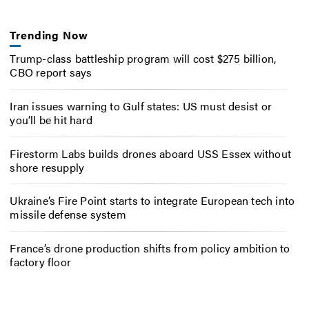
Trending Now
Trump-class battleship program will cost $275 billion,
CBO report says
Iran issues warning to Gulf states: US must desist or
you’ll be hit hard
Firestorm Labs builds drones aboard USS Essex without
shore resupply
Ukraine’s Fire Point starts to integrate European tech into
missile defense system
France’s drone production shifts from policy ambition to
factory floor