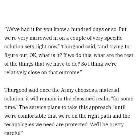
“We’ve had it for, you know a hundred days or so. But
we’re very narrowed in on a couple of very specific
solution sets right now,” Thurgood said, “and trying to
figure out: OK, what is it? If we do this, what are the rest
of the things that we have to do? So I think we’re
relatively close on that outcome.”
Thurgood said once the Army chooses a material
solution, it will remain in the classified realm “for some
time.” The service plans to take this approach "until
we’re comfortable that we’re on the right path and the
technologies we need are protected. We’ll be pretty
careful.”