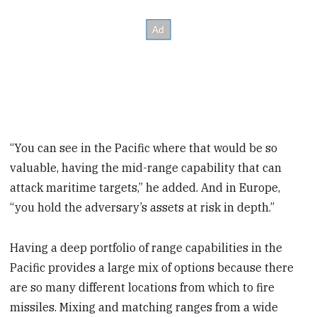
“You can see in the Pacific where that would be so
valuable, having the mid-range capability that can
attack maritime targets,” he added. And in Europe,
“you hold the adversary’s assets at risk in depth.”
Having a deep portfolio of range capabilities in the
Pacific provides a large mix of options because there
are so many different locations from which to fire
missiles. Mixing and matching ranges from a wide