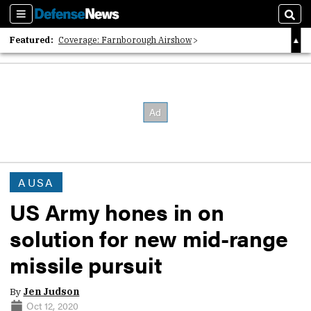
Sections
Sear
Featured:
Coverage: Farnborough Airshow
2026 Strategic Architects List
40 Years of Defense News
AUSA
US Army hones in on
solution for new mid-range
missile pursuit
By
Jen Judson
Oct 12, 2020