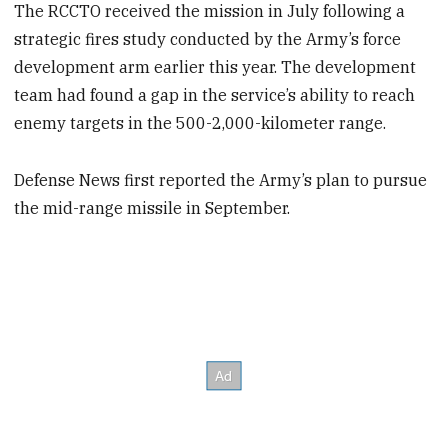
The RCCTO received the mission in July following a
strategic fires study conducted by the Army’s force
development arm earlier this year. The development
team had found a gap in the service’s ability to reach
enemy targets in the 500-2,000-kilometer range.
Defense News first reported the Army’s plan to pursue
the mid-range missile in September.