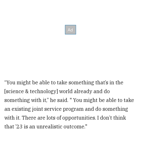
“You might be able to take something that’s in the
[science & technology] world already and do
something with it,” he said. " You might be able to take
an existing joint service program and do something
with it. There are lots of opportunities. I don’t think
that ’23 is an unrealistic outcome."