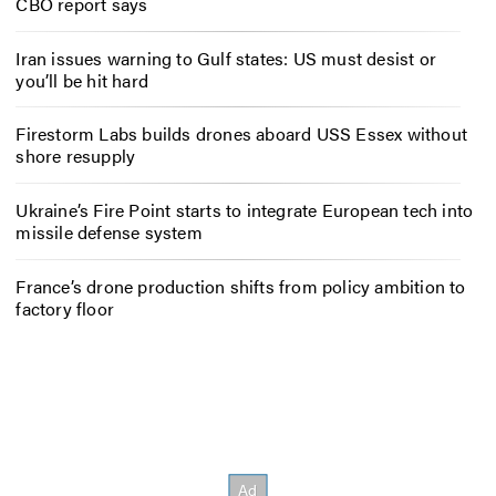
CBO report says
Iran issues warning to Gulf states: US must desist or
you’ll be hit hard
Firestorm Labs builds drones aboard USS Essex without
shore resupply
Ukraine’s Fire Point starts to integrate European tech into
missile defense system
France’s drone production shifts from policy ambition to
factory floor