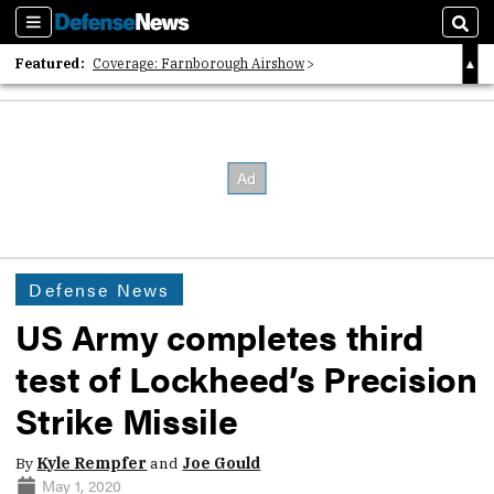
Sections
Sear
Featured:
Coverage: Farnborough Airshow
2026 Strategic Architects List
40 Years of Defense News
Defense News
US Army completes third
test of Lockheed’s Precision
Strike Missile
By
Kyle Rempfer
and
Joe Gould
May 1, 2020