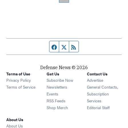
Facebook page
Twitter feed
RSS feed
Defense News © 2026
Terms of Use
Get Us
Contact Us
Privacy Policy
Subscribe Now
Advertise
Opens in new window
Terms of Service
Newsletters
General Contacts,
Opens in new window
Events
Subscription
Opens in new window
RSS Feeds
Services
Opens in new window
Shop Merch
Editorial Staff
About Us
About Us