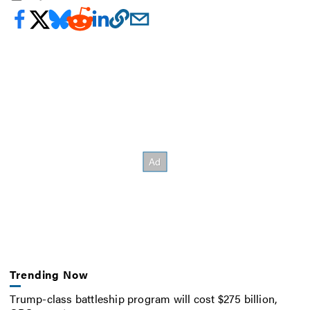
Trending Now
Trump-class battleship program will cost $275 billion,