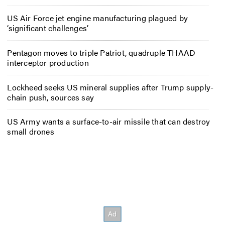
US Air Force jet engine manufacturing plagued by
‘significant challenges’
Pentagon moves to triple Patriot, quadruple THAAD
interceptor production
Lockheed seeks US mineral supplies after Trump supply-
chain push, sources say
US Army wants a surface-to-air missile that can destroy
small drones