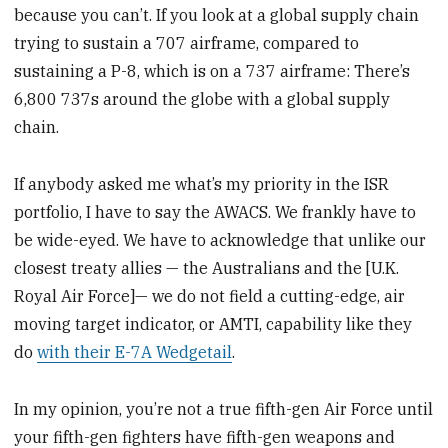
because you can’t. If you look at a global supply chain
trying to sustain a 707 airframe, compared to
sustaining a P-8, which is on a 737 airframe: There’s
6,800 737s around the globe with a global supply
chain.
If anybody asked me what’s my priority in the ISR
portfolio, I have to say the AWACS. We frankly have to
be wide-eyed. We have to acknowledge that unlike our
closest treaty allies — the Australians and the [U.K.
Royal Air Force]— we do not field a cutting-edge, air
moving target indicator, or AMTI, capability like they
do
with their E-7A Wedgetail
.
In my opinion, you’re not a true fifth-gen Air Force until
your fifth-gen fighters have fifth-gen weapons and