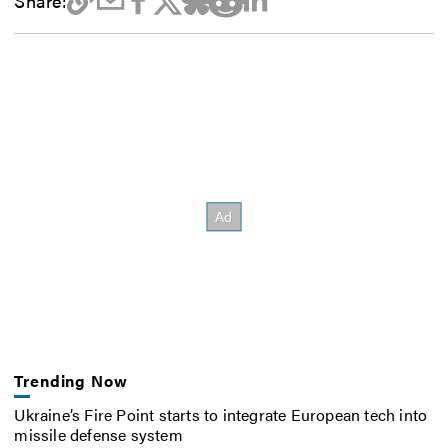
Share:
Trending Now
Ukraine’s Fire Point starts to integrate European tech into
missile defense system