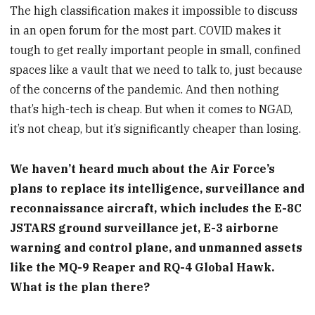
The high classification makes it impossible to discuss
in an open forum for the most part. COVID makes it
tough to get really important people in small, confined
spaces like a vault that we need to talk to, just because
of the concerns of the pandemic. And then nothing
that’s high-tech is cheap. But when it comes to NGAD,
it’s not cheap, but it’s significantly cheaper than losing.
We haven’t heard much about the Air Force’s
plans to replace its intelligence, surveillance and
reconnaissance aircraft, which includes the E-8C
JSTARS ground surveillance jet, E-3 airborne
warning and control plane, and unmanned assets
like the MQ-9 Reaper and RQ-4 Global Hawk.
What is the plan there?