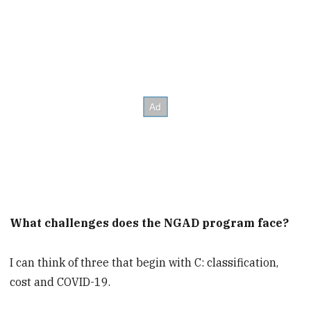
What challenges does the NGAD program face?
I can think of three that begin with C: classification,
cost and COVID-19.