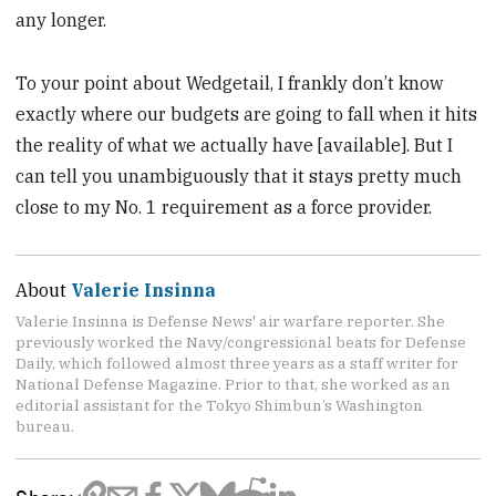
any longer.
To your point about Wedgetail, I frankly don’t know
exactly where our budgets are going to fall when it hits
the reality of what we actually have [available]. But I
can tell you unambiguously that it stays pretty much
close to my No. 1 requirement as a force provider.
About
Valerie Insinna
Valerie Insinna is Defense News' air warfare reporter. She
previously worked the Navy/congressional beats for Defense
Daily, which followed almost three years as a staff writer for
National Defense Magazine. Prior to that, she worked as an
editorial assistant for the Tokyo Shimbun’s Washington
bureau.