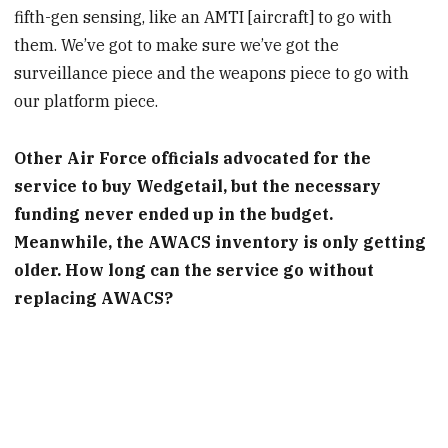
fifth-gen sensing, like an AMTI [aircraft] to go with
them. We’ve got to make sure we’ve got the
surveillance piece and the weapons piece to go with
our platform piece.
Other Air Force officials advocated for the
service to buy Wedgetail, but the necessary
funding never ended up in the budget.
Meanwhile, the AWACS inventory is only getting
older. How long can the service go without
replacing AWACS?