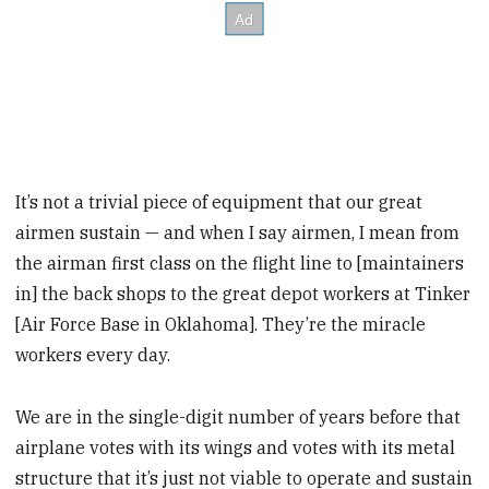
It’s not a trivial piece of equipment that our great
airmen sustain — and when I say airmen, I mean from
the airman first class on the flight line to [maintainers
in] the back shops to the great depot workers at Tinker
[Air Force Base in Oklahoma]. They’re the miracle
workers every day.
We are in the single-digit number of years before that
airplane votes with its wings and votes with its metal
structure that it’s just not viable to operate and sustain