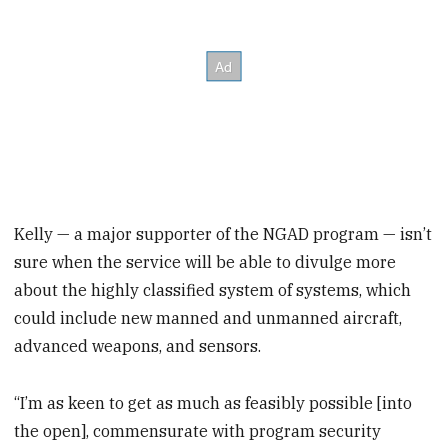
Kelly — a major supporter of the NGAD program — isn’t
sure when the service will be able to divulge more
about the highly classified system of systems, which
could include new manned and unmanned aircraft,
advanced weapons, and sensors.
“I’m as keen to get as much as feasibly possible [into
the open], commensurate with program security