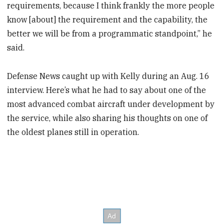
requirements, because I think frankly the more people
know [about] the requirement and the capability, the
better we will be from a programmatic standpoint,” he
said.
Defense News caught up with Kelly during an Aug. 16
interview. Here’s what he had to say about one of the
most advanced combat aircraft under development by
the service, while also sharing his thoughts on one of
the oldest planes still in operation.