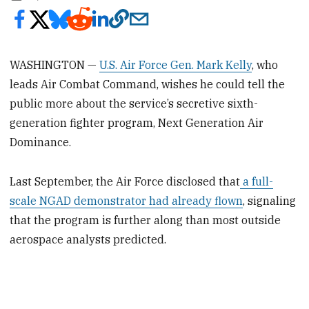
WASHINGTON —
U.S. Air Force Gen. Mark Kelly
, who
leads Air Combat Command, wishes he could tell the
public more about the service’s secretive sixth-
generation fighter program, Next Generation Air
Dominance.
Last September, the Air Force disclosed that
a full-
scale NGAD demonstrator had already flown
, signaling
that the program is further along than most outside
aerospace analysts predicted.