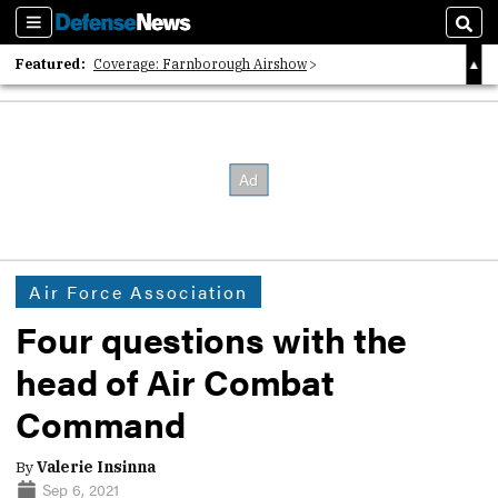
Sections
Sear
Featured:
Coverage: Farnborough Airshow
2026 Strategic Architects List
40 Years of Defense News
Air Force Association
Four questions with the
head of Air Combat
Command
By
Valerie Insinna
Sep 6, 2021