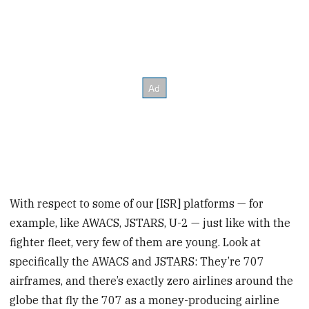
With respect to some of our [ISR] platforms — for
example, like AWACS, JSTARS, U-2 — just like with the
fighter fleet, very few of them are young. Look at
specifically the AWACS and JSTARS: They’re 707
airframes, and there’s exactly zero airlines around the
globe that fly the 707 as a money-producing airline