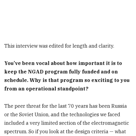
This interview was edited for length and clarity.
You’ve been vocal about how important it is to
keep the NGAD program fully funded and on
schedule. Why is that program so exciting to you
from an operational standpoint?
The peer threat for the last 70 years has been Russia
or the Soviet Union, and the technologies we faced
included a very limited section of the electromagnetic
spectrum. So if you look at the design criteria — what