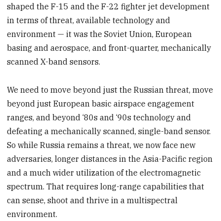
shaped the F-15 and the F-22 fighter jet development
in terms of threat, available technology and
environment — it was the Soviet Union, European
basing and aerospace, and front-quarter, mechanically
scanned X-band sensors.
We need to move beyond just the Russian threat, move
beyond just European basic airspace engagement
ranges, and beyond ‘80s and ‘90s technology and
defeating a mechanically scanned, single-band sensor.
So while Russia remains a threat, we now face new
adversaries, longer distances in the Asia-Pacific region
and a much wider utilization of the electromagnetic
spectrum. That requires long-range capabilities that
can sense, shoot and thrive in a multispectral
environment.