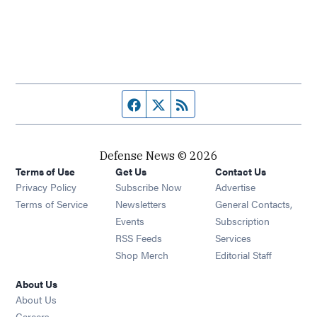
Facebook page
Twitter feed
RSS feed
Defense News © 2026
Terms of Use
Get Us
Contact Us
Privacy Policy
Subscribe Now
Advertise
Opens in new window
Terms of Service
Newsletters
General Contacts,
Opens in new window
Events
Subscription
Opens in new window
RSS Feeds
Services
Opens in new window
Shop Merch
Editorial Staff
About Us
About Us
Opens in new window
Careers