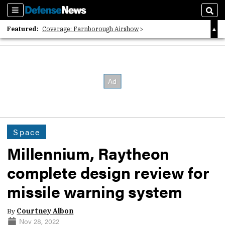
Sections
Sear
Featured:
Coverage: Farnborough Airshow
2026 Strategic Architects List
40 Years of Defense News
Space
Millennium, Raytheon
complete design review for
missile warning system
By
Courtney Albon
Nov 28, 2022