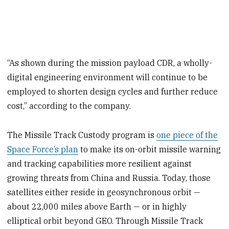
“As shown during the mission payload CDR, a wholly-
digital engineering environment will continue to be
employed to shorten design cycles and further reduce
cost,” according to the company.
The Missile Track Custody program is
one piece of the
Space Force’s plan
to make its on-orbit missile warning
and tracking capabilities more resilient against
growing threats from China and Russia. Today, those
satellites either reside in geosynchronous orbit —
about 22,000 miles above Earth — or in highly
elliptical orbit beyond GEO. Through Missile Track