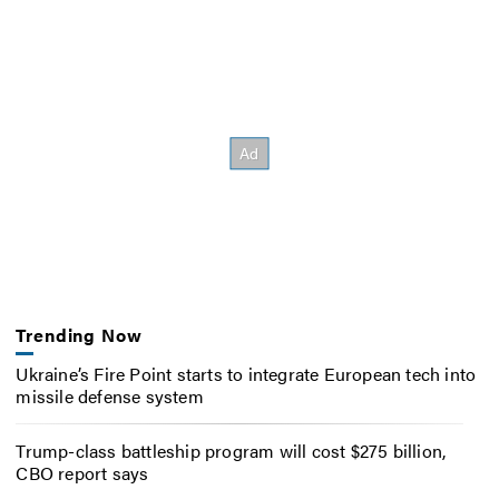
Trending Now
Ukraine’s Fire Point starts to integrate European tech into
missile defense system
Trump-class battleship program will cost $275 billion,
CBO report says