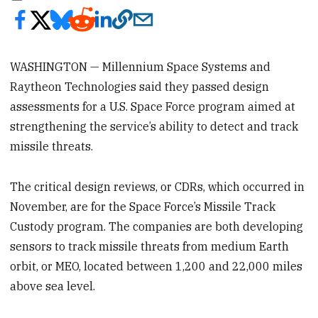
WASHINGTON — Millennium Space Systems and
Raytheon Technologies said they passed design
assessments for a U.S. Space Force program aimed at
strengthening the service’s ability to detect and track
missile threats.
The critical design reviews, or CDRs, which occurred in
November, are for the Space Force’s Missile Track
Custody program. The companies are both developing
sensors to track missile threats from medium Earth
orbit, or MEO, located between 1,200 and 22,000 miles
above sea level.