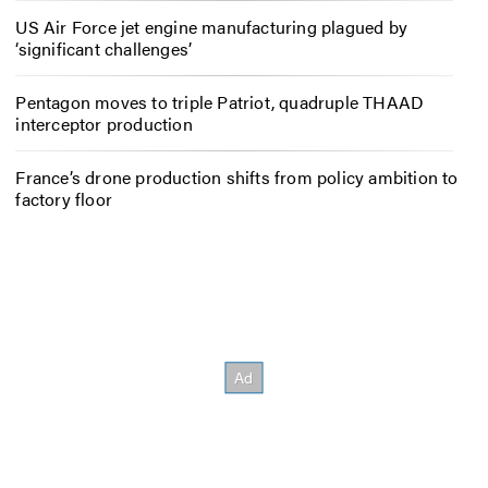
US Air Force jet engine manufacturing plagued by
‘significant challenges’
Pentagon moves to triple Patriot, quadruple THAAD
interceptor production
France’s drone production shifts from policy ambition to
factory floor