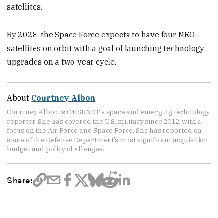
satellites.
By 2028, the Space Force expects to have four MEO
satellites on orbit with a goal of launching technology
upgrades on a two-year cycle.
About
Courtney Albon
Courtney Albon is C4ISRNET’s space and emerging technology
reporter. She has covered the U.S. military since 2012, with a
focus on the Air Force and Space Force. She has reported on
some of the Defense Department’s most significant acquisition,
budget and policy challenges.
Share: