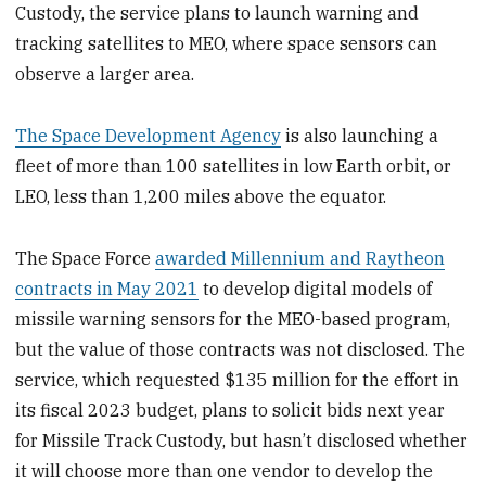
Custody, the service plans to launch warning and
tracking satellites to MEO, where space sensors can
observe a larger area.
The Space Development Agency
is also launching a
fleet of more than 100 satellites in low Earth orbit, or
LEO, less than 1,200 miles above the equator.
The Space Force
awarded Millennium and Raytheon
contracts in May 2021
to develop digital models of
missile warning sensors for the MEO-based program,
but the value of those contracts was not disclosed. The
service, which requested $135 million for the effort in
its fiscal 2023 budget, plans to solicit bids next year
for Missile Track Custody, but hasn’t disclosed whether
it will choose more than one vendor to develop the