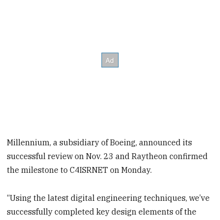
Millennium, a subsidiary of Boeing, announced its
successful review on Nov. 23 and Raytheon confirmed
the milestone to C4ISRNET on Monday.
“Using the latest digital engineering techniques, we’ve
successfully completed key design elements of the