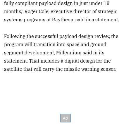
fully compliant payload design in just under 18
months,” Roger Cole, executive director of strategic
systems programs at Raytheon, said in a statement.
Following the successful payload design review, the
program will transition into space and ground
segment development, Millennium said in its
statement. That includes a digital design for the
satellite that will carry the missile warning sensor.