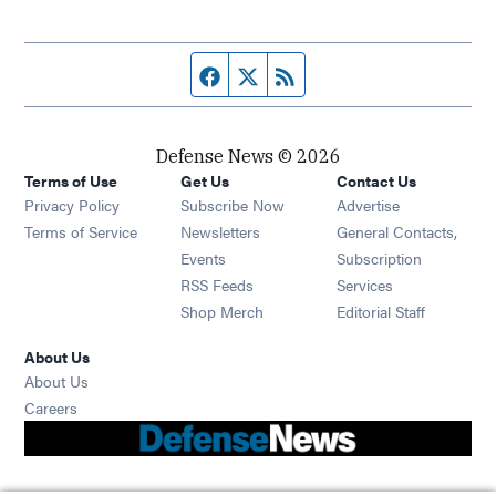
Facebook page
Twitter feed
RSS feed
Defense News © 2026
Terms of Use
Get Us
Contact Us
Privacy Policy
Subscribe Now
Advertise
Opens in new window
Terms of Service
Newsletters
General Contacts,
Opens in new window
Events
Subscription
Opens in new window
RSS Feeds
Services
Opens in new window
Shop Merch
Editorial Staff
About Us
About Us
Opens in new window
Careers