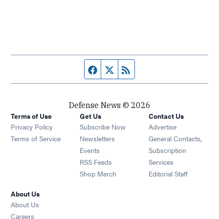
Facebook page
Twitter feed
RSS feed
Defense News © 2026
Terms of Use
Get Us
Contact Us
Privacy Policy
Subscribe Now
Advertise
Opens in new window
Terms of Service
Newsletters
General Contacts,
Opens in new window
Events
Subscription
Opens in new window
RSS Feeds
Services
Opens in new window
Shop Merch
Editorial Staff
About Us
About Us
Opens in new window
Careers