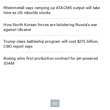
Rheinmetall says ramping up ATACMS output will take
time as US rebuilds stocks
How North Korean forces are bolstering Russia’s war
against Ukraine
Trump-class battleship program will cost $275 billion,
CBO report says
Boeing wins first production contract for jet-powered
JDAM