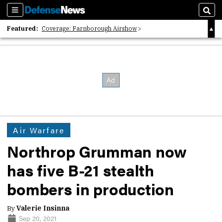
Sections
Sear
Featured:
Coverage: Farnborough Airshow
2026 Strategic Architects List
40 Years of Defense News
Air Warfare
Northrop Grumman now
has five B-21 stealth
bombers in production
By
Valerie Insinna
Sep 20, 2021