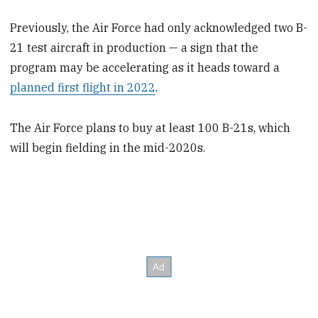
Previously, the Air Force had only acknowledged two B-
21 test aircraft in production — a sign that the
program may be accelerating as it heads toward a
planned first flight in 2022
.
The Air Force plans to buy at least 100 B-21s, which
will begin fielding in the mid-2020s.