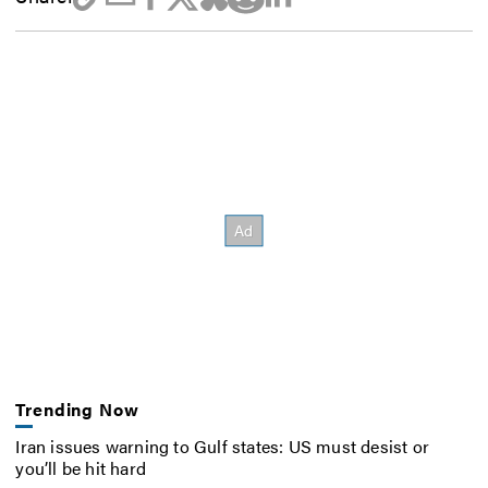
Trending Now
Iran issues warning to Gulf states: US must desist or
you’ll be hit hard