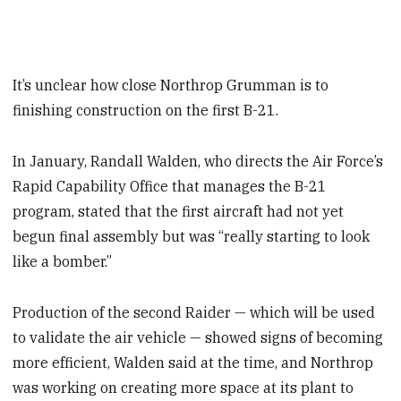
It’s unclear how close Northrop Grumman is to
finishing construction on the first B-21.
In January, Randall Walden, who directs the Air Force’s
Rapid Capability Office that manages the B-21
program, stated that the first aircraft had not yet
begun final assembly but was “really starting to look
like a bomber.”
Production of the second Raider — which will be used
to validate the air vehicle — showed signs of becoming
more efficient, Walden said at the time, and Northrop
was working on creating more space at its plant to