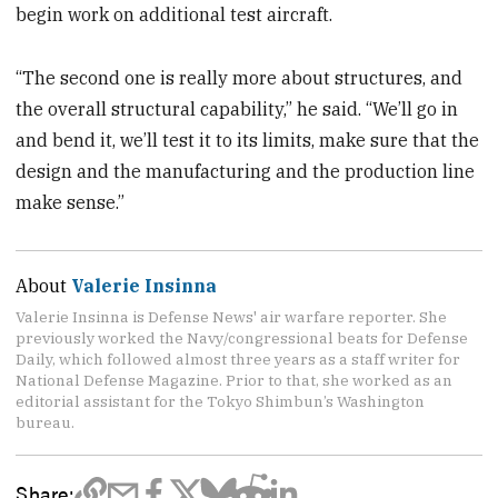
begin work on additional test aircraft.
“The second one is really more about structures, and
the overall structural capability,” he said. “We’ll go in
and bend it, we’ll test it to its limits, make sure that the
design and the manufacturing and the production line
make sense.”
About
Valerie Insinna
Valerie Insinna is Defense News' air warfare reporter. She
previously worked the Navy/congressional beats for Defense
Daily, which followed almost three years as a staff writer for
National Defense Magazine. Prior to that, she worked as an
editorial assistant for the Tokyo Shimbun’s Washington
bureau.
Share: