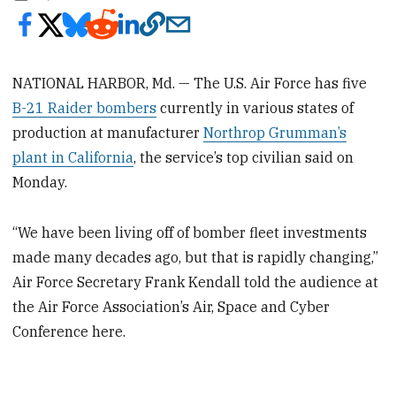
NATIONAL HARBOR, Md. — The U.S. Air Force has five
B-21 Raider bombers
currently in various states of
production at manufacturer
Northrop Grumman’s
plant in California
, the service’s top civilian said on
Monday.
“We have been living off of bomber fleet investments
made many decades ago, but that is rapidly changing,”
Air Force Secretary Frank Kendall told the audience at
the Air Force Association’s Air, Space and Cyber
Conference here.