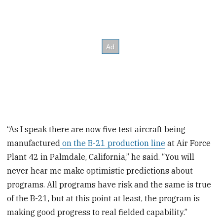
“As I speak there are now five test aircraft being
manufactured
on the B-21 production line
at Air Force
Plant 42 in Palmdale, California,” he said. “You will
never hear me make optimistic predictions about
programs. All programs have risk and the same is true
of the B-21, but at this point at least, the program is
making good progress to real fielded capability.”