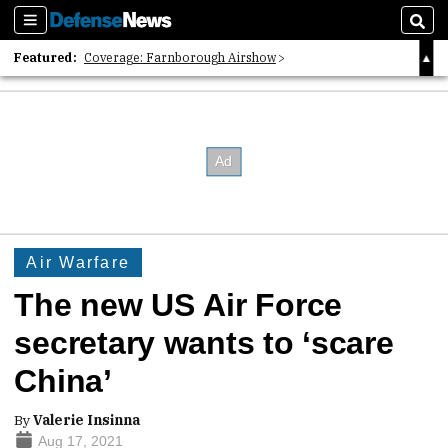
Sections
Sear
Featured:
Coverage: Farnborough Airshow
2026 Strategic Architects List
40 Years of Defense News
Air Warfare
The new US Air Force
secretary wants to ‘scare
China’
By
Valerie Insinna
Aug 17, 2021