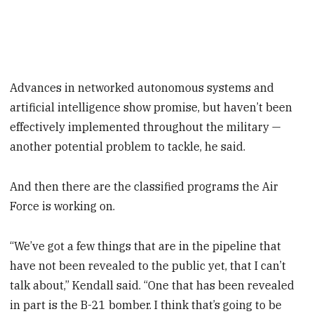
Advances in networked autonomous systems and
artificial intelligence show promise, but haven’t been
effectively implemented throughout the military —
another potential problem to tackle, he said.
And then there are the classified programs the Air
Force is working on.
“We’ve got a few things that are in the pipeline that
have not been revealed to the public yet, that I can’t
talk about,” Kendall said. “One that has been revealed
in part is the B-21 bomber. I think that’s going to be