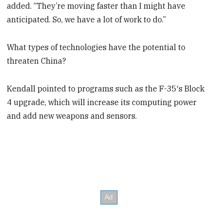
added. “They’re moving faster than I might have
anticipated. So, we have a lot of work to do.”
What types of technologies have the potential to
threaten China?
Kendall pointed to programs such as the F-35′s Block
4 upgrade, which will increase its computing power
and add new weapons and sensors.