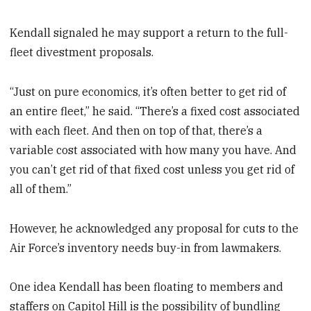
Kendall signaled he may support a return to the full-
fleet divestment proposals.
“Just on pure economics, it’s often better to get rid of
an entire fleet,” he said. “There’s a fixed cost associated
with each fleet. And then on top of that, there’s a
variable cost associated with how many you have. And
you can’t get rid of that fixed cost unless you get rid of
all of them.”
However, he acknowledged any proposal for cuts to the
Air Force’s inventory needs buy-in from lawmakers.
One idea Kendall has been floating to members and
staffers on Capitol Hill is the possibility of bundling