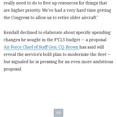
really need to do to free up resources for things that
are higher priority. We’ve had a very hard time getting
the Congress to allow us to retire older aircraft.”
Kendall declined to elaborate about specific spending
changes he sought in the FY23 budget — a proposal
Air Force Chief of Staff Gen. C.Q. Brown
has said will
reveal the service’s bold plan to modernize the fleet —
but signaled he is pressing for an even more ambitious
proposal.