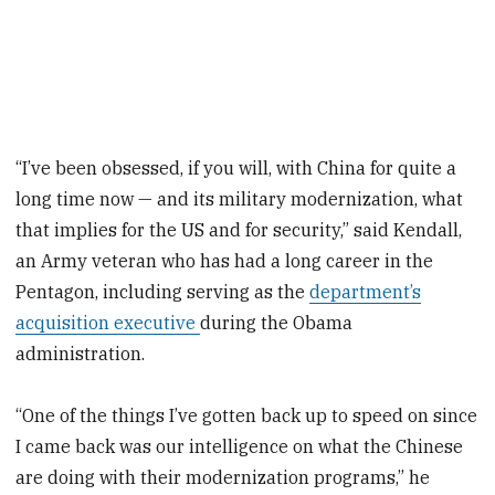
“I’ve been obsessed, if you will, with China for quite a
long time now — and its military modernization, what
that implies for the US and for security,” said Kendall,
an Army veteran who has had a long career in the
Pentagon, including serving as the
department’s
acquisition executive
during the Obama
administration.
“One of the things I’ve gotten back up to speed on since
I came back was our intelligence on what the Chinese
are doing with their modernization programs,” he