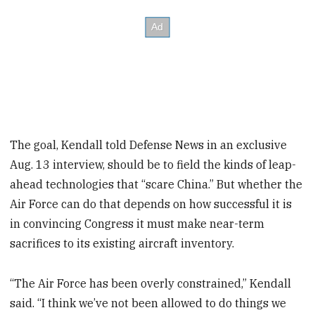
The goal, Kendall told Defense News in an exclusive
Aug. 13 interview, should be to field the kinds of leap-
ahead technologies that “scare China.” But whether the
Air Force can do that depends on how successful it is
in convincing Congress it must make near-term
sacrifices to its existing aircraft inventory.
“The Air Force has been overly constrained,” Kendall
said. “I think we’ve not been allowed to do things we