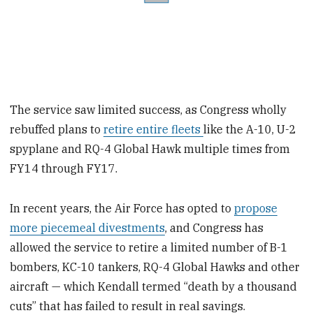
The service saw limited success, as Congress wholly
rebuffed plans to
retire entire fleets
like the A-10, U-2
spyplane and RQ-4 Global Hawk multiple times from
FY14 through FY17.
In recent years, the Air Force has opted to
propose
more piecemeal divestments
, and Congress has
allowed the service to retire a limited number of B-1
bombers, KC-10 tankers, RQ-4 Global Hawks and other
aircraft — which Kendall termed “death by a thousand
cuts” that has failed to result in real savings.