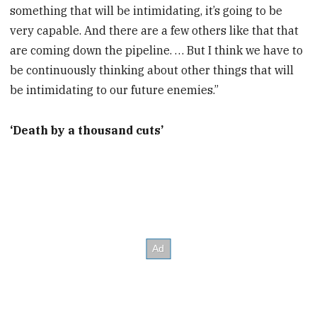
something that will be intimidating, it’s going to be
very capable. And there are a few others like that that
are coming down the pipeline. … But I think we have to
be continuously thinking about other things that will
be intimidating to our future enemies.”
‘Death by a thousand cuts’