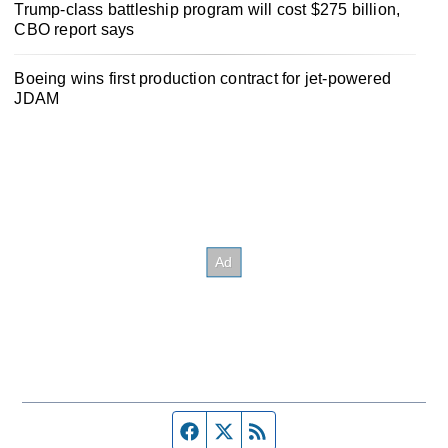
Trump-class battleship program will cost $275 billion,
CBO report says
Boeing wins first production contract for jet-powered
JDAM
Facebook page
Twitter feed
RSS feed