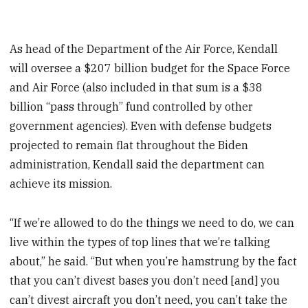
As head of the Department of the Air Force, Kendall
will oversee a $207 billion budget for the Space Force
and Air Force (also included in that sum is a $38
billion “pass through” fund controlled by other
government agencies). Even with defense budgets
projected to remain flat throughout the Biden
administration, Kendall said the department can
achieve its mission.
“If we’re allowed to do the things we need to do, we can
live within the types of top lines that we’re talking
about,” he said. “But when you’re hamstrung by the fact
that you can’t divest bases you don’t need [and] you
can’t divest aircraft you don’t need, you can’t take the