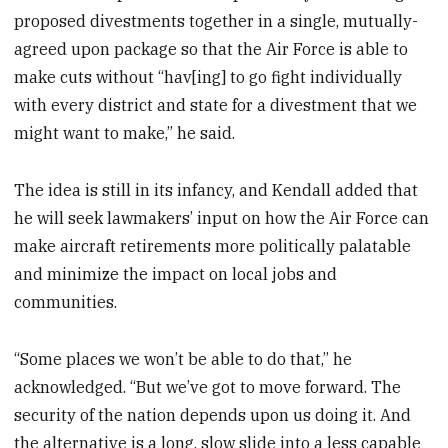
proposed divestments together in a single, mutually-
agreed upon package so that the Air Force is able to
make cuts without “hav[ing] to go fight individually
with every district and state for a divestment that we
might want to make,” he said.
The idea is still in its infancy, and Kendall added that
he will seek lawmakers’ input on how the Air Force can
make aircraft retirements more politically palatable
and minimize the impact on local jobs and
communities.
“Some places we won’t be able to do that,” he
acknowledged. “But we’ve got to move forward. The
security of the nation depends upon us doing it. And
the alternative is a long, slow slide into a less capable