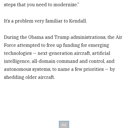
steps that you need to modernize.”
It’s a problem very familiar to Kendall.
During the Obama and Trump administrations, the Air
Force attempted to free up funding for emerging
technologies — next-generation aircraft, artificial
intelligence, all-domain command and control, and
autonomous systems, to name a few priorities — by
shedding older aircraft.