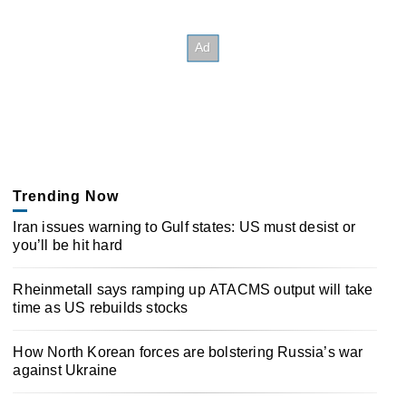
Trending Now
Iran issues warning to Gulf states: US must desist or
you’ll be hit hard
Rheinmetall says ramping up ATACMS output will take
time as US rebuilds stocks
How North Korean forces are bolstering Russia’s war
against Ukraine