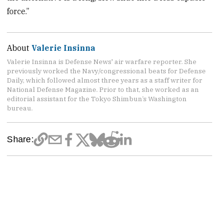
force.”
About
Valerie Insinna
Valerie Insinna is Defense News' air warfare reporter. She
previously worked the Navy/congressional beats for Defense
Daily, which followed almost three years as a staff writer for
National Defense Magazine. Prior to that, she worked as an
editorial assistant for the Tokyo Shimbun’s Washington
bureau.
Share: