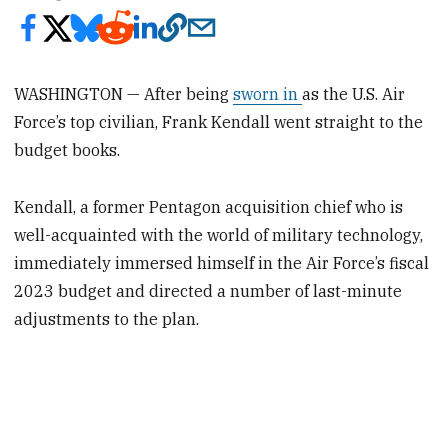
WASHINGTON — After being
sworn in
as the U.S. Air
Force’s top civilian, Frank Kendall went straight to the
budget books.
Kendall, a former Pentagon acquisition chief who is
well-acquainted with the world of military technology,
immediately immersed himself in the Air Force’s fiscal
2023 budget and directed a number of last-minute
adjustments to the plan.