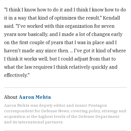
"I think I know how to do it and I think I know how to do
it in a way that kind of optimizes the result," Kendall
said. "I've worked with this organization for seven
years now basically, and I made a lot of changes early
on the first couple of years that I was in place and I
haven't made any since then. ... I've got it kind of where
I think it works well, but I could adjust from that to
what the law requires I think relatively quickly and
effectively."
About
Aaron Mehta
Aaron Mehta was deputy editor and senior Pentagon
correspondent for Defense News, covering policy, strategy and
acquisition at the highest levels of the Defense Department
and its international partners.