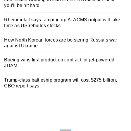
you’ll be hit hard
Rheinmetall says ramping up ATACMS output will take
time as US rebuilds stocks
How North Korean forces are bolstering Russia’s war
against Ukraine
Boeing wins first production contract for jet-powered
JDAM
Trump-class battleship program will cost $275 billion,
CBO report says