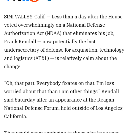
SIMI VALLEY, Calif. — Less than a day after the House
voted overwhelmingly on a National Defense
Authorization Act (NDAA) that eliminates his job,
Frank Kendall — now potentially the last
undersecretary of defense for acquisition, technology
and logistics (AT&L) — is relatively calm about the
change.
"Oh, that part. Everybody fixates on that. I'm less
worried about that than I am other things," Kendall
said Saturday after an appearance at the Reagan
National Defense Forum, held outside of Los Angeles,
California.
That would seem confusing to those who have seen