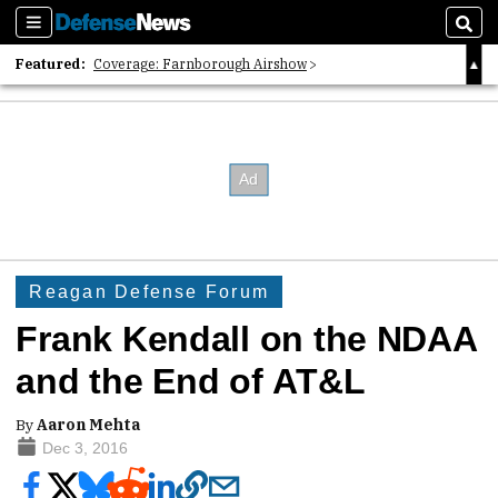
Sections
Sear
Featured:
Coverage: Farnborough Airshow
2026 Strategic Architects List
40 Years of Defense News
Reagan Defense Forum
Frank Kendall on the NDAA
and the End of AT&L
By
Aaron Mehta
Dec 3, 2016