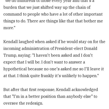
"We do hundreds of those every year and that's a
burden that we just shifted way up the chain of
command to people who have a lot of other important
things to do. There are things like that that bother me
more."
Kendall laughed when asked if he would stay on for the
incoming administration of President-elect Donald
Trump, saying: "I haven't been asked and I don't
expect that I will be. I don't want to answer a
hypothetical because no one's asked me so I'll leave it
at that. I think quite frankly it's unlikely to happen."
But after that first response, Kendall acknowledged
that "I'm in a better position than anybody else" to
oversee the redesign.