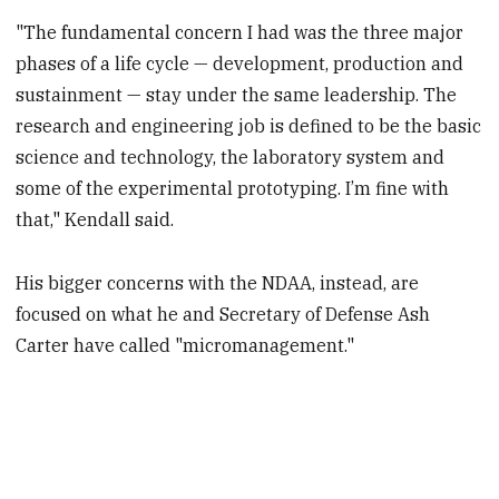
"The fundamental concern I had was the three major
phases of a life cycle — development, production and
sustainment — stay under the same leadership. The
research and engineering job is defined to be the basic
science and technology, the laboratory system and
some of the experimental prototyping. I’m fine with
that," Kendall said.
His bigger concerns with the NDAA, instead, are
focused on what he and Secretary of Defense Ash
Carter have called "micromanagement."