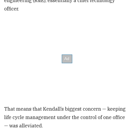
engineering (R&E), essentially a chief technology
officer.
That means that Kendall’s biggest concern — keeping
life cycle management under the control of one office
— was alleviated.