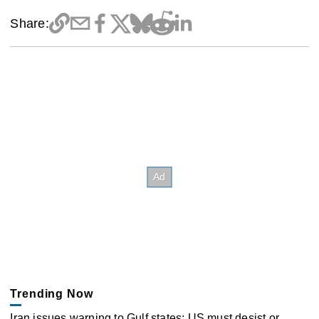
Share:
Trending Now
Iran issues warning to Gulf states: US must desist or