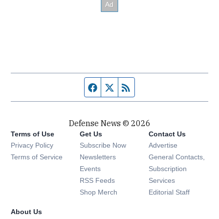
Facebook page
Twitter feed
RSS feed
Defense News © 2026
Terms of Use
Get Us
Contact Us
Privacy Policy
Subscribe Now
Advertise
Opens in new window
Terms of Service
Newsletters
General Contacts,
Opens in new window
Events
Subscription
Opens in new window
RSS Feeds
Services
Opens in new window
Shop Merch
Editorial Staff
About Us