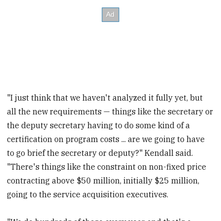
"I just think that we haven't analyzed it fully yet, but
all the new requirements — things like the secretary or
the deputy secretary having to do some kind of a
certification on program costs ... are we going to have
to go brief the secretary or deputy?" Kendall said.
"There's things like the constraint on non-fixed price
contracting above $50 million, initially $25 million,
going to the service acquisition executives.