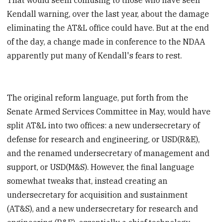
Kendall warning, over the last year, about the damage
eliminating the AT&L office could have. But at the end
of the day, a change made in conference to the NDAA
apparently put many of Kendall's fears to rest.
The original reform language, put forth from the
Senate Armed Services Committee in May, would have
split AT&L into two offices: a new undersecretary of
defense for research and engineering, or USD(R&E),
and the renamed undersecretary of management and
support, or USD(M&S). However, the final language
somewhat tweaks that, instead creating an
undersecretary for acquisition and sustainment
(AT&S), and a new undersecretary for research and