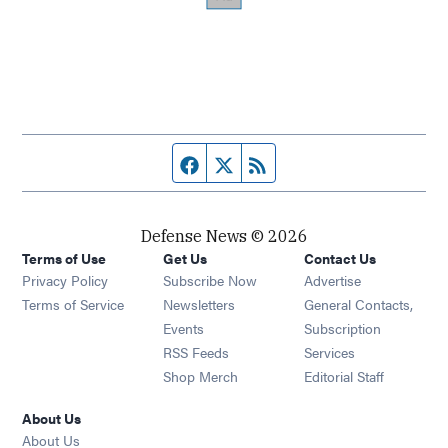
Facebook page
Twitter feed
RSS feed
Defense News © 2026
Terms of Use
Get Us
Contact Us
Privacy Policy
Subscribe Now
Advertise
Opens in new window
Terms of Service
Newsletters
General Contacts,
Opens in new window
Events
Subscription
Opens in new window
RSS Feeds
Services
Opens in new window
Shop Merch
Editorial Staff
About Us
About Us