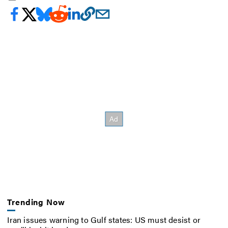
Trending Now
Iran issues warning to Gulf states: US must desist or