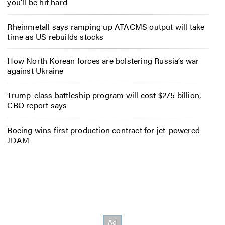
you’ll be hit hard
Rheinmetall says ramping up ATACMS output will take
time as US rebuilds stocks
How North Korean forces are bolstering Russia’s war
against Ukraine
Trump-class battleship program will cost $275 billion,
CBO report says
Boeing wins first production contract for jet-powered
JDAM