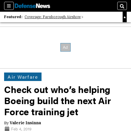
Sections
Sear
Featured:
Coverage: Farnborough Airshow
2026 Strategic Architects List
40 Years of Defense News
Air Warfare
Check out who’s helping
Boeing build the next Air
Force training jet
By
Valerie Insinna
Feb 4, 2019