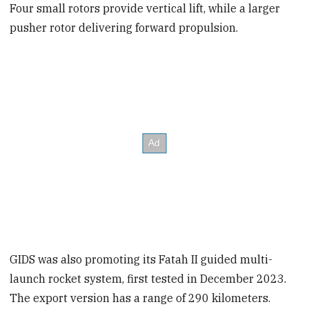
Four small rotors provide vertical lift, while a larger
pusher rotor delivering forward propulsion.
GIDS was also promoting its Fatah II guided multi-
launch rocket system, first tested in December 2023.
The export version has a range of 290 kilometers.