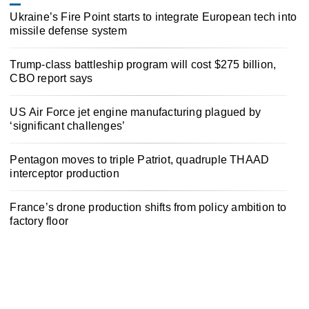
Ukraine’s Fire Point starts to integrate European tech into
missile defense system
Trump-class battleship program will cost $275 billion,
CBO report says
US Air Force jet engine manufacturing plagued by
‘significant challenges’
Pentagon moves to triple Patriot, quadruple THAAD
interceptor production
France’s drone production shifts from policy ambition to
factory floor