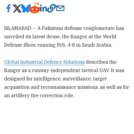
ISLAMABAD — A Pakistani defense conglomerate has
unveiled its latest drone, the Ranger, at the World
Defense Show, running Feb. 4-8 in Saudi Arabia.
Global Industrial Defence Solutions
describes the
Ranger as a runway-independent tactical UAV. It was
designed for intelligence, surveillance, target
acquisition and reconnaissance missions, as well as for
an artillery fire correction role.