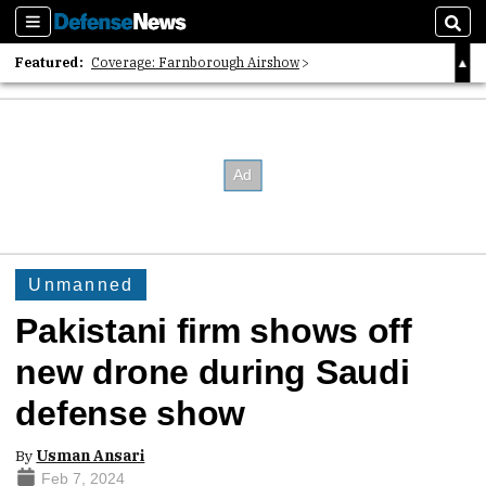
Sections
Sear
Featured:
Coverage: Farnborough Airshow
2026 Strategic Architects List
40 Years of Defense News
Unmanned
Pakistani firm shows off
new drone during Saudi
defense show
By
Usman Ansari
Feb 7, 2024