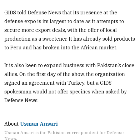
GIDS told Defense News that its presence at the
defense expo is its largest to date as it attempts to
secure more export deals, with the offer of local
production as a sweetener. It has already sold products
to Peru and has broken into the African market.
It is also keen to expand business with Pakistan’s close
allies. On the first day of the show, the organization
signed an agreement with Turkey, but a GIDS
spokesman would not offer specifics when asked by
Defense News.
About
Usman Ansari
Usman Ansari is the Pakistan correspondent for Defense
News.