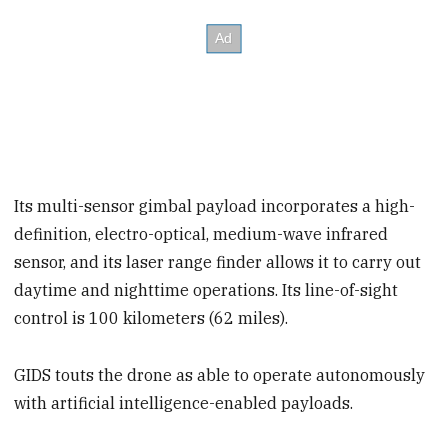
Its multi-sensor gimbal payload incorporates a high-
definition, electro-optical, medium-wave infrared
sensor, and its laser range finder allows it to carry out
daytime and nighttime operations. Its line-of-sight
control is 100 kilometers (62 miles).
GIDS touts the drone as able to operate autonomously
with artificial intelligence-enabled payloads.