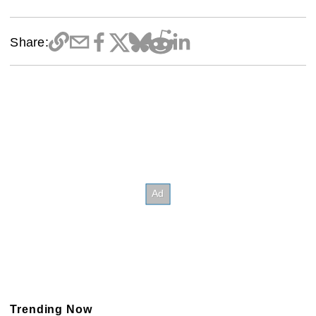
Share:
Trending Now