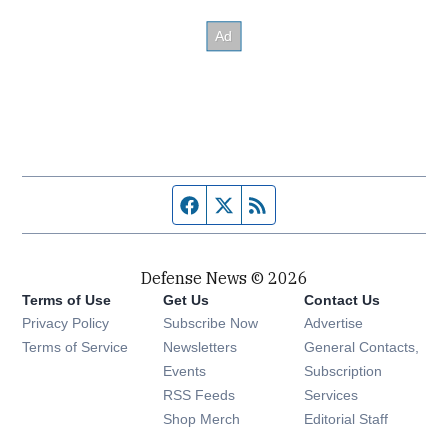
Facebook page
Twitter feed
RSS feed
Defense News © 2026
Terms of Use
Get Us
Contact Us
Privacy Policy
Subscribe Now
Advertise
Opens in new window
Terms of Service
Newsletters
General Contacts,
Opens in new window
Events
Subscription
Opens in new window
RSS Feeds
Services
Opens in new window
Shop Merch
Editorial Staff