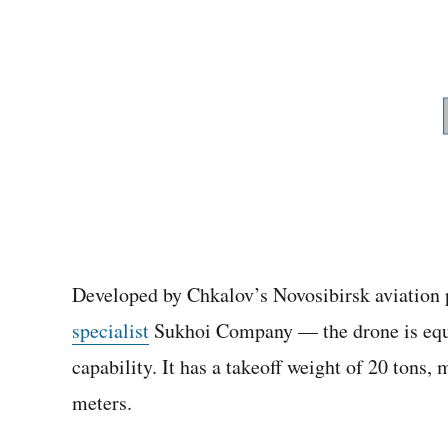
Developed by Chkalov’s Novosibirsk aviation 
specialist
Sukhoi Company — the drone is equipp
capability. It has a takeoff weight of 20 tons
meters.