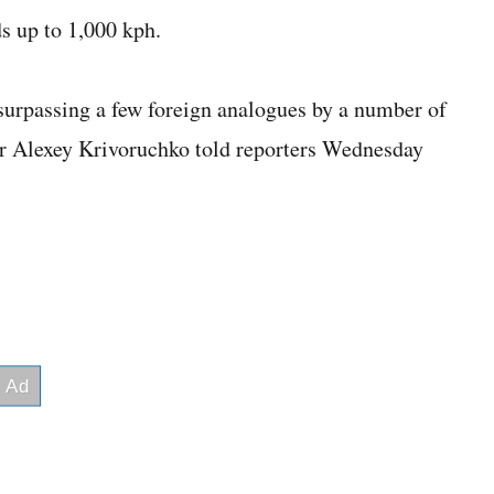
s up to 1,000 kph.
surpassing a few foreign analogues by a number of
r Alexey Krivoruchko told reporters Wednesday