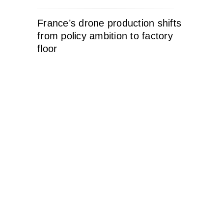
France’s drone production shifts
from policy ambition to factory
floor