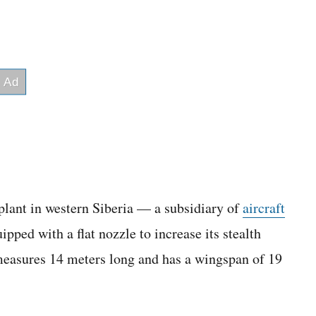
plant in western Siberia — a subsidiary of
aircraft
ed with a flat nozzle to increase its stealth
, measures 14 meters long and has a wingspan of 19