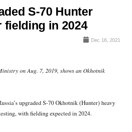
aded S-70 Hunter
 fielding in 2024
Dec 16, 2021
Ministry on Aug. 7, 2019, shows an Okhotnik
ussia’s upgraded S-70 Okhotnik (Hunter) heavy
testing, with fielding expected in 2024.