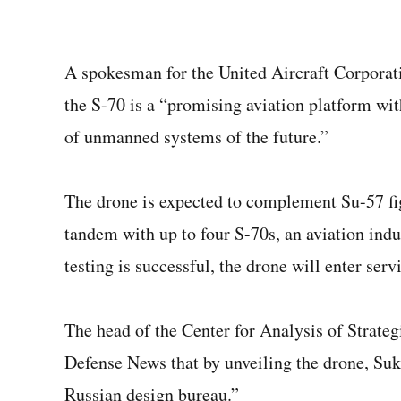
A spokesman for the United Aircraft Corporat
the S-70 is a “promising aviation platform wit
of unmanned systems of the future.”
The drone is expected to complement Su-57 fig
tandem with up to four S-70s, an aviation indu
testing is successful, the drone will enter ser
The head of the Center for Analysis of Strate
Defense News that by unveiling the drone, Sukh
Russian design bureau.”