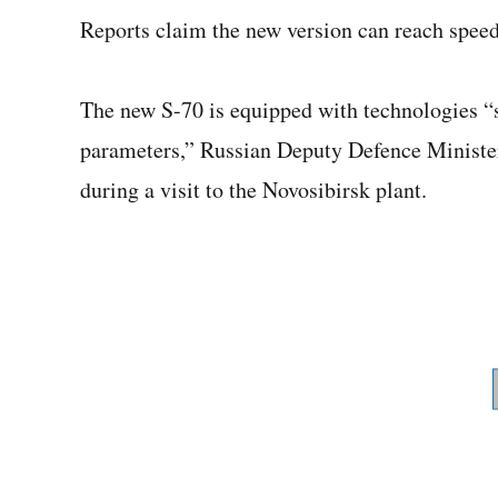
Reports claim the new version can reach speed
The new S-70 is equipped with technologies “
parameters,” Russian Deputy Defence Ministe
during a visit to the Novosibirsk plant.