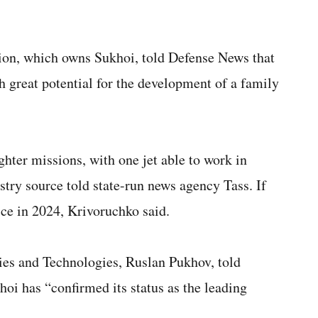
ion, which owns Sukhoi, told Defense News that
h great potential for the development of a family
hter missions, with one jet able to work in
stry source told state-run news agency Tass. If
vice in 2024, Krivoruchko said.
gies and Technologies, Ruslan Pukhov, told
oi has “confirmed its status as the leading