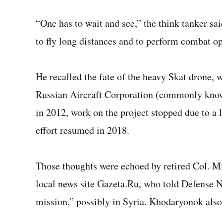
“One has to wait and see,” the think tanker said
to fly long distances and to perform combat o
He recalled the fate of the heavy Skat drone
Russian Aircraft Corporation (commonly know
in 2012, work on the project stopped due to a 
effort resumed in 2018.
Those thoughts were echoed by retired Col. Mi
local news site Gazeta.Ru, who told Defense Ne
mission,” possibly in Syria. Khodaryonok also 