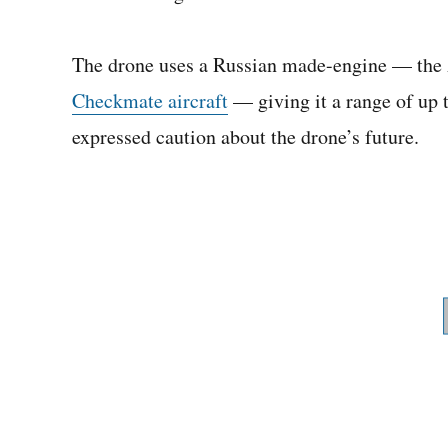
The drone uses a Russian made-engine — the 
Checkmate aircraft
— giving it a range of up 
expressed caution about the drone’s future.