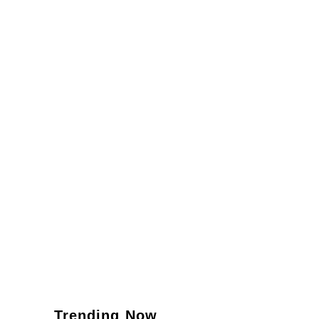
Trending Now