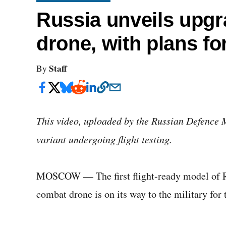
Russia unveils upgr
drone, with plans for
Staff
By
This video, uploaded by the Russian Defence 
variant undergoing flight testing.
MOSCOW — The first flight-ready model of R
combat drone is on its way to the military for 