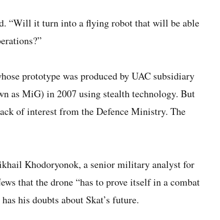
. “Will it turn into a flying robot that will be able
perations?”
, whose prototype was produced by UAC subsidiary
n as MiG) in 2007 using stealth technology. But
lack of interest from the Defence Ministry. The
khail Khodoryonok, a senior military analyst for
ws that the drone “has to prove itself in a combat
has his doubts about Skat’s future.