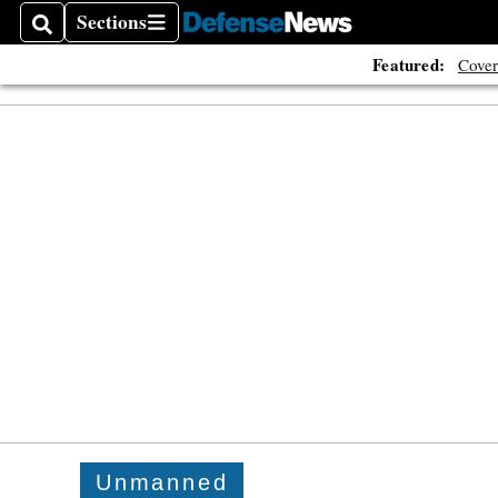
Sections
Search
Sections
Featured:
Cover
Unmanned