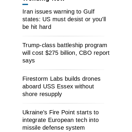
Iran issues warning to Gulf
states: US must desist or you’ll
be hit hard
Trump-class battleship program
will cost $275 billion, CBO report
says
Firestorm Labs builds drones
aboard USS Essex without
shore resupply
Ukraine’s Fire Point starts to
integrate European tech into
missile defense system