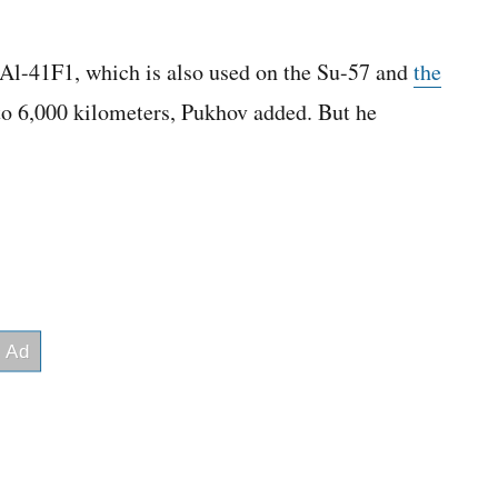
Al-41F1, which is also used on the Su-57 and
the
to 6,000 kilometers, Pukhov added. But he