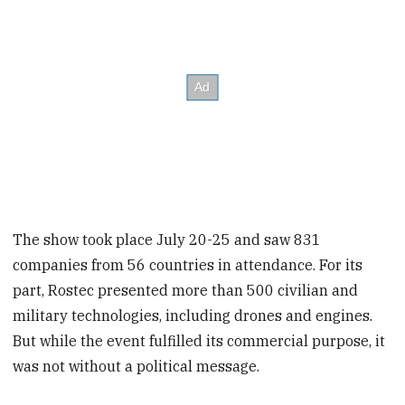
The show took place July 20-25 and saw 831
companies from 56 countries in attendance. For its
part, Rostec presented more than 500 civilian and
military technologies, including drones and engines.
But while the event fulfilled its commercial purpose, it
was not without a political message.