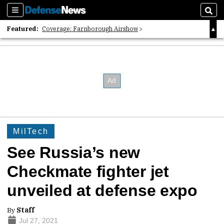
Sections
Sear
Featured:
Coverage: Farnborough Airshow
2026 Strategic Architects List
40 Years of Defense News
MilTech
See Russia’s new
Checkmate fighter jet
unveiled at defense expo
By
Staff
Jul 27, 2021