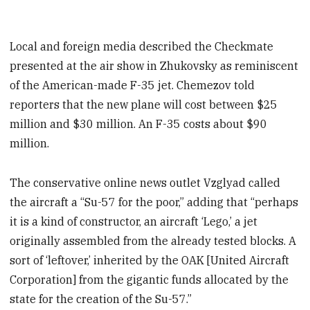
Local and foreign media described the Checkmate
presented at the air show in Zhukovsky
as reminiscent
of the American-made F-35 jet. Chemezov told
reporters that the new plane will cost between $25
million and $30 million. An F-35 costs about $90
million.
The conservative online news outlet Vzglyad called
the aircraft a “Su-57 for the poor,” adding that “perhaps
it is a kind of constructor, an aircraft ‘Lego,’ a jet
originally assembled from the already tested blocks. A
sort of ‘leftover,’ inherited by the OAK [United Aircraft
Corporation] from the gigantic funds allocated by the
state for the creation of the Su-57.”