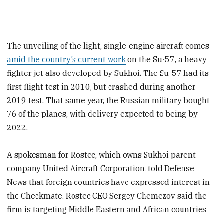
The unveiling of the light, single-engine aircraft comes
amid the country’s current work
on the Su-57, a heavy
fighter jet also developed by Sukhoi. The Su-57 had its
first flight test in 2010, but crashed during another
2019 test. That same year, the Russian military bought
76 of the planes, with delivery expected to being by
2022.
A spokesman for Rostec, which owns Sukhoi parent
company United Aircraft Corporation, told Defense
News that foreign countries have expressed interest in
the Checkmate. Rostec CEO Sergey Chemezov
said the
firm is targeting Middle Eastern and African countries