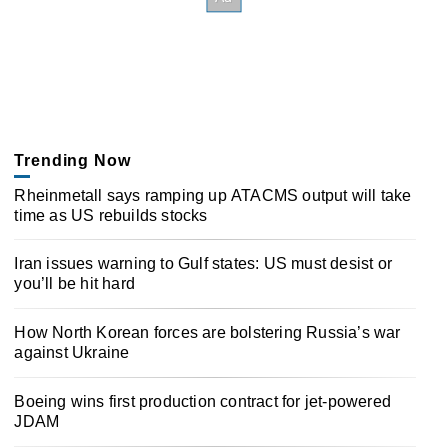
Trending Now
Rheinmetall says ramping up ATACMS output will take
time as US rebuilds stocks
Iran issues warning to Gulf states: US must desist or
you’ll be hit hard
How North Korean forces are bolstering Russia’s war
against Ukraine
Boeing wins first production contract for jet-powered
JDAM