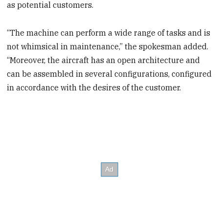
as potential customers.
“The machine can perform a wide range of tasks and is
not whimsical in maintenance,” the spokesman added.
“Moreover, the aircraft has an open architecture and
can be assembled in several configurations, configured
in accordance with the desires of the customer.