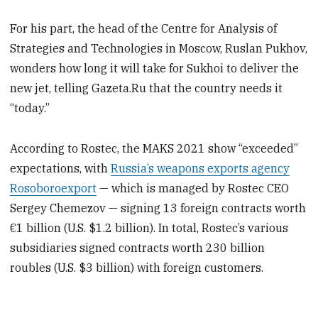
For his part, the head of the Centre for Analysis of
Strategies and Technologies in Moscow, Ruslan Pukhov,
wonders how long it will take for Sukhoi to deliver the
new jet, telling Gazeta.Ru that the country needs it
“today.”
According to Rostec, the MAKS 2021 show “exceeded”
expectations, with
Russia’s weapons exports agency
Rosoboroexport
— which is managed by Rostec CEO
Sergey Chemezov — signing 13 foreign contracts worth
€1 billion (U.S. $1.2 billion). In total, Rostec’s various
subsidiaries signed contracts worth 230 billion
roubles (U.S. $3 billion) with foreign customers.