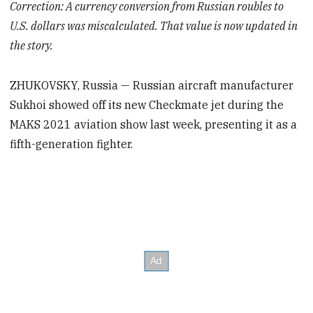
Correction: A currency conversion from Russian roubles to
U.S. dollars was miscalculated. That value is now updated in
the story.
ZHUKOVSKY, Russia — Russian aircraft manufacturer
Sukhoi showed off its new Checkmate jet during the
MAKS 2021 aviation show last week, presenting it as a
fifth-generation fighter.