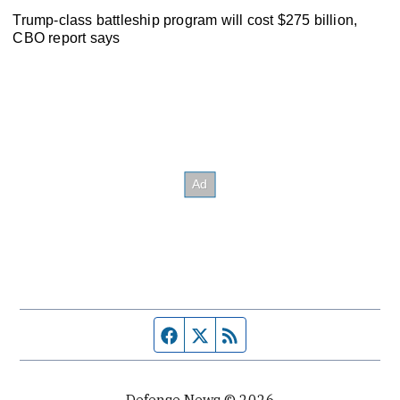
Trump-class battleship program will cost $275 billion,
CBO report says
Facebook page
Twitter feed
RSS feed