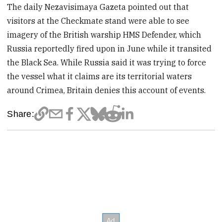
The daily Nezavisimaya Gazeta pointed out that
visitors at the Checkmate stand were able to see
imagery of the British warship HMS Defender, which
Russia reportedly fired upon in June while it transited
the Black Sea. While Russia said it was trying to force
the vessel what it claims are its territorial waters
around Crimea, Britain denies this account of events.
Share: