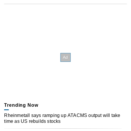
Trending Now
Rheinmetall says ramping up ATACMS output will take
time as US rebuilds stocks