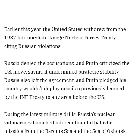
Earlier this year, the United States withdrew from the
1987 Intermediate-Range Nuclear Forces Treaty,
citing Russian violations.
Russia denied the accusations, and Putin criticized the
U.S. move, saying it undermined strategic stability.
Russia also left the agreement, and Putin pledged his
country wouldn’t deploy missiles previously banned
by the INF Treaty to any area before the U.S.
During the latest military drills, Russia’s nuclear
submarines launched intercontinental ballistic
missiles from the Barents Sea and the Sea of Okhotsk,