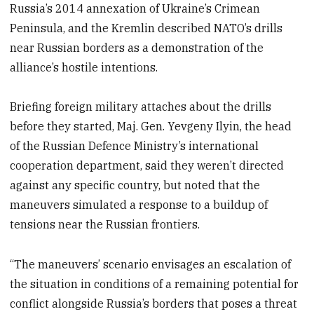
Russia’s 2014 annexation of Ukraine’s Crimean
Peninsula, and the Kremlin described NATO’s drills
near Russian borders as a demonstration of the
alliance’s hostile intentions.
Briefing foreign military attaches about the drills
before they started, Maj. Gen. Yevgeny Ilyin, the head
of the Russian Defence Ministry’s international
cooperation department, said they weren’t directed
against any specific country, but noted that the
maneuvers simulated a response to a buildup of
tensions near the Russian frontiers.
“The maneuvers’ scenario envisages an escalation of
the situation in conditions of a remaining potential for
conflict alongside Russia’s borders that poses a threat