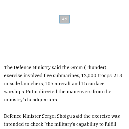
The Defence Ministry said the Grom (Thunder)
exercise involved five submarines, 12,000 troops, 213
missile launchers, 105 aircraft and 15 surface
warships. Putin directed the maneuvers from the
ministry’s headquarters.
Defence Minister Sergei Shoigu said the exercise was
intended to check “the military’s capability to fulfill