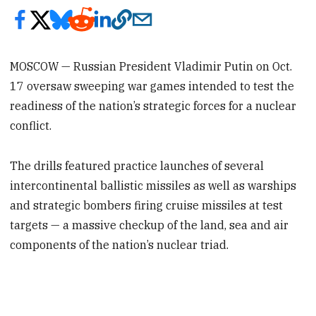
MOSCOW — Russian President Vladimir Putin on Oct.
17 oversaw sweeping war games intended to test the
readiness of the nation’s strategic forces for a nuclear
conflict.
The drills featured practice launches of several
intercontinental ballistic missiles as well as warships
and strategic bombers firing cruise missiles at test
targets — a massive checkup of the land, sea and air
components of the nation’s nuclear triad.