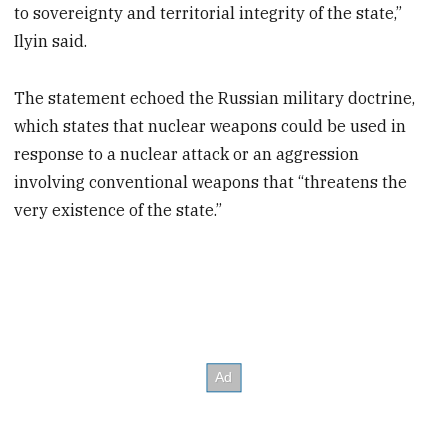
to sovereignty and territorial integrity of the state,”
Ilyin said.
The statement echoed the Russian military doctrine,
which states that nuclear weapons could be used in
response to a nuclear attack or an aggression
involving conventional weapons that “threatens the
very existence of the state.”