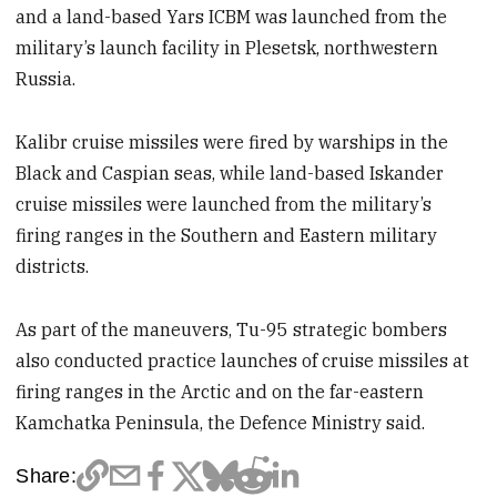
and a land-based Yars ICBM was launched from the
military’s launch facility in Plesetsk, northwestern
Russia.
Kalibr cruise missiles were fired by warships in the
Black and Caspian seas, while land-based Iskander
cruise missiles were launched from the military’s
firing ranges in the Southern and Eastern military
districts.
As part of the maneuvers, Tu-95 strategic bombers
also conducted practice launches of cruise missiles at
firing ranges in the Arctic and on the far-eastern
Kamchatka Peninsula, the Defence Ministry said.
Share: