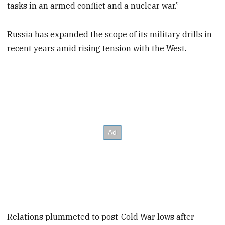
tasks in an armed conflict and a nuclear war.”
Russia has expanded the scope of its military drills in
recent years amid rising tension with the West.
Relations plummeted to post-Cold War lows after