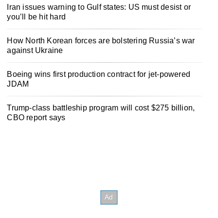
Iran issues warning to Gulf states: US must desist or
you’ll be hit hard
How North Korean forces are bolstering Russia’s war
against Ukraine
Boeing wins first production contract for jet-powered
JDAM
Trump-class battleship program will cost $275 billion,
CBO report says