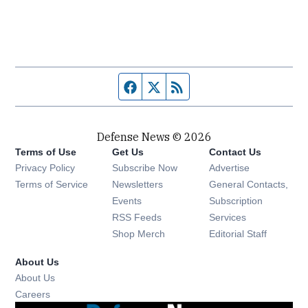
Facebook page
Twitter feed
RSS feed
Defense News © 2026
Terms of Use
Get Us
Contact Us
Privacy Policy
Subscribe Now
Advertise
Opens in new window
Terms of Service
Newsletters
General Contacts,
Opens in new window
Events
Subscription
Opens in new window
RSS Feeds
Services
Opens in new window
Shop Merch
Editorial Staff
About Us
About Us
Opens in new window
Careers