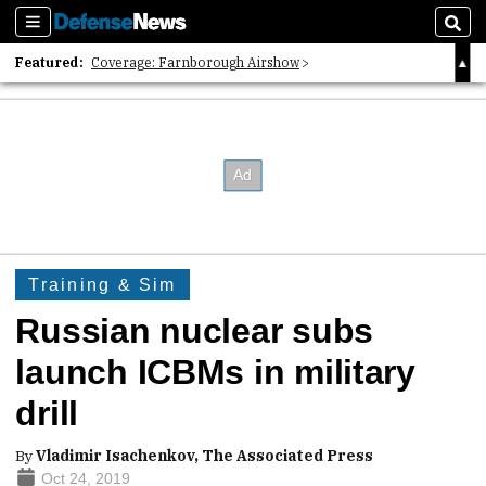
Sections
Sear
Featured:
Coverage: Farnborough Airshow
2026 Strategic Architects List
40 Years of Defense News
Training & Sim
Russian nuclear subs
launch ICBMs in military
drill
By
Vladimir Isachenkov, The Associated Press
Oct 24, 2019