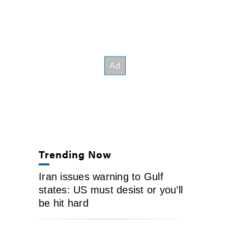
Trending Now
Iran issues warning to Gulf
states: US must desist or you’ll
be hit hard