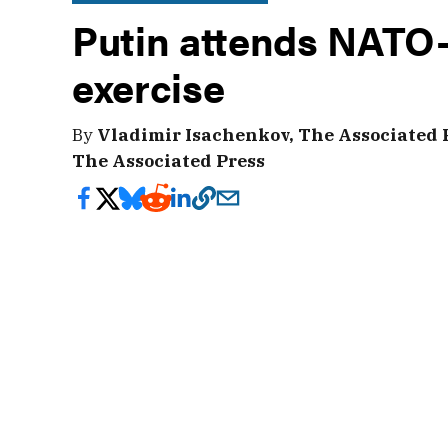
Putin attends NATO-
exercise
By
Vladimir Isachenkov, The Associated 
The Associated Press