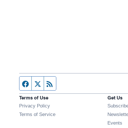
Facebook page
Twitter feed
RSS feed
Terms of Use
Get Us
Privacy Policy
Subscrib
Terms of Service
Newslett
Op
Events