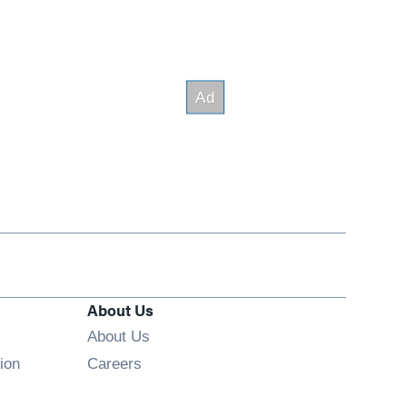
About Us
About Us
Opens in new window
ion
Careers