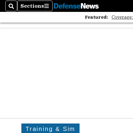
Sections
Search
Sections
Featured:
Coverage
Training & Sim