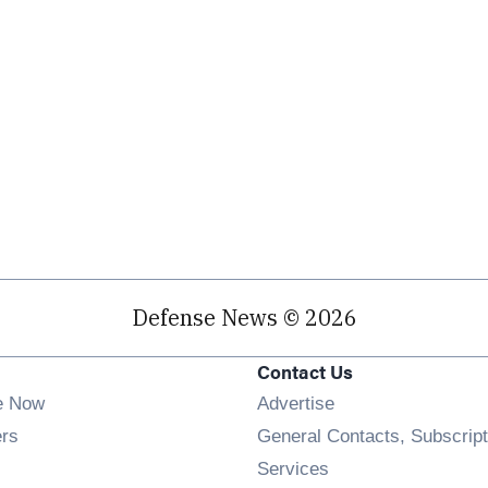
Defense News © 2026
Contact Us
e Now
Advertise
Opens in new window
ers
General Contacts, Subscript
ens in new window
Services