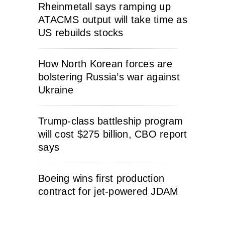
Rheinmetall says ramping up
ATACMS output will take time as
US rebuilds stocks
How North Korean forces are
bolstering Russia’s war against
Ukraine
Trump-class battleship program
will cost $275 billion, CBO report
says
Boeing wins first production
contract for jet-powered JDAM