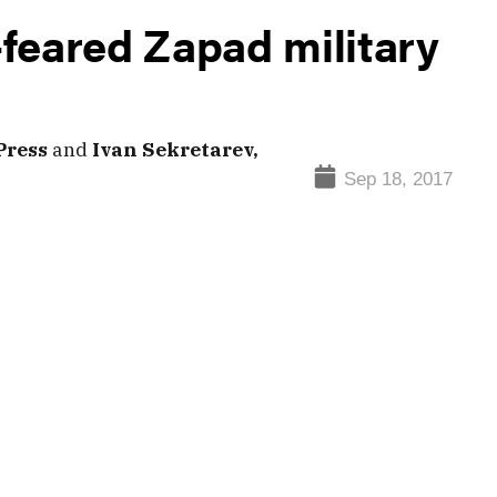
feared Zapad military
Press
and
Ivan Sekretarev,
Sep 18, 2017