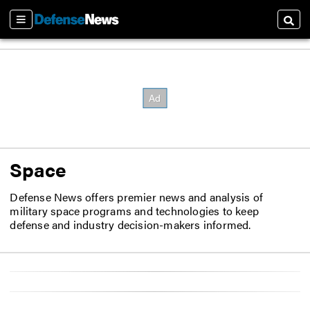
Sections
Searc
Space
Defense News offers premier news and analysis of
military space programs and technologies to keep
defense and industry decision-makers informed.