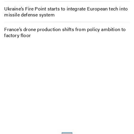
Ukraine’s Fire Point starts to integrate European tech into
missile defense system
France’s drone production shifts from policy ambition to
factory floor