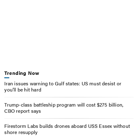
Trending Now
Iran issues warning to Gulf states: US must desist or
you’ll be hit hard
Trump-class battleship program will cost $275 billion,
CBO report says
Firestorm Labs builds drones aboard USS Essex without
shore resupply