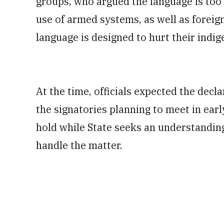
groups, who argued the language is too
use of armed systems, as well as foreig
language is designed to hurt their indi
At the time, officials expected the decl
the signatories planning to meet in earl
hold while State seeks an understandi
handle the matter.