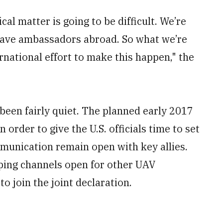
ical matter is going to be difficult. We’re
’t have ambassadors abroad. So what we’re
ernational effort to make this happen," the
 been fairly quiet. The planned early 2017
order to give the U.S. officials time to set
mmunication remain open with key allies.
eeping channels open for other UAV
o join the joint declaration.