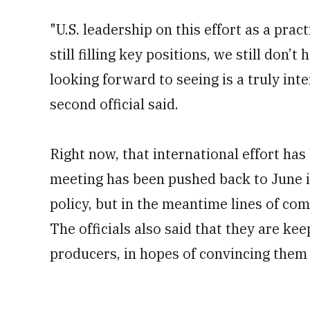
"U.S. leadership on this effort as a pract
still filling key positions, we still don
looking forward to seeing is a truly int
second official said.
Right now, that international effort has
meeting has been pushed back to June in 
policy, but in the meantime lines of co
The officials also said that they are k
producers, in hopes of convincing them t