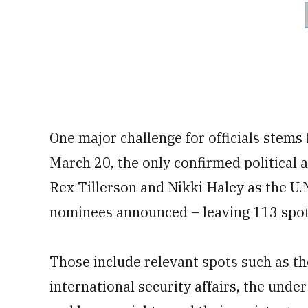
One major challenge for officials stems 
March 20, the only confirmed political 
Rex Tillerson and Nikki Haley as the U.
nominees announced – leaving 113 spot
Those include relevant spots such as th
international security affairs, the unde