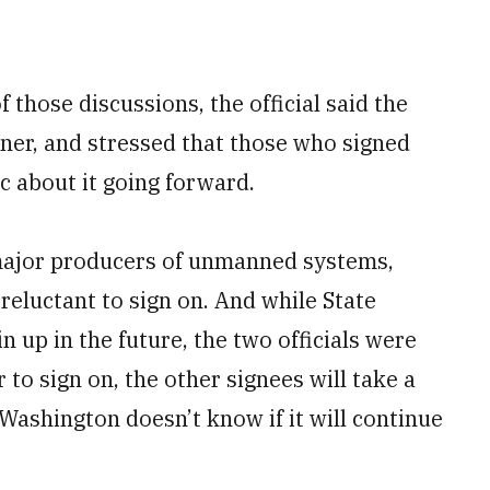
f those discussions, the official said the
ner, and stressed that those who signed
c about it going forward.
 major producers of unmanned systems,
reluctant to sign on. And while State
 up in the future, the two officials were
 to sign on, the other signees will take a
Washington doesn’t know if it will continue