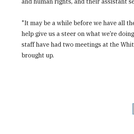
and human rights, and their assistant se
"It may be a while before we have all the
help give us a steer on what we’re doing,"
staff have had two meetings at the Whi
brought up.