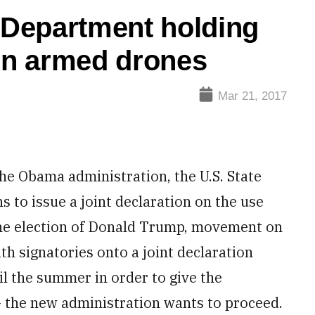
e Department holding
on armed drones
Mar 21, 2017
e Obama administration, the U.S. State
to issue a joint declaration on the use
the election of Donald Trump, movement on
th signatories onto a joint declaration
l the summer in order to give the
– the new administration wants to proceed.