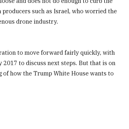
 loose and does not do enough to curb the
n producers such as Israel, who worried the
genous drone industry.
aration to move forward fairly quickly, with
y 2017 to discuss next steps. But that is on
ng of how the Trump White House wants to