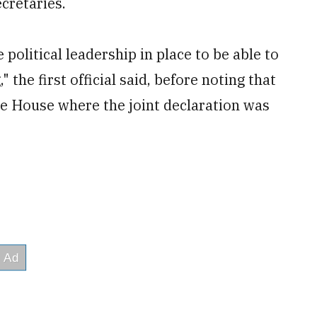
cretaries.
 political leadership in place to be able to
 the first official said, before noting that
te House where the joint declaration was