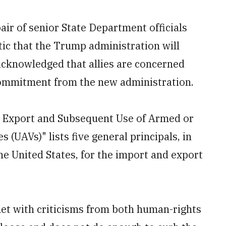
ir of senior State Department officials
ic that the Trump administration will
acknowledged that allies are concerned
ommitment from the new administration.
e Export and Subsequent Use of Armed or
(UAVs)" lists five general principals, in
he United States, for the import and export
met with criticisms from both human-rights