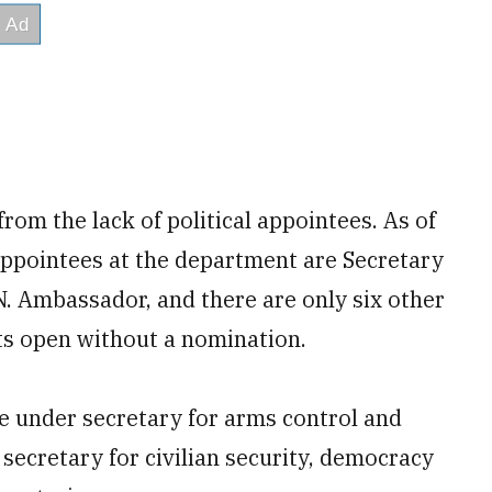
from the lack of political appointees. As of
appointees at the department are Secretary
N. Ambassador, and there are only six other
s open without a nomination.
e under secretary for arms control and
r secretary for civilian security, democracy