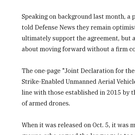
Speaking on background last month, a pa
told Defense News they remain optimist
ultimately support the agreement, but 
about moving forward without a firm c
The one-page "Joint Declaration for th
Strike-Enabled Unmanned Aerial Vehicles 
line with those established in 2015 by t
of armed drones.
When it was released on Oct. 5, it was 