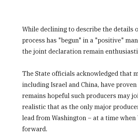
While declining to describe the details o
process has "begun" in a "positive" man
the joint declaration remain enthusiasti
The State officials acknowledged that
including Israel and China, have proven 
remains hopeful such producers may join
realistic that as the only major producer
lead from Washington – at a time when 
forward.