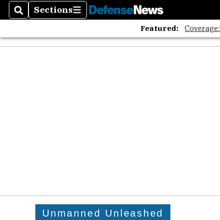
Sections
Search
Sections
Featured:
Coverage
Unmanned Unleashed