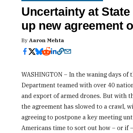
Uncertainty at Stat
up new agreement 
By
Aaron Mehta
WASHINGTON – In the waning days of th
Department teamed with over 40 nations 
and export of armed drones. But with 
the agreement has slowed to a crawl, wi
agreeing to postpone a key meeting unti
Americans time to sort out how – or if 