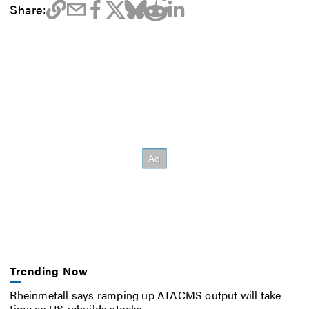
Share:
Trending Now
Rheinmetall says ramping up ATACMS output will take
time as US rebuilds stocks