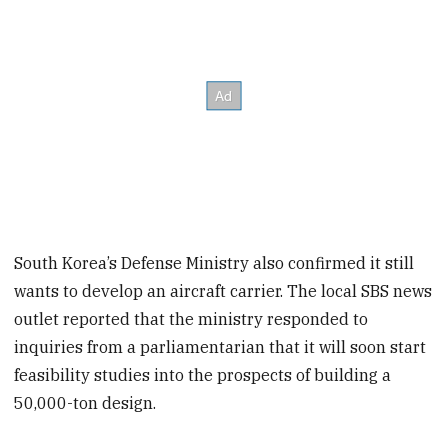
South Korea’s Defense Ministry also confirmed it still
wants to develop an aircraft carrier. The local SBS news
outlet reported that the ministry responded to
inquiries from a parliamentarian that it will soon start
feasibility studies into the prospects of building a
50,000-ton design.