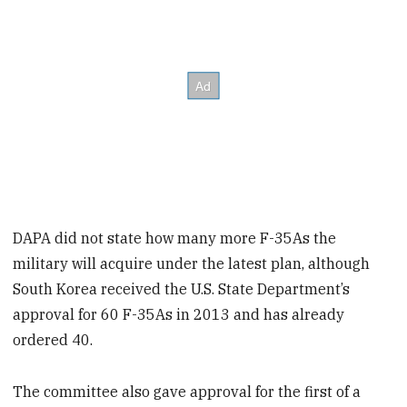
DAPA did not state how many more F-35As the
military will acquire under the latest plan, although
South Korea received the U.S. State Department’s
approval for 60 F-35As in 2013 and has already
ordered 40.
The committee also gave approval for the first of a