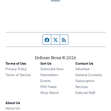
Facebook page
Twitter feed
RSS feed
Defense News © 2026
Terms of Use
Get Us
Contact Us
Privacy Policy
Subscribe Now
Advertise
Opens in new window
Terms of Service
Newsletters
General Contacts,
Opens in new window
Events
Subscription
Opens in new window
RSS Feeds
Services
Opens in new window
Shop Merch
Editorial Staff
About Us
About Us