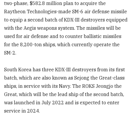
two-phase, $582.8 million plan to acquire the
Raytheon Technologies-made SM-6 air defense missile
to equip a second batch of KDX-III destroyers equipped
with the Aegis weapons system. The missiles will be
used for air defense and to counter ballistic missiles
for the 8,200-ton ships, which currently operate the
SM-2.
South Korea has three KDX-III destroyers from its first
batch, which are also known as Sejong the Great-class
ships, in service with its Navy. The ROKS Jeongjo the
Great, which will be the lead ship of the second batch,
was launched in July 2022 and is expected to enter
service in 2024.