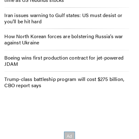
Iran issues warning to Gulf states: US must desist or
you’ll be hit hard
How North Korean forces are bolstering Russia’s war
against Ukraine
Boeing wins first production contract for jet-powered
JDAM
Trump-class battleship program will cost $275 billion,
CBO report says