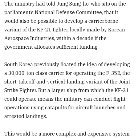
The ministry had told Jung Sung-ho, who sits on the
parliament’s National Defense Committee, that it
would also be possible to develop a carrierborne
variant of the KF-21 fighter, locally made by Korean
Aerospace Industries, within a decade if the
government allocates sufficient funding.
South Korea previously floated the idea of developing
a 30,000-ton class carrier for operating the F-35B, the
short-takeoff-and-vertical-landing variant of the Joint
Strike Fighter. But a larger ship from which the KF-21
could operate means the military can conduct flight
operations using catapults for aircraft launches and
arrested landings.
This would be a more complex and expensive system