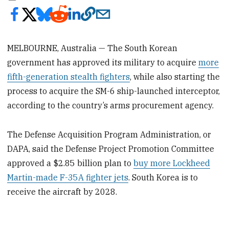
MELBOURNE, Australia — The South Korean
government has approved its military to acquire
more
fifth-generation stealth fighters
, while also starting the
process to acquire the SM-6 ship-launched interceptor,
according to the country’s arms procurement agency.
The Defense Acquisition Program Administration, or
DAPA, said the Defense Project Promotion Committee
approved a $2.85 billion plan to
buy more Lockheed
Martin-made F-35A fighter jets
. South Korea is to
receive the aircraft by 2028.