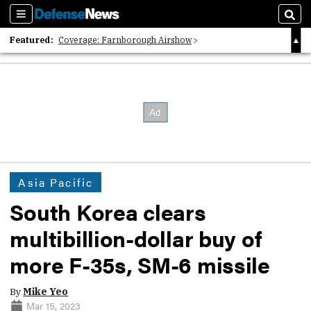
Sections
Sear
Featured:
Coverage: Farnborough Airshow
2026 Strategic Architects List
40 Years of Defense News
Asia Pacific
South Korea clears
multibillion-dollar buy of
more F-35s, SM-6 missile
By
Mike Yeo
Mar 15, 2023