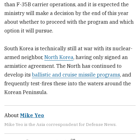
than F-35B carrier operations, and it is expected the
ministry will make a decision by the end of this year
about whether to proceed with the program and which
option it will pursue.
South Korea is technically still at war with its nuclear-
armed neighbor,
North Korea
, having only signed an
armistice agreement. The North has continued to
develop its
ballistic and cruise missile programs
, and
frequently test-fires these into the waters around the
Korean Peninsula.
About
Mike Yeo
Mike Yeo is the Asia correspondent for Defense News.