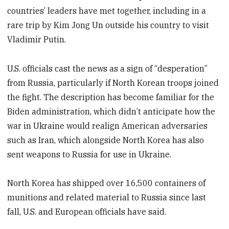
countries’ leaders have met together, including in a
rare trip by Kim Jong Un outside his country to visit
Vladimir Putin.
U.S. officials cast the news as a sign of “desperation”
from Russia, particularly if North Korean troops joined
the fight. The description has become familiar for the
Biden administration, which didn’t anticipate how the
war in Ukraine would realign American adversaries
such as Iran, which alongside North Korea has also
sent weapons to Russia for use in Ukraine.
North Korea has shipped over 16,500 containers of
munitions and related material to Russia since last
fall, U.S. and European officials have said.