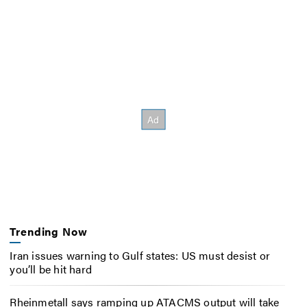
Trending Now
Iran issues warning to Gulf states: US must desist or
you’ll be hit hard
Rheinmetall says ramping up ATACMS output will take