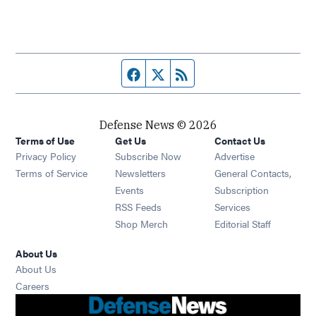
Facebook page
Twitter feed
RSS feed
Defense News © 2026
Terms of Use
Get Us
Contact Us
Privacy Policy
Subscribe Now
Advertise
Opens in new window
Terms of Service
Newsletters
General Contacts,
Opens in new window
Events
Subscription
Opens in new window
RSS Feeds
Services
Opens in new window
Shop Merch
Editorial Staff
About Us
About Us
Opens in new window
Careers