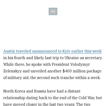
Austin traveled unannounced to Kyiv earlier this week
in his fourth and likely last trip to Ukraine as secretary.
While there, he spoke with President Volodymyr
Zelenskyy and unveiled another $400 million package
of military aid, the second such tranche within a week.
North Korea and Russia have had a distant
relationship dating back to the end of the Cold War, but
have moved closer in the last two years. The two