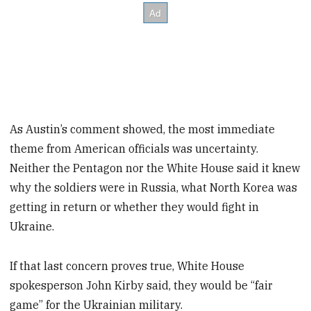
As Austin’s comment showed, the most immediate
theme from American officials was uncertainty.
Neither the Pentagon nor the White House said it knew
why the soldiers were in Russia, what North Korea was
getting in return or whether they would fight in
Ukraine.
If that last concern proves true, White House
spokesperson John Kirby said, they would be “fair
game” for the Ukrainian military.