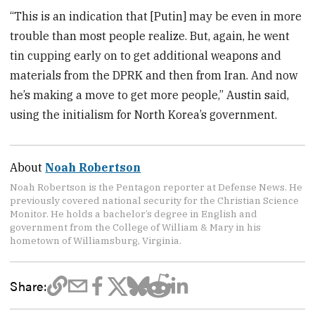
“This is an indication that [Putin] may be even in more
trouble than most people realize. But, again, he went
tin cupping early on to get additional weapons and
materials from the DPRK and then from Iran. And now
he’s making a move to get more people,” Austin said,
using the initialism for North Korea’s government.
About
Noah Robertson
Noah Robertson is the Pentagon reporter at Defense News. He
previously covered national security for the Christian Science
Monitor. He holds a bachelor’s degree in English and
government from the College of William & Mary in his
hometown of Williamsburg, Virginia.
Share: