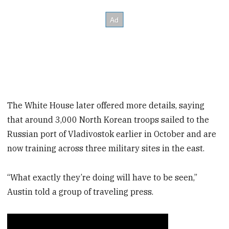
The White House later offered more details, saying
that around 3,000 North Korean troops sailed to the
Russian port of Vladivostok earlier in October and are
now training across three military sites in the east.
“What exactly they’re doing will have to be seen,”
Austin told a group of traveling press.