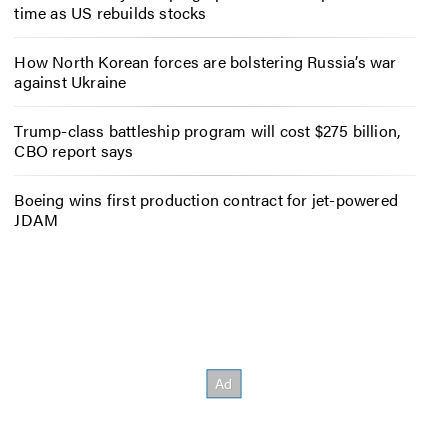
time as US rebuilds stocks
How North Korean forces are bolstering Russia’s war
against Ukraine
Trump-class battleship program will cost $275 billion,
CBO report says
Boeing wins first production contract for jet-powered
JDAM