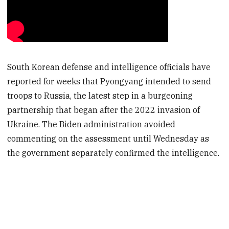
South Korean defense and intelligence officials have
reported for weeks that Pyongyang intended to send
troops to Russia, the latest step in a burgeoning
partnership that began after the 2022 invasion of
Ukraine. The Biden administration avoided
commenting on the assessment until Wednesday as
the government separately confirmed the intelligence.