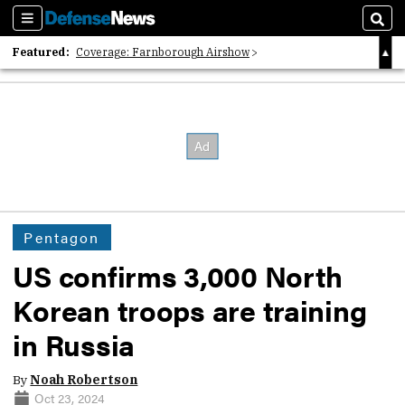
Sections
Sear
Featured:
Coverage: Farnborough Airshow
2026 Strategic Architects List
40 Years of Defense News
Pentagon
US confirms 3,000 North
Korean troops are training
in Russia
By
Noah Robertson
Oct 23, 2024