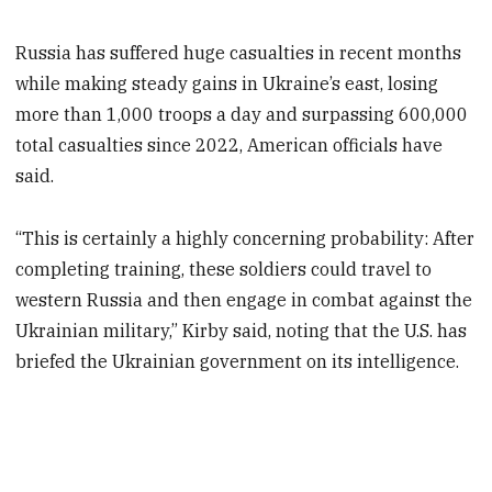
Russia has suffered huge casualties in recent months
while making steady gains in Ukraine’s east, losing
more than 1,000 troops a day and surpassing 600,000
total casualties since 2022, American officials have
said.
“This is certainly a highly concerning probability: After
completing training, these soldiers could travel to
western Russia and then engage in combat against the
Ukrainian military,” Kirby said, noting that the U.S. has
briefed the Ukrainian government on its intelligence.