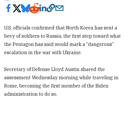
U.S. officials confirmed that North Korea has sent a
bevy of soldiers to Russia, the first step toward what
the Pentagon has said would mark a “dangerous”
escalation in the war with Ukraine.
Secretary of Defense Lloyd Austin shared the
assessment Wednesday morning while traveling in
Rome, becoming the first member of the Biden
administration to do so.