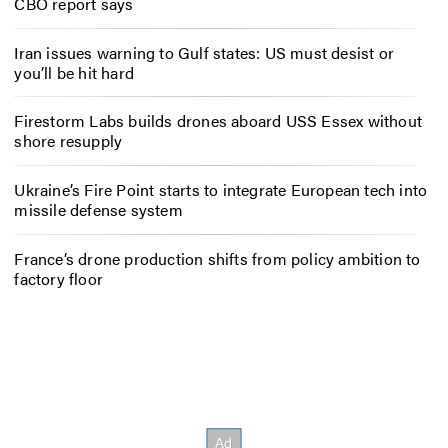
CBO report says
Iran issues warning to Gulf states: US must desist or
you’ll be hit hard
Firestorm Labs builds drones aboard USS Essex without
shore resupply
Ukraine’s Fire Point starts to integrate European tech into
missile defense system
France’s drone production shifts from policy ambition to
factory floor