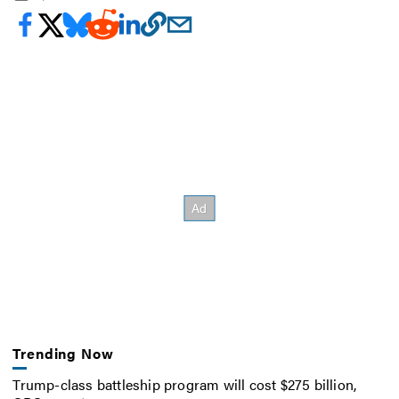
Trending Now
Trump-class battleship program will cost $275 billion,