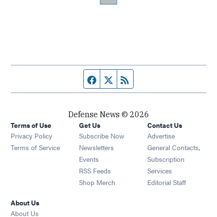
Facebook page
Twitter feed
RSS feed
Defense News © 2026
Terms of Use
Get Us
Contact Us
Privacy Policy
Subscribe Now
Advertise
Opens in new window
Terms of Service
Newsletters
General Contacts,
Opens in new window
Events
Subscription
Opens in new window
RSS Feeds
Services
Opens in new window
Shop Merch
Editorial Staff
About Us
About Us