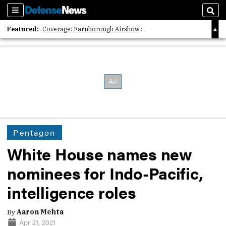
Sections
Sear
Featured:
Coverage: Farnborough Airshow
2026 Strategic Architects List
40 Years of Defense News
Pentagon
White House names new
nominees for Indo-Pacific,
intelligence roles
By
Aaron Mehta
Apr 21, 2021