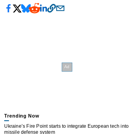
Trending Now
Ukraine’s Fire Point starts to integrate European tech into
missile defense system