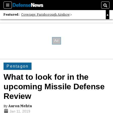
Sections
Sear
Featured:
Coverage: Farnborough Airshow
2026 Strategic Architects List
40 Years of Defense News
Pentagon
What to look for in the
upcoming Missile Defense
Review
By
Aaron Mehta
Jan 11, 2019