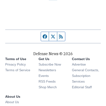
Facebook page
Twitter feed
RSS feed
Defense News © 2026
Terms of Use
Get Us
Contact Us
Privacy Policy
Subscribe Now
Advertise
Opens in new window
Terms of Service
Newsletters
General Contacts,
Opens in new window
Events
Subscription
Opens in new window
RSS Feeds
Services
Opens in new window
Shop Merch
Editorial Staff
About Us
About Us