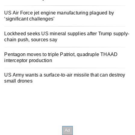
US Air Force jet engine manufacturing plagued by
‘significant challenges’
Lockheed seeks US mineral supplies after Trump supply-
chain push, sources say
Pentagon moves to triple Patriot, quadruple THAAD
interceptor production
US Army wants a surface-to-air missile that can destroy
small drones