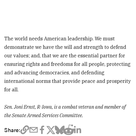
The world needs American leadership. We must
demonstrate we have the will and strength to defend
our values; and, that we are the essential partner for
ensuring rights and freedoms for all people, protecting
and advancing democracies, and defending
international norms that provide peace and prosperity
for all.
Sen. Joni Ernst, R-Iowa, is a combat veteran and member of
the Senate Armed Services Committee.
Share: