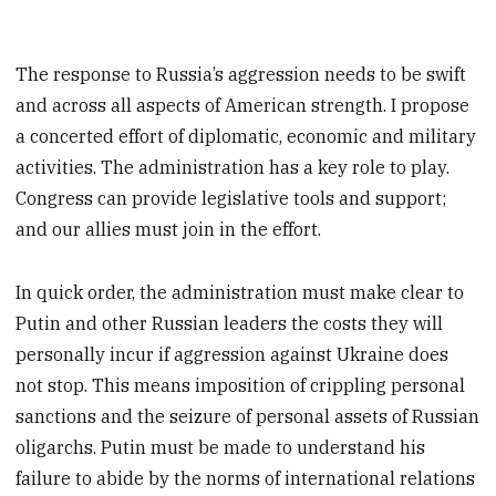
The response to Russia’s aggression needs to be swift
and across all aspects of American strength. I propose
a concerted effort of diplomatic, economic and military
activities. The administration has a key role to play.
Congress can provide legislative tools and support;
and our allies must join in the effort.
In quick order, the administration must make clear to
Putin and other Russian leaders the costs they will
personally incur if aggression against Ukraine does
not stop. This means imposition of crippling personal
sanctions and the seizure of personal assets of Russian
oligarchs. Putin must be made to understand his
failure to abide by the norms of international relations