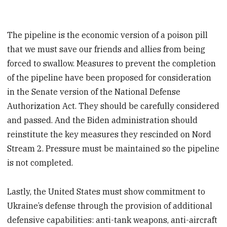
The pipeline is the economic version of a poison pill
that we must save our friends and allies from being
forced to swallow. Measures to prevent the completion
of the pipeline have been proposed for consideration
in the Senate version of the National Defense
Authorization Act. They should be carefully considered
and passed. And the Biden administration should
reinstitute the key measures they rescinded on Nord
Stream 2. Pressure must be maintained so the pipeline
is not completed.
Lastly, the United States must show commitment to
Ukraine’s defense through the provision of additional
defensive capabilities: anti-tank weapons, anti-aircraft