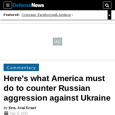
Sections
Sear
Featured:
Coverage: Farnborough Airshow
2026 Strategic Architects List
40 Years of Defense News
Commentary
Here’s what America must
do to counter Russian
aggression against Ukraine
By
Sen. Joni Ernst
Dec 6, 2021