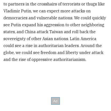
to partners in the crosshairs of terrorists or thugs like
Vladimir Putin, we can expect more attacks on
democracies and vulnerable nations. We could quickly
see Putin expand his aggression to other neighboring
states, and China attack Taiwan and roll back the
sovereignty of other Asian nations. Latin America
could see a rise in authoritarian leaders. Around the
globe, we could see freedom and liberty under attack
and the rise of oppressive authoritarianism.