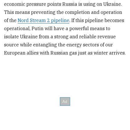
economic pressure points Russia is using on Ukraine.
This means preventing the completion and operation
of the
Nord Stream 2 pipeline
. If this pipeline becomes
operational, Putin will have a powerful means to
isolate Ukraine from a strong and reliable revenue
source while entangling the energy sectors of our
European allies with Russian gas just as winter arrives.