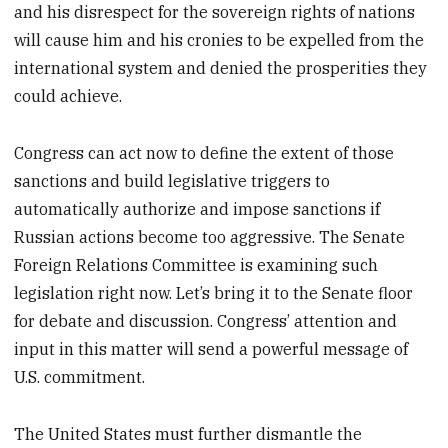
and his disrespect for the sovereign rights of nations
will cause him and his cronies to be expelled from the
international system and denied the prosperities they
could achieve.
Congress can act now to define the extent of those
sanctions and build legislative triggers to
automatically authorize and impose sanctions if
Russian actions become too aggressive. The Senate
Foreign Relations Committee is examining such
legislation right now. Let’s bring it to the Senate floor
for debate and discussion. Congress’ attention and
input in this matter will send a powerful message of
U.S. commitment.
The United States must further dismantle the