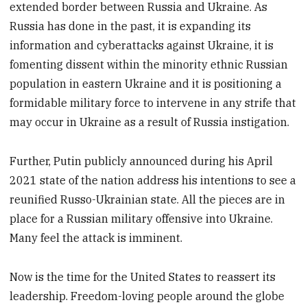
extended border between Russia and Ukraine. As
Russia has done in the past, it is expanding its
information and cyberattacks against Ukraine, it is
fomenting dissent within the minority ethnic Russian
population in eastern Ukraine and it is positioning a
formidable military force to intervene in any strife that
may occur in Ukraine as a result of Russia instigation.
Further, Putin publicly announced during his April
2021 state of the nation address his intentions to see a
reunified Russo-Ukrainian state. All the pieces are in
place for a Russian military offensive into Ukraine.
Many feel the attack is imminent.
Now is the time for the United States to reassert its
leadership. Freedom-loving people around the globe