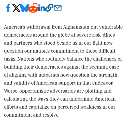
America’s withdrawal from Afghanistan put vulnerable
democracies around the globe at severe risk. Allies
and partners who stood beside us in our fight now
question our nation’s commitment to those difficult
tasks. Nations who routinely balance the challenges of
building their democracies against the seeming ease
of aligning with autocrats now question the strength
and validity of American support in that endeavor.
Worse, opportunistic adversaries are plotting and
calculating the ways they can undermine American
efforts and capitalize on perceived weakness in our
commitment and resolve.