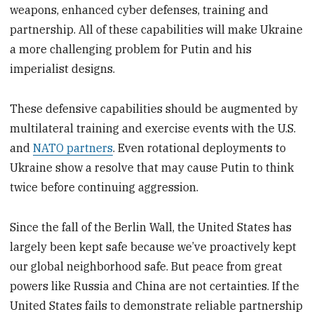
weapons, enhanced cyber defenses, training and
partnership. All of these capabilities will make Ukraine
a more challenging problem for Putin and his
imperialist designs.
These defensive capabilities should be augmented by
multilateral training and exercise events with the U.S.
and
NATO partners
. Even rotational deployments to
Ukraine show a resolve that may cause Putin to think
twice before continuing aggression.
Since the fall of the Berlin Wall, the United States has
largely been kept safe because we’ve proactively kept
our global neighborhood safe. But peace from great
powers like Russia and China are not certainties. If the
United States fails to demonstrate reliable partnership