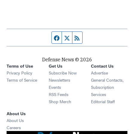
Facebook page
Twitter feed
RSS feed
Defense News © 2026
Terms of Use
Get Us
Contact Us
Privacy Policy
Subscribe Now
Advertise
Opens in new window
Terms of Service
Newsletters
General Contacts,
Opens in new window
Events
Subscription
Opens in new window
RSS Feeds
Services
Opens in new window
Shop Merch
Editorial Staff
About Us
About Us
Opens in new window
Careers