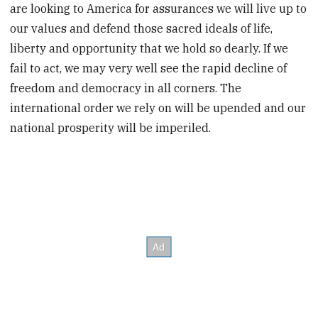
are looking to America for assurances we will live up to
our values and defend those sacred ideals of life,
liberty and opportunity that we hold so dearly. If we
fail to act, we may very well see the rapid decline of
freedom and democracy in all corners. The
international order we rely on will be upended and our
national prosperity will be imperiled.