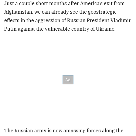
Just a couple short months after America’s exit from
Afghanistan, we can already see the geostrategic
effects in the aggression of Russian President Vladimir
Putin against the vulnerable country of Ukraine.
The Russian army is now amassing forces along the