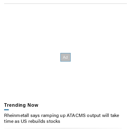
Trending Now
Rheinmetall says ramping up ATACMS output will take
time as US rebuilds stocks