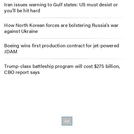
Iran issues warning to Gulf states: US must desist or
you’ll be hit hard
How North Korean forces are bolstering Russia’s war
against Ukraine
Boeing wins first production contract for jet-powered
JDAM
Trump-class battleship program will cost $275 billion,
CBO report says