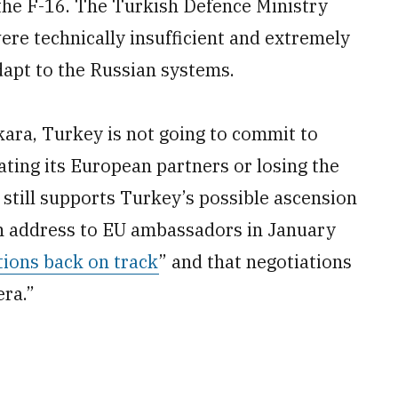
 the F-16. The Turkish Defence Ministry
re technically insufficient and extremely
apt to the Russian systems.
nkara, Turkey is not going to commit to
ating its European partners or losing the
till supports Turkey’s possible ascension
an address to EU ambassadors in January
tions back on track
” and that negotiations
era.”