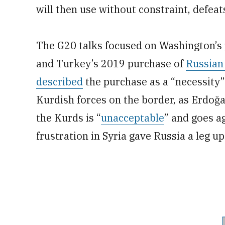
will then use without constraint, defea
The G20 talks focused on Washington’s 
and Turkey’s 2019 purchase of
Russian
described
the purchase as a “necessity”
Kurdish forces on the border, as Erdoğa
the Kurds is “
unacceptable
” and goes a
frustration in Syria gave Russia a leg up