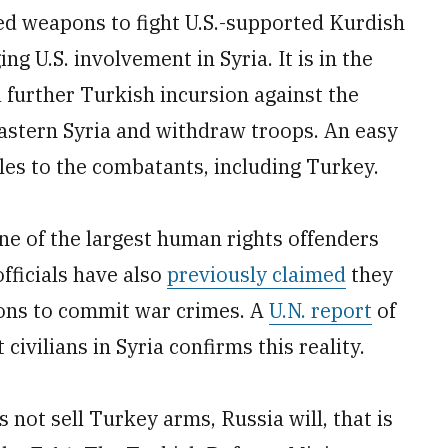
lied weapons to fight U.S.-supported Kurdish
ng U.S. involvement in Syria. It is in the
a further Turkish incursion against the
eastern Syria and withdraw troops. An easy
ales to the combatants, including Turkey.
ne of the largest human rights offenders
officials have also
previously claimed
they
ons to commit war crimes. A
U.N. report
of
ivilians in Syria confirms this reality.
 not sell Turkey arms, Russia will, that is