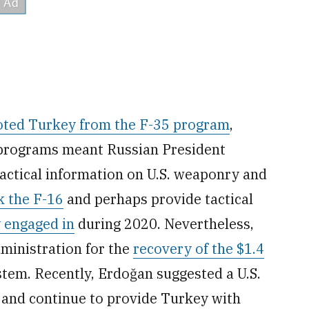
oted Turkey from the F-35 program
,
o programs meant Russian President
 tactical information on U.S. weaponry and
k the F-16
and perhaps provide tactical
 engaged in
during 2020. Nevertheless,
ministration for the
recovery of the $1.4
stem. Recently, Erdoğan suggested a U.S.
t and continue to provide Turkey with