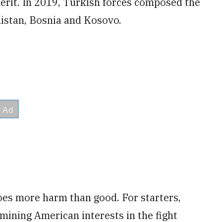
merit. In 2019, Turkish forces composed the
istan, Bosnia and Kosovo.
es more harm than good. For starters,
mining American interests in the fight