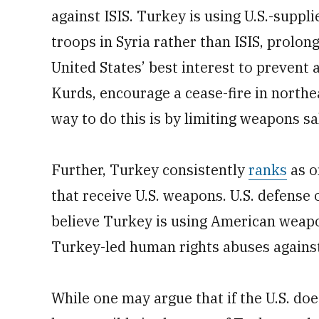
against ISIS. Turkey is using U.S.-supp
troops in Syria rather than ISIS, prolongi
United States’ best interest to prevent 
Kurds, encourage a cease-fire in north
way to do this is by limiting weapons s
Further, Turkey consistently
ranks
as o
that receive U.S. weapons. U.S. defense 
believe Turkey is using American weap
Turkey-led human rights abuses against c
While one may argue that if the U.S. does