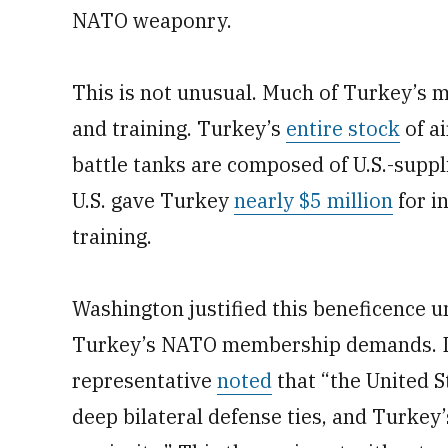
NATO weaponry.
This is not unusual. Much of Turkey’s m
and training. Turkey’s
entire stock
of ai
battle tanks are composed of U.S.-sup
U.S. gave Turkey
nearly $5 million
for i
training.
Washington justified this beneficence un
Turkey’s NATO membership demands. In
representative
noted
that “the United 
deep bilateral defense ties, and Turke