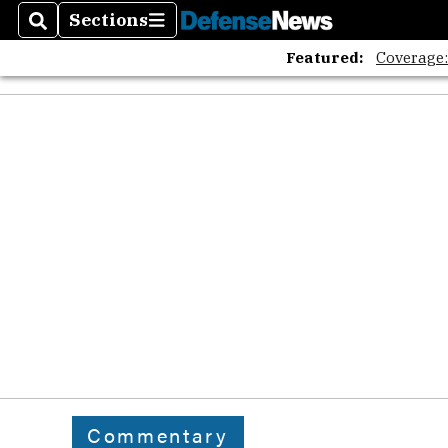
Sections
Search
Sections
Featured:
Coverage
Commentary