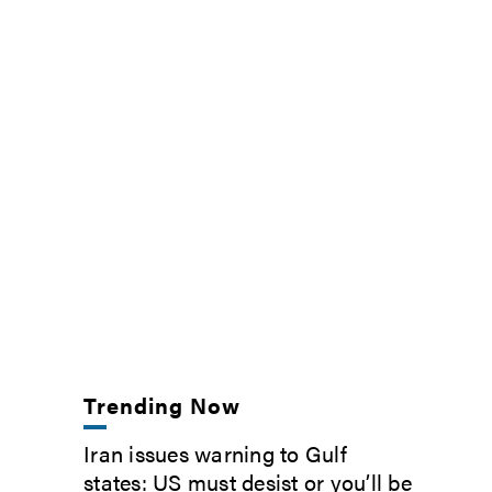
Trending Now
Iran issues warning to Gulf
states: US must desist or you’ll be