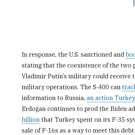
In response, the U.S. sanctioned and
bo
stating that the coexistence of the tw
Vladimir Putin’s military could receive
military operations. The S-400 can
trac
information to Russia,
an action Turkey
Erdoğan continues to prod the Biden ad
billion
that Turkey spent on its F-35 sy
sale of F-16s as a way to meet this deb