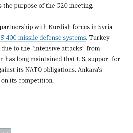
ts the purpose of the G20 meeting.
partnership with Kurdish forces in Syria
 S-400 missile defense systems
. Turkey
 due to the “intensive attacks” from
n has long maintained that U.S. support for
gainst its NATO obligations. Ankara’s
 on its competition.