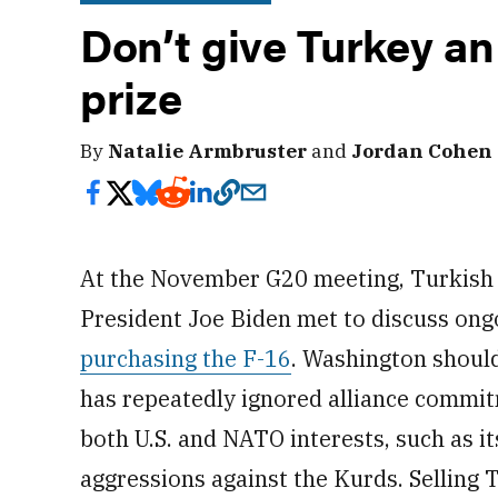
Don’t give Turkey an
prize
By
Natalie Armbruster
and
Jordan Cohen
At the November G20 meeting, Turkish 
President Joe Biden met to discuss on
purchasing the F-16
. Washington shoul
has repeatedly ignored alliance commit
both U.S. and NATO interests, such as i
aggressions against the Kurds. Selling T