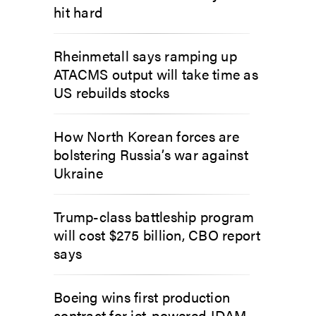
hit hard
Rheinmetall says ramping up
ATACMS output will take time as
US rebuilds stocks
How North Korean forces are
bolstering Russia’s war against
Ukraine
Trump-class battleship program
will cost $275 billion, CBO report
says
Boeing wins first production
contract for jet-powered JDAM