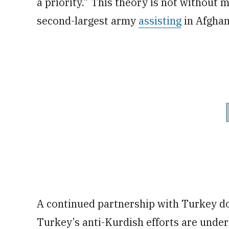
a priority.” This theory is not without 
second-largest army
assisting
in Afghan
A continued partnership with Turkey do
Turkey’s anti-Kurdish efforts are under