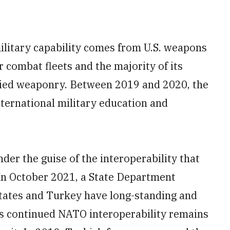
ilitary capability comes from U.S. weapons
r combat fleets and the majority of its
plied weaponry. Between 2019 and 2020, the
nternational military education and
der the guise of the interoperability that
 October 2021, a State Department
States and Turkey have long-standing and
y’s continued NATO interoperability remains