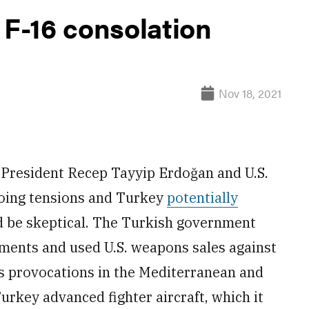
 F-16 consolation
Nov 18, 2021
President Recep Tayyip Erdoğan and U.S.
going tensions and Turkey
potentially
d be skeptical. The Turkish government
ments and used U.S. weapons sales against
ts provocations in the Mediterranean and
urkey advanced fighter aircraft, which it