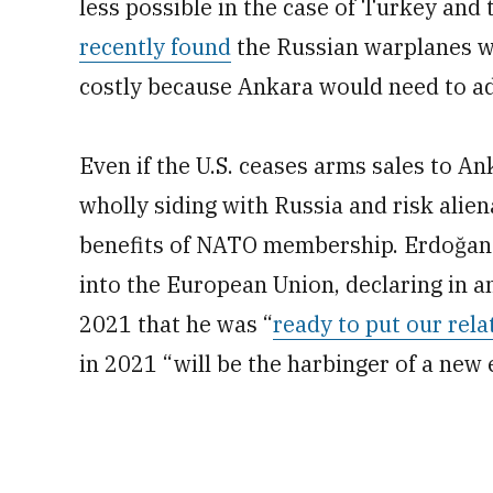
less possible in the case of Turkey and
recently found
the Russian warplanes we
costly because Ankara would need to ad
Even if the U.S. ceases arms sales to A
wholly siding with Russia and risk alien
benefits of NATO membership. Erdoğan s
into the European Union, declaring in 
2021 that he was “
ready to put our rela
in 2021 “will be the harbinger of a new 