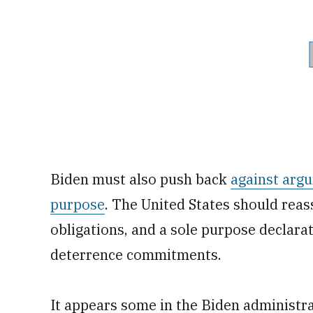
Biden must also push back
against argu
purpose
. The United States should reas
obligations, and a sole purpose declara
deterrence commitments.
It appears some in the Biden administra