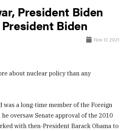
ar, President Biden
e President Biden
Nov 17, 2021
re about nuclear policy than any
nd was a long-time member of the Foreign
, he oversaw Senate approval of the 2010
rked with then-President Barack Obama to