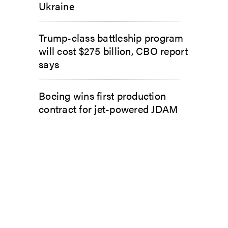
Ukraine
Trump-class battleship program
will cost $275 billion, CBO report
says
Boeing wins first production
contract for jet-powered JDAM