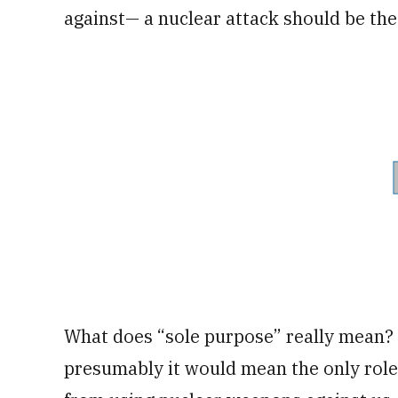
against— a nuclear attack should be the 
What does “sole purpose” really mean? T
presumably it would mean the only role