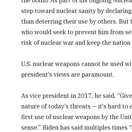
the bomb. As part of his ongoing Nucle
step toward nuclear sanity by declarin
than deterring their use by others. But 
who would seek to prevent him from set
risk of nuclear war and keep the nation a
U.S. nuclear weapons cannot be used wit
president’s views are paramount.
As vice president in 2017, he said, “Giv
nature of today’s threats — it’s hard to 
first use of nuclear weapons by the Un
sense.” Biden has said multiples times “