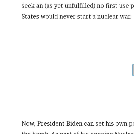
seek an (as yet unfulfilled) no first us
States would never start a nuclear war.
Now, President Biden can set his own p