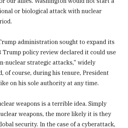
r our allies. Washington would not start a
onal or biological attack with nuclear
riod.
Trump administration sought to expand its
8 Trump policy review declared it could use
n-nuclear strategic attacks,” widely
, of course, during his tenure, President
ke on his sole authority at any time.
clear weapons is a terrible idea. Simply
uclear weapons, the more likely it is they
global security. In the case of a cyberattack,