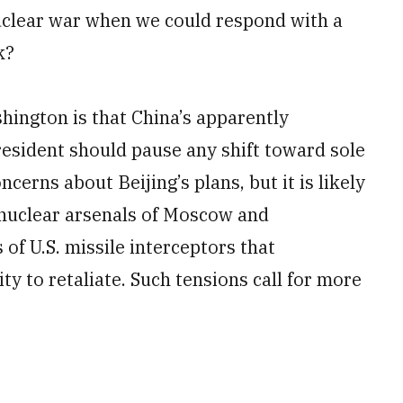
uclear war when we could respond with a
k?
hington is that China’s apparently
esident should pause any shift toward sole
cerns about Beijing’s plans, but it is likely
 nuclear arsenals of Moscow and
f U.S. missile interceptors that
ty to retaliate. Such tensions call for more