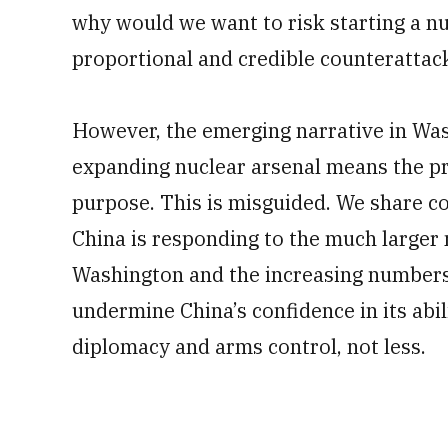
why would we want to risk starting a n
proportional and credible counterattac
However, the emerging narrative in Was
expanding nuclear arsenal means the pr
purpose. This is misguided. We share con
China is responding to the much larger
Washington and the increasing numbers o
undermine China’s confidence in its abili
diplomacy and arms control, not less.