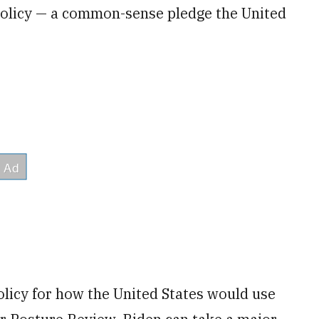
e policy — a common-sense pledge the United
olicy for how the United States would use