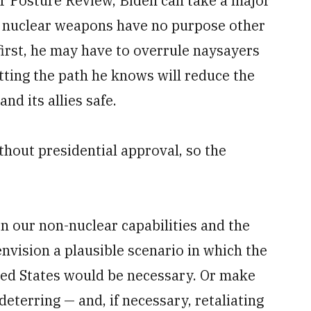
ar Posture Review, Biden can take a major
g nuclear weapons have no purpose other
first, he may have to overrule naysayers
ting the path he knows will reduce the
nd its allies safe.
hout presidential approval, so the
en our non-nuclear capabilities and the
envision a plausible scenario in which the
ited States would be necessary. Or make
deterring — and, if necessary, retaliating