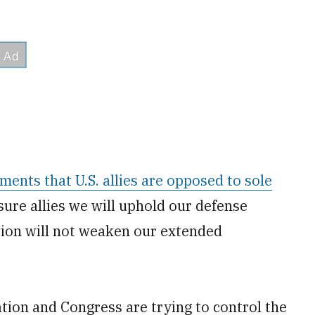
ments that U.S. allies are opposed to sole
sure allies we will uphold our defense
tion will not weaken our extended
tion and Congress are trying to control the