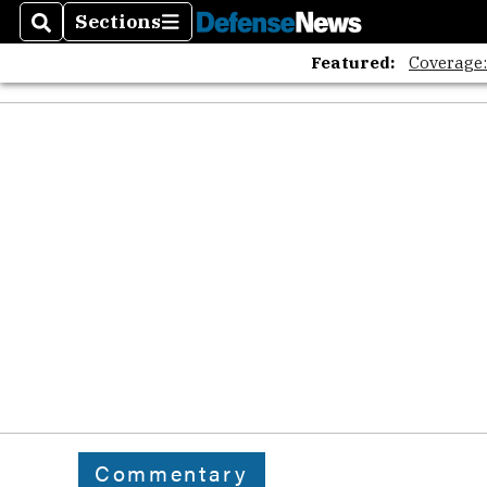
Sections
Search
Sections
Featured:
Coverage
Commentary