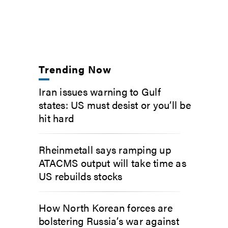
Trending Now
Iran issues warning to Gulf
states: US must desist or you’ll be
hit hard
Rheinmetall says ramping up
ATACMS output will take time as
US rebuilds stocks
How North Korean forces are
bolstering Russia’s war against