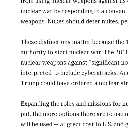
from using nuclear weapons against us o
nuclear war by responding to a conventi
weapons. Nukes should deter nukes, pe
These distinctions matter because the 
authority to start nuclear war. The 201
nuclear weapons against “significant no
interpreted to include cyberattacks. And
Trump could have ordered a nuclear stri
Expanding the roles and missions for nu
put, the more options there are to use n
will be used — at great cost to U.S. and 