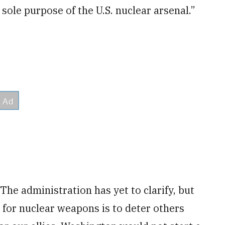
sole purpose of the U.S. nuclear arsenal.”
he administration has yet to clarify, but
 for nuclear weapons is to deter others