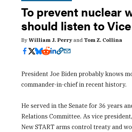
To prevent nuclear w
should listen to Vic
By
William J. Perry
and
Tom Z. Collina
President Joe Biden probably knows mo
commander-in-chief in recent history.
He served in the Senate for 36 years a
Relations Committee. As vice president
New START arms control treaty and wo