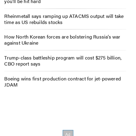
you’ll be hit hard
Rheinmetall says ramping up ATACMS output will take
time as US rebuilds stocks
How North Korean forces are bolstering Russia’s war
against Ukraine
Trump-class battleship program will cost $275 billion,
CBO report says
Boeing wins first production contract for jet-powered
JDAM