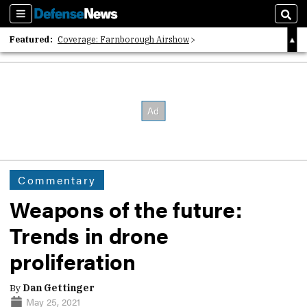
Sections
Sear
Featured:
Coverage: Farnborough Airshow
2026 Strategic Architects List
40 Years of Defense News
Commentary
Weapons of the future:
Trends in drone
proliferation
By
Dan Gettinger
May 25, 2021