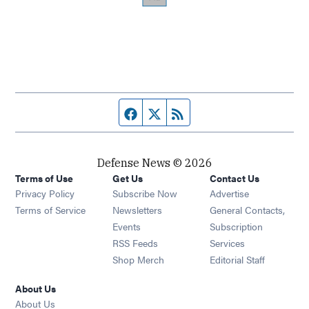
Facebook page
Twitter feed
RSS feed
Defense News © 2026
Terms of Use
Get Us
Contact Us
Privacy Policy
Subscribe Now
Advertise
Opens in new window
Terms of Service
Newsletters
General Contacts,
Opens in new window
Events
Subscription
Opens in new window
RSS Feeds
Services
Opens in new window
Shop Merch
Editorial Staff
About Us
About Us