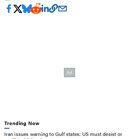
Trending Now
Iran issues warning to Gulf states: US must desist or