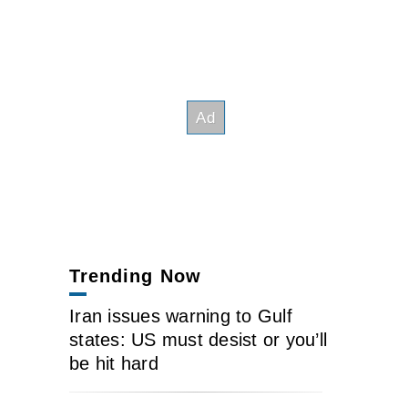
Trending Now
Iran issues warning to Gulf
states: US must desist or you’ll
be hit hard