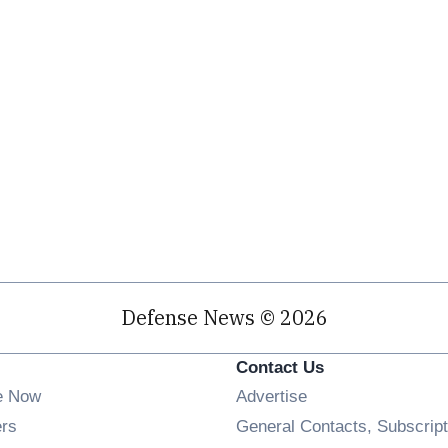
Defense News © 2026
Contact Us
e Now
Advertise
Opens in new window
ers
General Contacts, Subscript