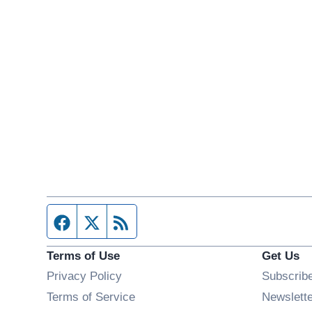
Facebook page
Twitter feed
RSS feed
Terms of Use
Get Us
Privacy Policy
Subscrib
Terms of Service
Newslett