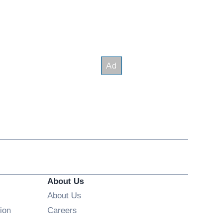
About Us
About Us
Opens in new window
ion
Careers