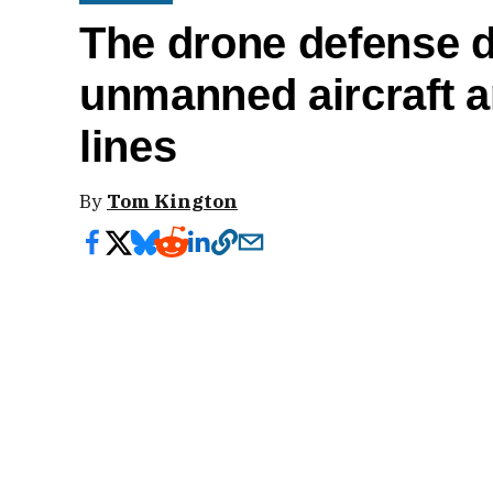
The drone defense 
unmanned aircraft a
lines
By
Tom Kington