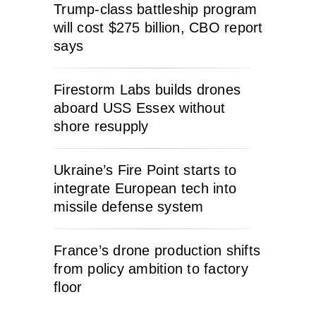
Trump-class battleship program
will cost $275 billion, CBO report
says
Firestorm Labs builds drones
aboard USS Essex without
shore resupply
Ukraine’s Fire Point starts to
integrate European tech into
missile defense system
France’s drone production shifts
from policy ambition to factory
floor