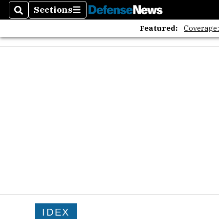
The A
Sections
Search
Sections
Featured:
Coverage
IDEX