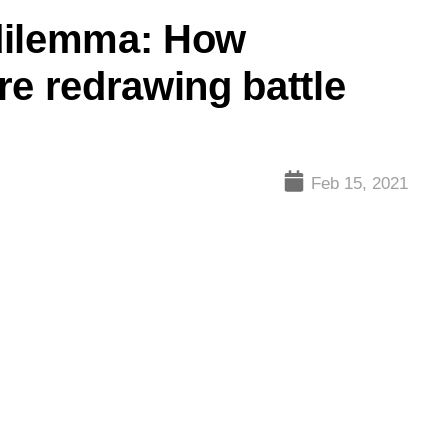
dilemma: How
re redrawing battle
Feb 15, 2021