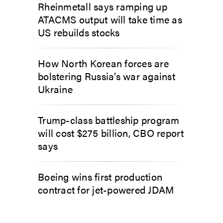
Rheinmetall says ramping up
ATACMS output will take time as
US rebuilds stocks
How North Korean forces are
bolstering Russia’s war against
Ukraine
Trump-class battleship program
will cost $275 billion, CBO report
says
Boeing wins first production
contract for jet-powered JDAM