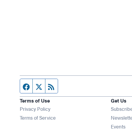
Facebook page
Twitter feed
RSS feed
Terms of Use
Get Us
Privacy Policy
Subscrib
Terms of Service
Newslett
Op
Events