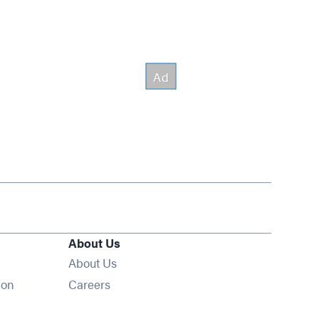
About Us
About Us
Opens in new window
ion
Careers