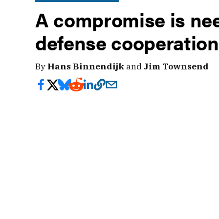
A compromise is nee
defense cooperation
By
Hans Binnendijk
and
Jim Townsend