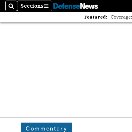
Sections
Search
Sections
Featured:
Coverage
Commentary