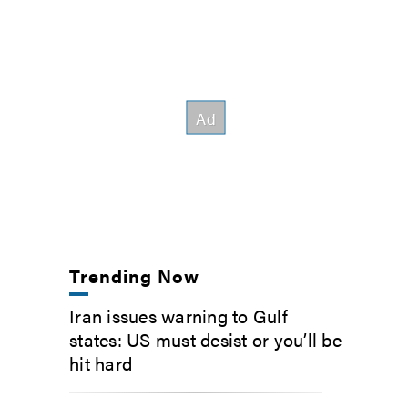
Trending Now
Iran issues warning to Gulf
states: US must desist or you’ll be
hit hard