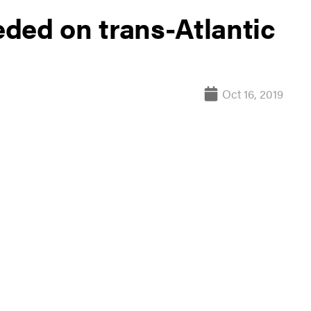
ded on trans-Atlantic
Oct 16, 2019