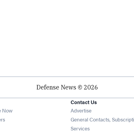
Defense News © 2026
Contact Us
e Now
Advertise
Opens in new window
ers
General Contacts, Subscript
ens in new window
Services