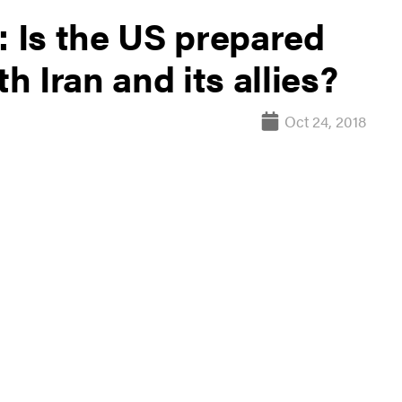
: Is the US prepared
th Iran and its allies?
Oct 24, 2018