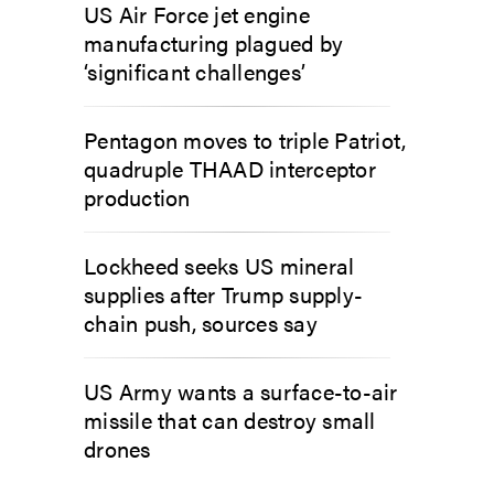
US Air Force jet engine
manufacturing plagued by
‘significant challenges’
Pentagon moves to triple Patriot,
quadruple THAAD interceptor
production
Lockheed seeks US mineral
supplies after Trump supply-
chain push, sources say
US Army wants a surface-to-air
missile that can destroy small
drones