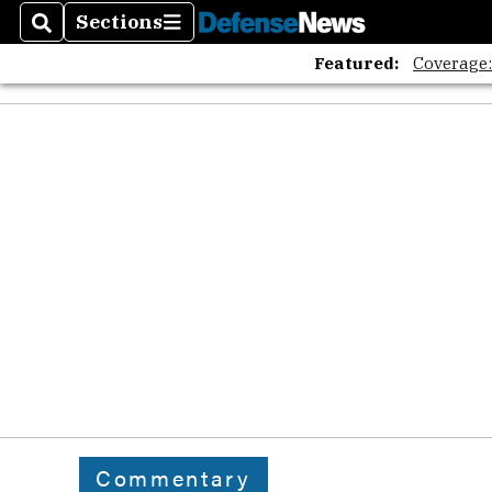
Sections
Search
Sections
Featured:
Coverage
Commentary