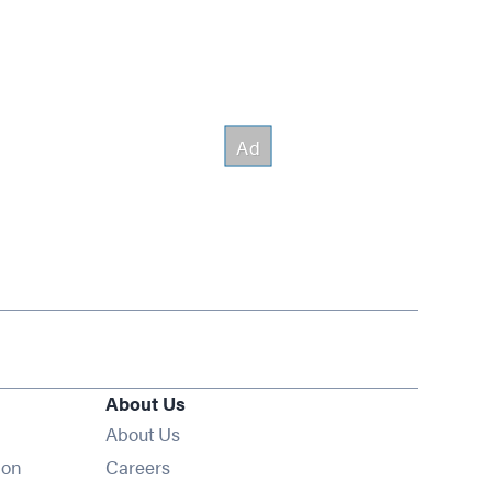
About Us
About Us
Opens in new window
ion
Careers