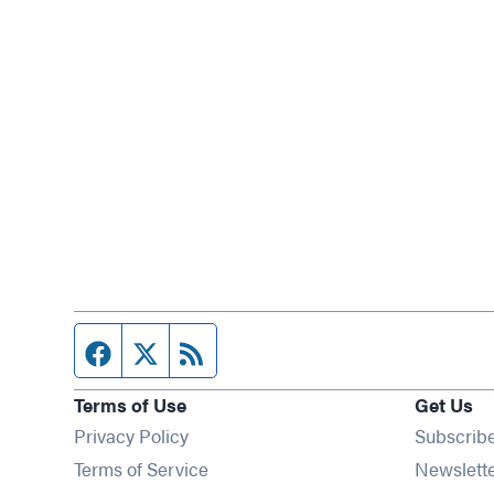
Facebook page
Twitter feed
RSS feed
Terms of Use
Get Us
Privacy Policy
Subscrib
Terms of Service
Newslett