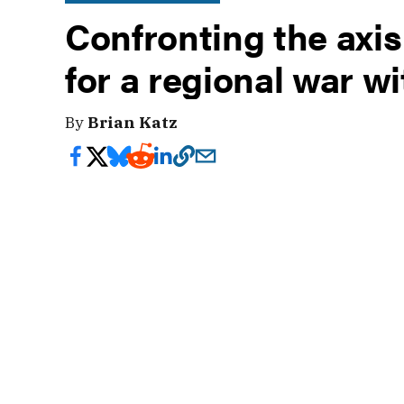
Confronting the axis
for a regional war wi
By
Brian Katz