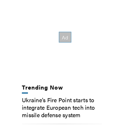
Trending Now
Ukraine’s Fire Point starts to
integrate European tech into
missile defense system