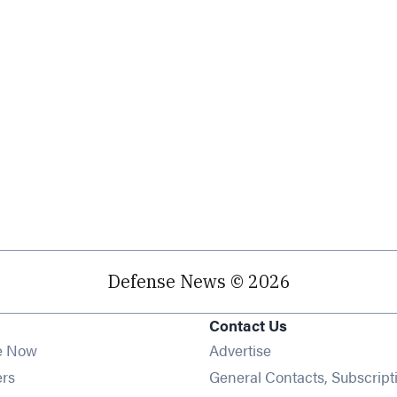
Defense News © 2026
Contact Us
e Now
Advertise
Opens in new window
ers
General Contacts, Subscript