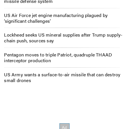
missile defense system
US Air Force jet engine manufacturing plagued by
‘significant challenges’
Lockheed seeks US mineral supplies after Trump supply-
chain push, sources say
Pentagon moves to triple Patriot, quadruple THAAD
interceptor production
US Army wants a surface-to-air missile that can destroy
small drones