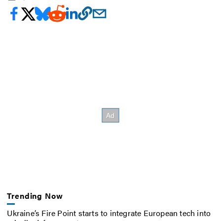
Trending Now
Ukraine’s Fire Point starts to integrate European tech into