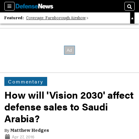
Sections
Sear
Featured:
Coverage: Farnborough Airshow
2026 Strategic Architects List
40 Years of Defense News
Commentary
How will 'Vision 2030' affect
defense sales to Saudi
Arabia?
By
Matthew Hedges
Apr 27, 2016