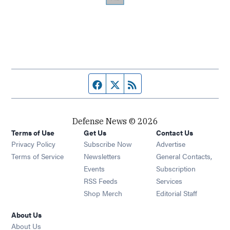
Facebook page
Twitter feed
RSS feed
Defense News © 2026
Terms of Use
Get Us
Contact Us
Privacy Policy
Subscribe Now
Advertise
Opens in new window
Terms of Service
Newsletters
General Contacts,
Opens in new window
Events
Subscription
Opens in new window
RSS Feeds
Services
Opens in new window
Shop Merch
Editorial Staff
About Us
About Us