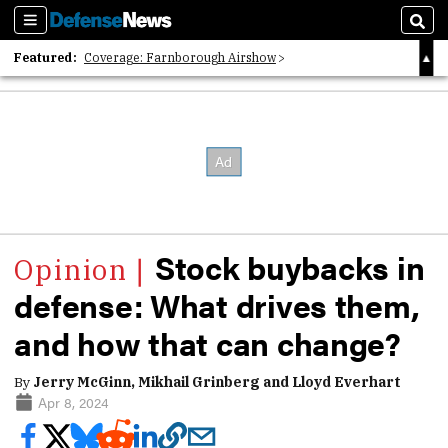
Sections
Sear
Featured:
Coverage: Farnborough Airshow
2026 Strategic Architects List
40 Years of Defense News
Stock buybacks in
defense: What drives them,
and how that can change?
By
Jerry McGinn, Mikhail Grinberg and Lloyd Everhart
Apr 8, 2024