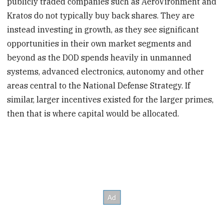
publicly traded companies such as AeroVironment and
Kratos do not typically buy back shares. They are
instead investing in growth, as they see significant
opportunities in their own market segments and
beyond as the DOD spends heavily in unmanned
systems, advanced electronics, autonomy and other
areas central to the National Defense Strategy. If
similar, larger incentives existed for the larger primes,
then that is where capital would be allocated.