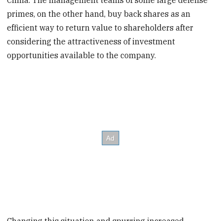
China. The management teams of some large defense
primes, on the other hand, buy back shares as an
efficient way to return value to shareholders after
considering the attractiveness of investment
opportunities available to the company.
Changing this situation and spurring increased