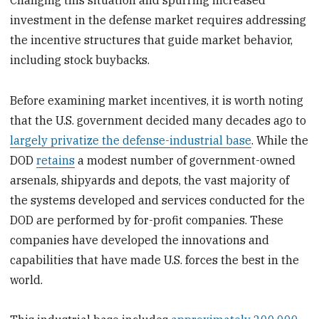
investment in the defense market requires addressing
the incentive structures that guide market behavior,
including stock buybacks.
Before examining market incentives, it is worth noting
that the U.S. government decided many decades ago to
largely privatize the defense-industrial base
. While the
DOD
retains
a modest number of government-owned
arsenals, shipyards and depots, the vast majority of
the systems developed and services conducted for the
DOD are performed by for-profit companies. These
companies have developed the innovations and
capabilities that have made U.S. forces the best in the
world.