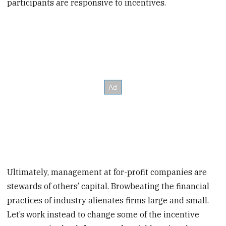
participants are responsive to incentives.
Ultimately, management at for-profit companies are
stewards of others’ capital. Browbeating the financial
practices of industry alienates firms large and small.
Let’s work instead to change some of the incentive