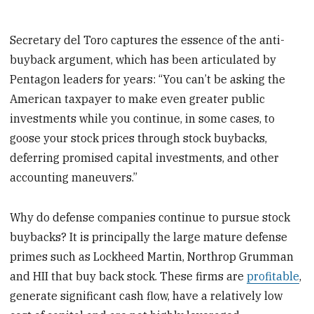
Secretary del Toro captures the essence of the anti-
buyback argument, which has been articulated by
Pentagon leaders for years: “You can’t be asking the
American taxpayer to make even greater public
investments while you continue, in some cases, to
goose your stock prices through stock buybacks,
deferring promised capital investments, and other
accounting maneuvers.”
Why do defense companies continue to pursue stock
buybacks? It is principally the large mature defense
primes such as Lockheed Martin, Northrop Grumman
and HII that buy back stock. These firms are
profitable
,
generate significant cash flow, have a relatively low