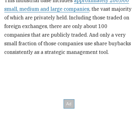
This industrial base includes
approximately 200,000
small, medium and large companies
, the vast majority
of which are privately held. Including those traded on
foreign exchanges, there are only about 100
companies that are publicly traded. And only a very
small fraction of those companies use share buybacks
consistently as a strategic management tool.