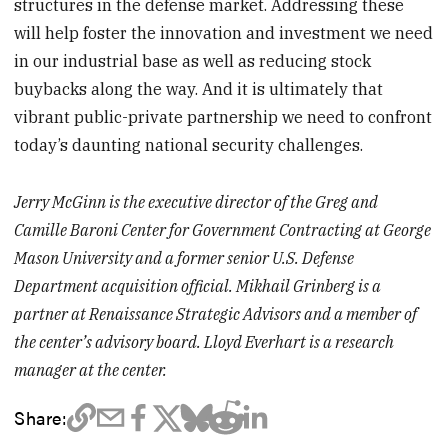
structures in the defense market. Addressing these
will help foster the innovation and investment we need
in our industrial base as well as reducing stock
buybacks along the way. And it is ultimately that
vibrant public-private partnership we need to confront
today’s daunting national security challenges.
Jerry McGinn is the executive director of the Greg and
Camille Baroni Center for Government Contracting at George
Mason University and a former senior U.S. Defense
Department acquisition official. Mikhail Grinberg is a
partner at Renaissance Strategic Advisors and a member of
the center’s advisory board. Lloyd Everhart is a research
manager at the center.
Share: