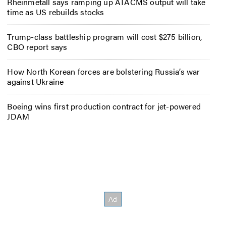
Rheinmetall says ramping up ATACMS output will take
time as US rebuilds stocks
Trump-class battleship program will cost $275 billion,
CBO report says
How North Korean forces are bolstering Russia’s war
against Ukraine
Boeing wins first production contract for jet-powered
JDAM