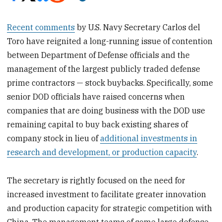
Recent comments
by U.S. Navy Secretary Carlos del
Toro have reignited a long-running issue of contention
between Department of Defense officials and the
management of the largest publicly traded defense
prime contractors — stock buybacks. Specifically, some
senior DOD officials have raised concerns when
companies that are doing business with the DOD use
remaining capital to buy back existing shares of
company stock in lieu of
additional investments in
research and development, or production capacity
.
The secretary is rightly focused on the need for
increased investment to facilitate greater innovation
and production capacity for strategic competition with