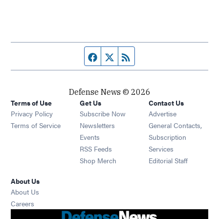
Facebook page
Twitter feed
RSS feed
Defense News © 2026
Terms of Use
Get Us
Contact Us
Privacy Policy
Subscribe Now
Advertise
Opens in new window
Terms of Service
Newsletters
General Contacts,
Opens in new window
Events
Subscription
Opens in new window
RSS Feeds
Services
Opens in new window
Shop Merch
Editorial Staff
About Us
About Us
Opens in new window
Careers