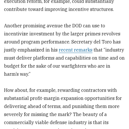
execution reform, for example, could substantially
contribute toward improving incentive structures.
Another promising avenue the DOD can use to
incentivize investment by the larger primes revolves
around program performance. Secretary del Toro has
justly emphasized in his
recent remarks
that “industry
must deliver platforms and capabilities on time and on
budget for the sake of our warfighters who are in
harm’s way.”
How about, for example, rewarding contractors with
substantial profit-margin expansion opportunities for
delivering ahead of terms, and punishing them more
severely for missing the mark? The beauty of a
commercially viable defense industry is that its