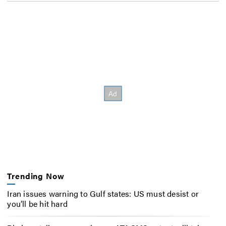
Trending Now
Iran issues warning to Gulf states: US must desist or
you’ll be hit hard