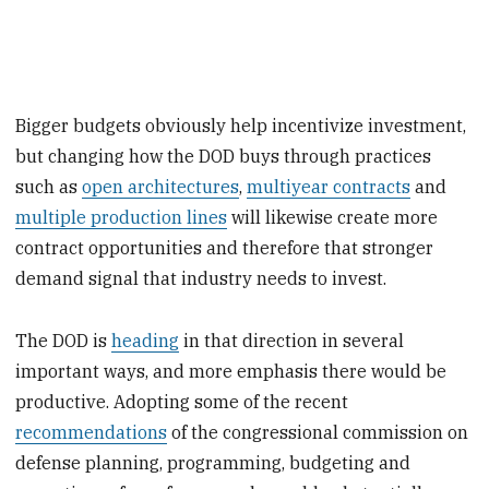
Bigger budgets obviously help incentivize investment,
but changing how the DOD buys through practices
such as
open architectures
,
multiyear contracts
and
multiple production lines
will likewise create more
contract opportunities and therefore that stronger
demand signal that industry needs to invest.
The DOD is
heading
in that direction in several
important ways, and more emphasis there would be
productive. Adopting some of the recent
recommendations
of the congressional commission on
defense planning, programming, budgeting and