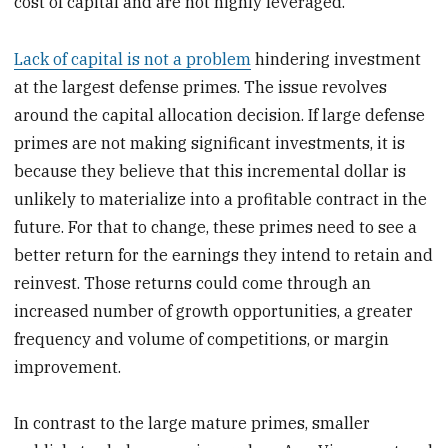
cost of capital and are not highly leveraged.
Lack of capital is not a problem
hindering investment
at the largest defense primes. The issue revolves
around the capital allocation decision. If large defense
primes are not making significant investments, it is
because they believe that this incremental dollar is
unlikely to materialize into a profitable contract in the
future. For that to change, these primes need to see a
better return for the earnings they intend to retain and
reinvest. Those returns could come through an
increased number of growth opportunities, a greater
frequency and volume of competitions, or margin
improvement.
In contrast to the large mature primes, smaller