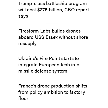
Trump-class battleship program
will cost $275 billion, CBO report
says
Firestorm Labs builds drones
aboard USS Essex without shore
resupply
Ukraine’s Fire Point starts to
integrate European tech into
missile defense system
France’s drone production shifts
from policy ambition to factory
floor