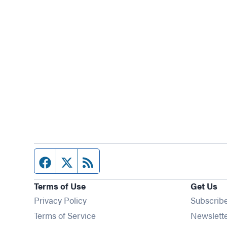
Facebook page
Twitter feed
RSS feed
Terms of Use
Get Us
Privacy Policy
Subscrib
Terms of Service
Newslett