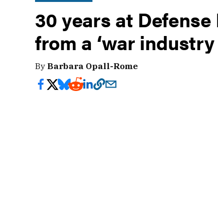
30 years at Defense
from a ‘war industry
By
Barbara Opall-Rome