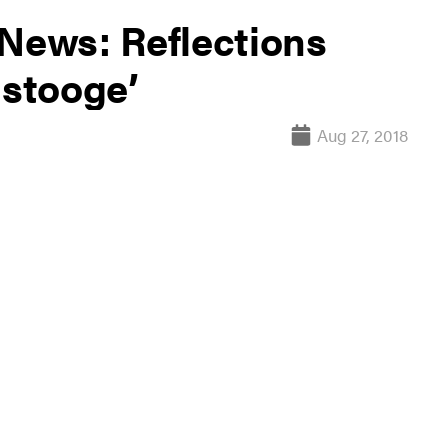
 News: Reflections
 stooge’
Aug 27, 2018