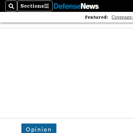
Sections
Search
Sections
Featured:
Coverage
Opinion