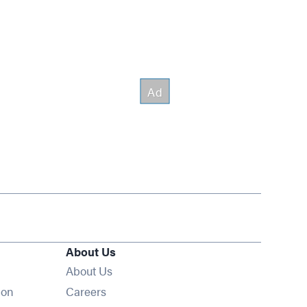
About Us
About Us
Opens in new window
ion
Careers