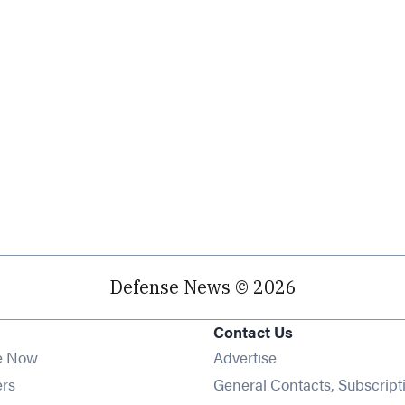
Defense News © 2026
Contact Us
e Now
Advertise
Opens in new window
ers
General Contacts, Subscript