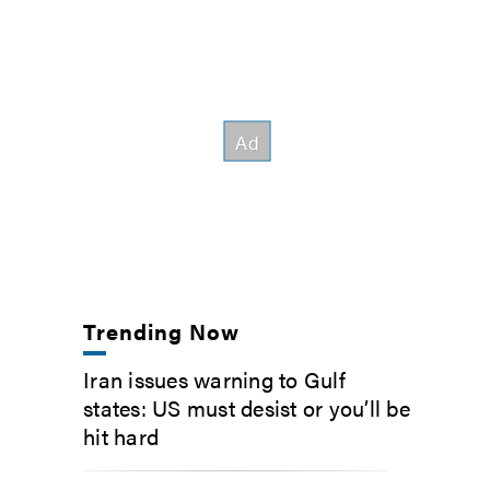
Trending Now
Iran issues warning to Gulf
states: US must desist or you’ll be
hit hard