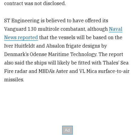
contract was not disclosed.
ST Engineering is believed to have offered its
Vanguard 130 multirole combatant, although
Naval
News reported
that the vessels will be based on the
Iver Huitfeldt and Absalon frigate designs by
Denmark’s Odense Maritime Technology. The report
also said the ships will likely be fitted with Thales’ Sea
Fire radar and MBDA’s Aster and VL Mica surface-to-air
missiles.