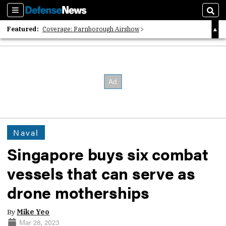
Sections
Sear
Featured:
Coverage: Farnborough Airshow
2026 Strategic Architects List
40 Years of Defense News
Naval
Singapore buys six combat
vessels that can serve as
drone motherships
By
Mike Yeo
Mar 28, 2023