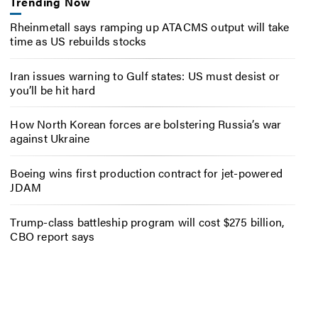
Trending Now
Rheinmetall says ramping up ATACMS output will take
time as US rebuilds stocks
Iran issues warning to Gulf states: US must desist or
you’ll be hit hard
How North Korean forces are bolstering Russia’s war
against Ukraine
Boeing wins first production contract for jet-powered
JDAM
Trump-class battleship program will cost $275 billion,
CBO report says