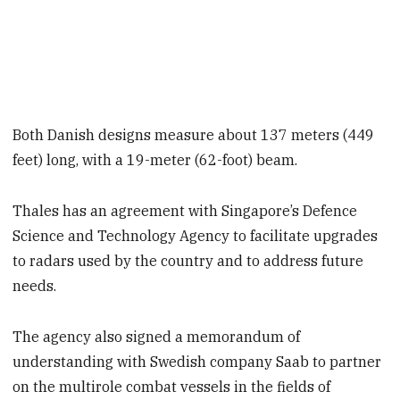
Both Danish designs measure about 137 meters (449
feet) long, with a 19-meter (62-foot) beam.
Thales has an agreement with Singapore’s Defence
Science and Technology Agency to facilitate upgrades
to radars used by the country and to address future
needs.
The agency also signed a memorandum of
understanding with Swedish company Saab to partner
on the multirole combat vessels in the fields of