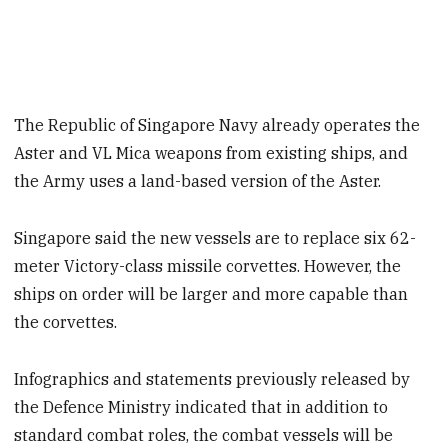
The Republic of Singapore Navy already operates the
Aster and VL Mica weapons from existing ships, and
the Army uses a land-based version of the Aster.
Singapore said the new vessels are to replace six 62-
meter Victory-class missile corvettes. However, the
ships on order will be larger and more capable than
the corvettes.
Infographics and statements previously released by
the Defence Ministry indicated that in addition to
standard combat roles, the combat vessels will be