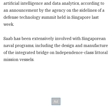
artificial intelligence and data analytics, according to
an announcement by the agency on the sidelines of a
defense technology summit held in Singapore last
week.
Saab has been extensively involved with Singaporean
naval programs, including the design and manufacture
of the integrated bridge on Independence-class littoral
mission vessels.