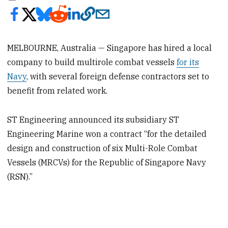
MELBOURNE, Australia — Singapore has hired a local
company to build multirole combat vessels
for its
Navy
, with several foreign defense contractors set to
benefit from related work.
ST Engineering announced its subsidiary ST
Engineering Marine won a contract “for the detailed
design and construction of six Multi-Role Combat
Vessels (MRCVs) for the Republic of Singapore Navy
(RSN).”