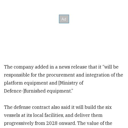
The company added in a news release that it “will be
responsible for the procurement and integration of the
platform equipment and [Ministry of
Defence-]furnished equipment.”
The defense contract also said it will build the six
vessels at its local facilities, and deliver them
progressively from 2028 onward. The value of the