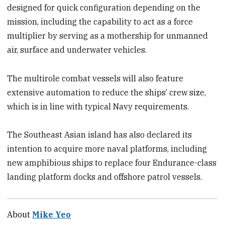
designed for quick configuration depending on the
mission, including the capability to act as a force
multiplier by serving as a mothership for unmanned
air, surface and underwater vehicles.
The multirole combat vessels will also feature
extensive automation to reduce the ships’ crew size,
which is in line with typical Navy requirements.
The Southeast Asian island has also declared its
intention to acquire more naval platforms, including
new amphibious ships to replace four Endurance-class
landing platform docks and offshore patrol vessels.
About
Mike Yeo