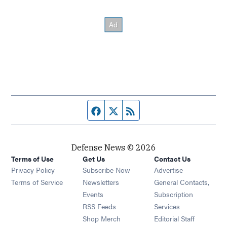
Facebook page
Twitter feed
RSS feed
Defense News © 2026
Terms of Use
Get Us
Contact Us
Privacy Policy
Subscribe Now
Advertise
Opens in new window
Terms of Service
Newsletters
General Contacts,
Opens in new window
Events
Subscription
Opens in new window
RSS Feeds
Services
Opens in new window
Shop Merch
Editorial Staff