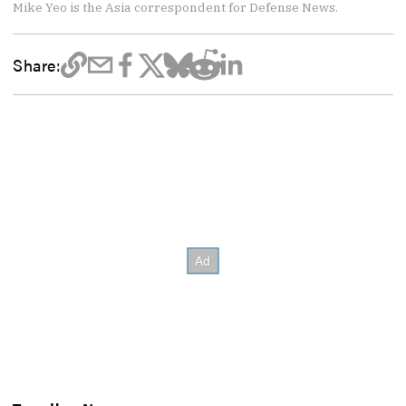
Mike Yeo is the Asia correspondent for Defense News.
Share: